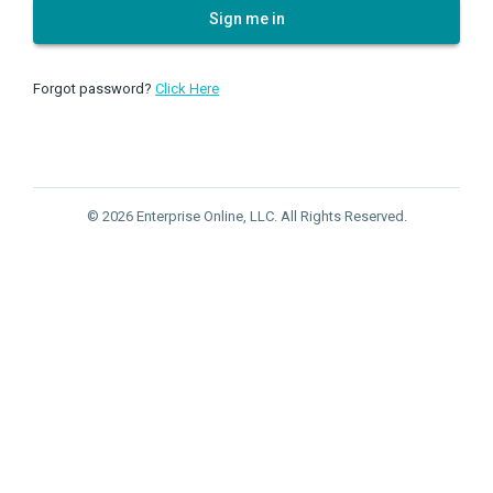
Sign me in
Forgot password?
Click Here
© 2026 Enterprise Online, LLC. All Rights Reserved.