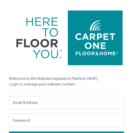
Welcome to the Website Experience Platform (WXP).
Login to manage your website content.
Email Address
Password