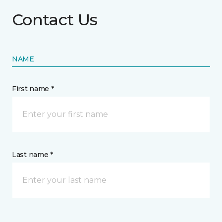
Contact Us
NAME
First name *
Last name *