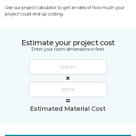
Use our project calculator to get an idea of how much your
project could end up costing.
Estimate your project cost
Enter your room dimensions in feet:
Estimated Material Cost