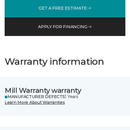
GET A FREE ESTIMATE
APPLY FOR FINANCING
Warranty information
Mill Warranty warranty
MANUFACTURER DEFECTS
1 Years
Learn More About Warranties