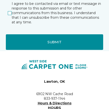
I agree to be contacted via email or text message in
response to this submission and for other
communications from this business. I understand
that I can unsubscribe from these communications
at any time.
SUBMIT
Lawton, OK
6902 NW Cache Road
833-937-1144
Hours & Directions
HOURS