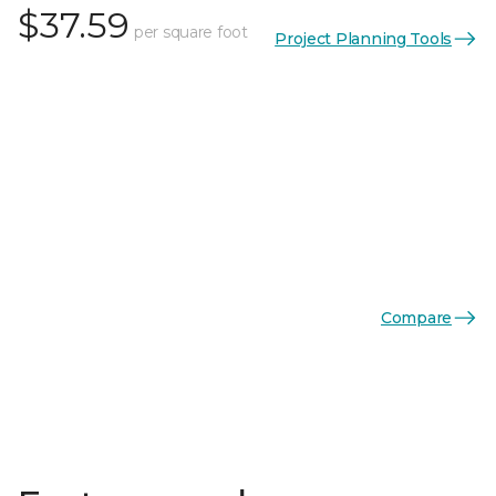
$37.59
per square foot
Project Planning Tools
Compare