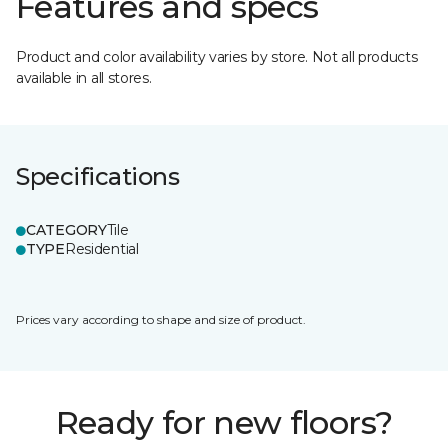
Features and specs
Product and color availability varies by store. Not all products
available in all stores.
Specifications
CATEGORY
Tile
TYPE
Residential
Prices vary according to shape and size of product.
Ready for new floors?