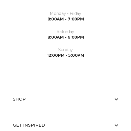
Monday - Friday
8:00AM - 7:00PM
Saturday
8:00AM - 6:00PM
Sunday
12:00PM - 5:00PM
SHOP
GET INSPIRED