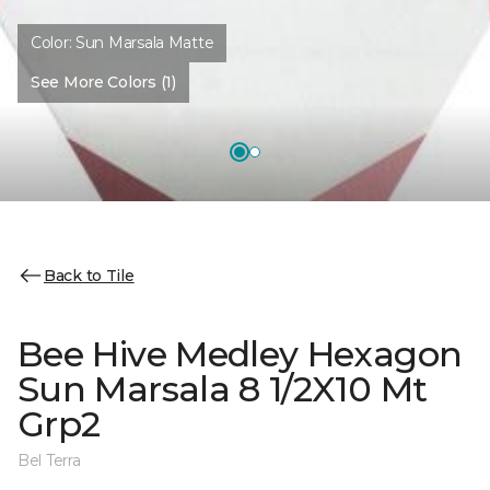
Color:
Sun Marsala Matte
See More Colors (1)
Back to Tile
Bee Hive Medley Hexagon
Sun Marsala 8 1/2X10 Mt
Grp2
Bel Terra