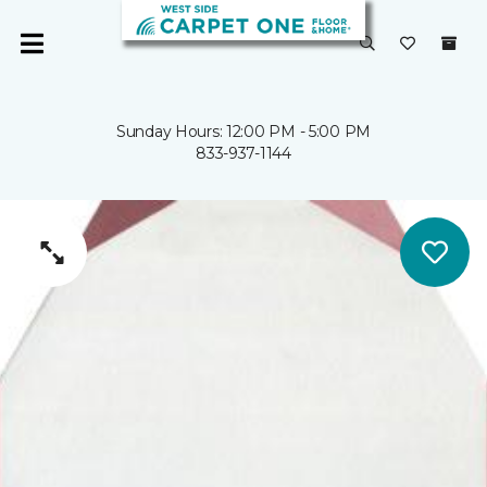
Sunday Hours: 12:00 PM - 5:00 PM
833-937-1144