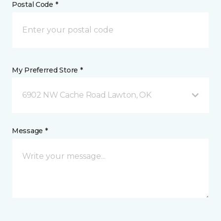
Postal Code *
My Preferred Store *
6902 NW Cache Road Lawton, OK
Message *