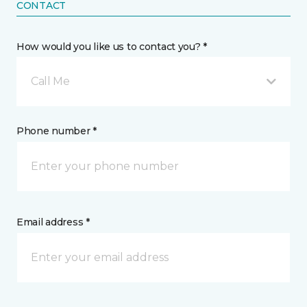
CONTACT
How would you like us to contact you? *
Call Me
Phone number *
Email address *