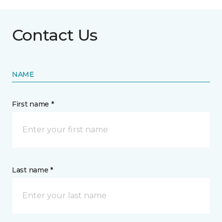
Contact Us
NAME
First name *
Last name *