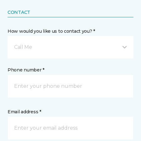
CONTACT
How would you like us to contact you? *
Call Me
Phone number *
Email address *