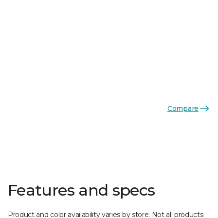
Compare
Features and specs
Product and color availability varies by store. Not all products