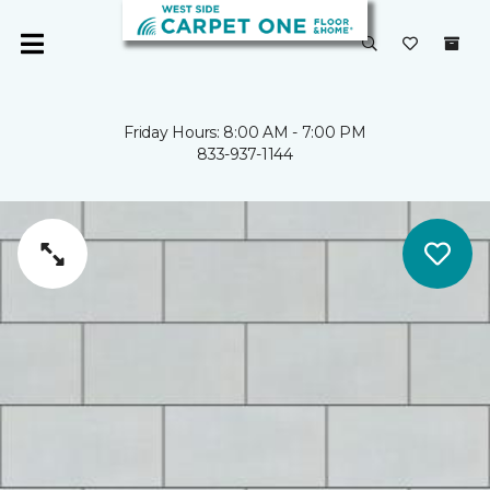
Friday Hours: 8:00 AM - 7:00 PM
833-937-1144