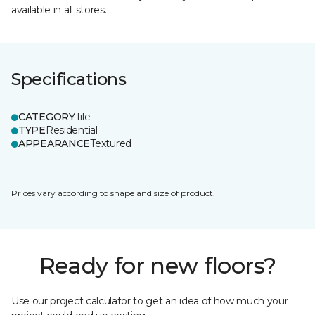
available in all stores.
Specifications
CATEGORY
Tile
TYPE
Residential
APPEARANCE
Textured
Prices vary according to shape and size of product.
Ready for new floors?
Use our project calculator to get an idea of how much your