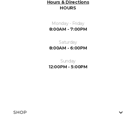
Hours & Directions
HOURS
Monday - Friday
8:00AM - 7:00PM
Saturday
8:00AM - 6:00PM
Sunday
12:00PM - 5:00PM
SHOP