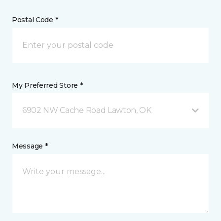
Postal Code *
My Preferred Store *
6902 NW Cache Road Lawton, OK
Message *