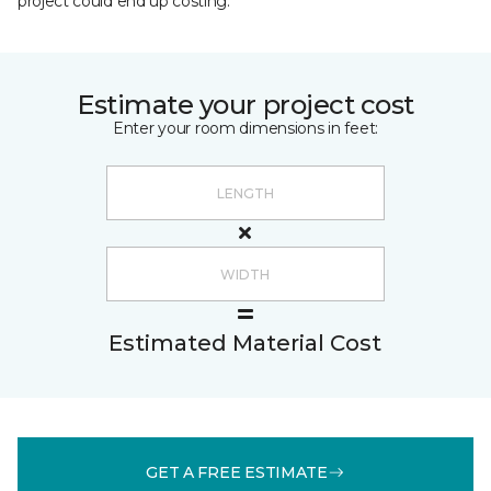
project could end up costing.
Estimate your project cost
Enter your room dimensions in feet:
Estimated Material Cost
GET A FREE ESTIMATE