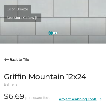
Color:
Breeze
See More Colors (5)
Back to Tile
Griffin Mountain 12x24
Bel Terra
$6.69
per square foot
Project Planning Tools