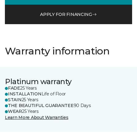
APPLY FOR FINANCING
Warranty information
Platinum warranty
FADE
25 Years
INSTALLATION
Life of Floor
STAIN
25 Years
THE BEAUTIFUL GUARANTEE
90 Days
WEAR
25 Years
Learn More About Warranties