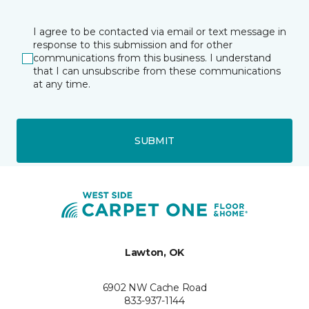
I agree to be contacted via email or text message in
response to this submission and for other
communications from this business. I understand
that I can unsubscribe from these communications
at any time.
SUBMIT
Lawton, OK
6902 NW Cache Road
833-937-1144