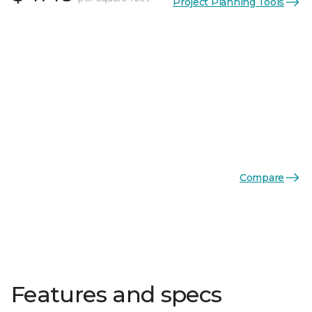
Project Planning Tools
Compare
Features and specs