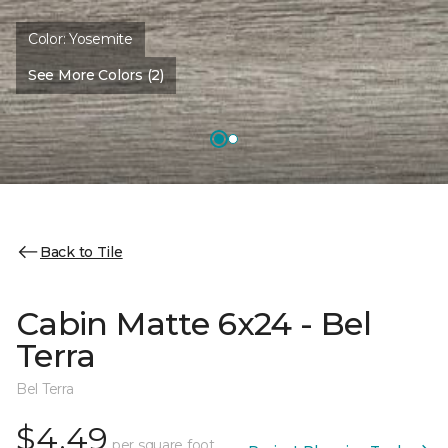
Color:
Yosemite
See More Colors (2)
Back to Tile
Cabin Matte 6x24 - Bel
Terra
Bel Terra
$4.49
per square foot