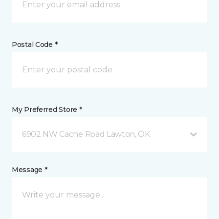
Postal Code *
My Preferred Store *
6902 NW Cache Road Lawton, OK
Message *