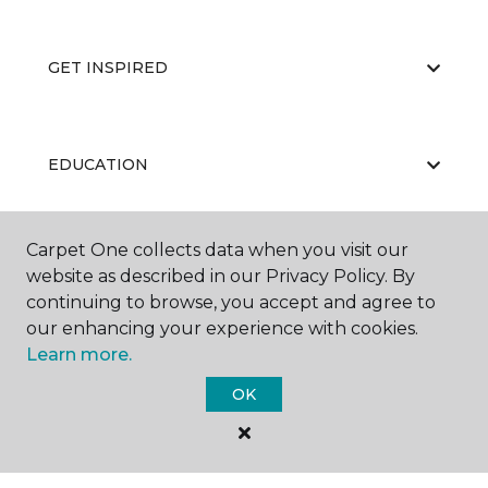
GET INSPIRED
EDUCATION
Carpet One collects data when you visit our
ABOUT US
website as described in our Privacy Policy. By
continuing to browse, you accept and agree to
our enhancing your experience with cookies.
Learn more.
OK
©
2026
Carpet One Floor & Home.
All Rights Reserved