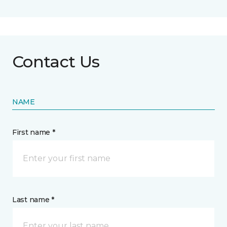
Contact Us
NAME
First name *
Last name *