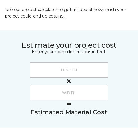
Use our project calculator to get an idea of how much your
project could end up costing.
Estimate your project cost
Enter your room dimensions in feet:
Estimated Material Cost