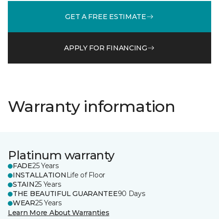
GET A FREE ESTIMATE
APPLY FOR FINANCING
Warranty information
Platinum warranty
FADE
25 Years
INSTALLATION
Life of Floor
STAIN
25 Years
THE BEAUTIFUL GUARANTEE
90 Days
WEAR
25 Years
Learn More About Warranties