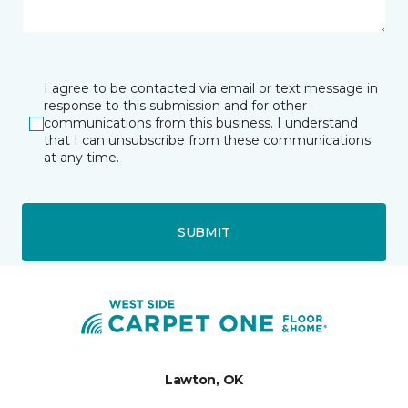
I agree to be contacted via email or text message in
response to this submission and for other
communications from this business. I understand
that I can unsubscribe from these communications
at any time.
SUBMIT
Lawton, OK