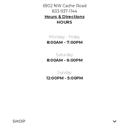
6902 NW Cache Road
833-937-1144
Hours & Directions
HOURS
Monday - Friday
8:00AM - 7:00PM
Saturday
8:00AM - 6:00PM
Sunday
12:00PM - 5:00PM
SHOP