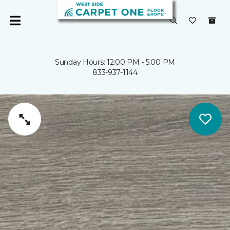
Sunday Hours: 12:00 PM - 5:00 PM
833-937-1144