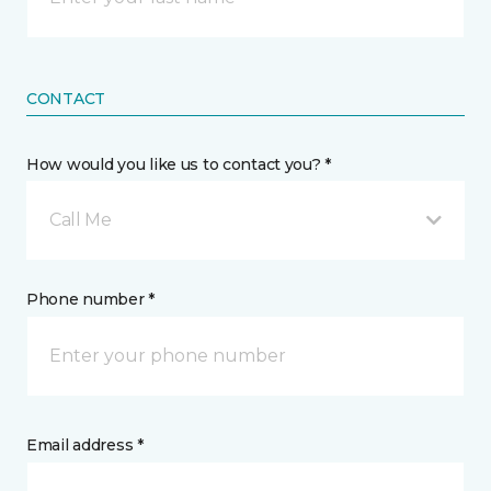
CONTACT
How would you like us to contact you? *
Call Me
Phone number *
Email address *