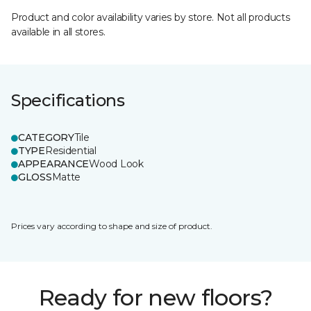
Product and color availability varies by store. Not all products
available in all stores.
Specifications
CATEGORY
Tile
TYPE
Residential
APPEARANCE
Wood Look
GLOSS
Matte
Prices vary according to shape and size of product.
Ready for new floors?