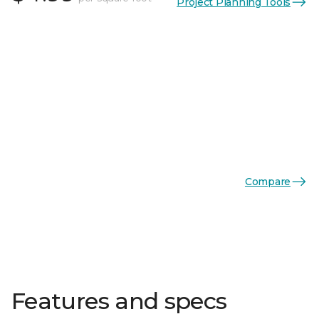
Project Planning Tools
Compare
Features and specs