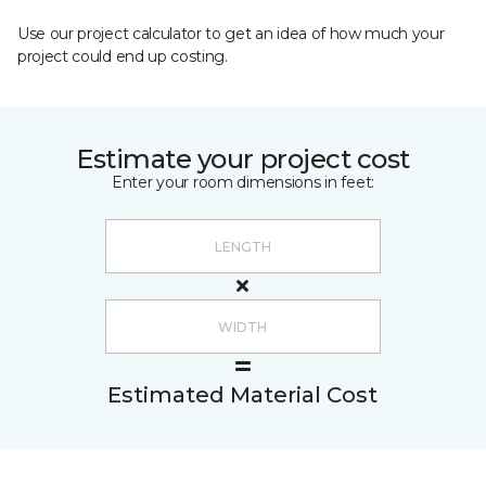
Use our project calculator to get an idea of how much your
project could end up costing.
Estimate your project cost
Enter your room dimensions in feet:
Estimated Material Cost