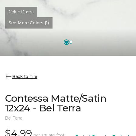
Color:
Dama
See More Colors (1)
Back to Tile
Contessa Matte/Satin
12x24 - Bel Terra
Bel Terra
$4.99
per square foot