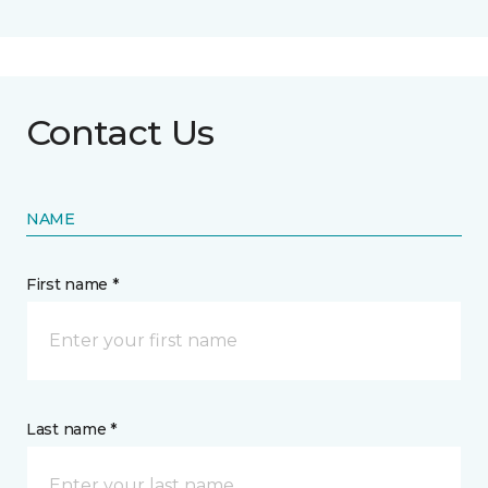
Contact Us
NAME
First name *
Last name *