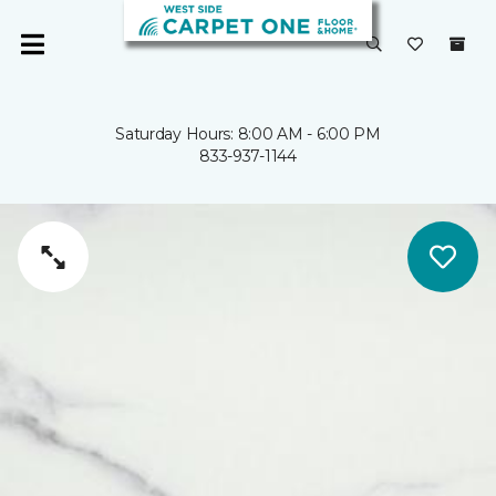
Saturday Hours: 8:00 AM - 6:00 PM
833-937-1144