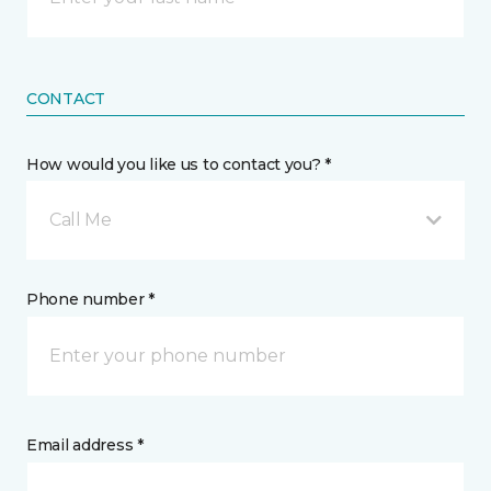
CONTACT
How would you like us to contact you? *
Call Me
Phone number *
Email address *