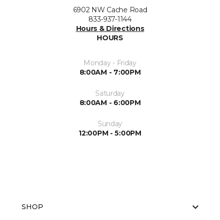
6902 NW Cache Road
833-937-1144
Hours & Directions
HOURS
Monday - Friday
8:00AM - 7:00PM
Saturday
8:00AM - 6:00PM
Sunday
12:00PM - 5:00PM
SHOP