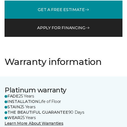
GET A FREE ESTIMATE
APPLY FOR FINANCING
Warranty information
Platinum warranty
FADE
25 Years
INSTALLATION
Life of Floor
STAIN
25 Years
THE BEAUTIFUL GUARANTEE
90 Days
WEAR
25 Years
Learn More About Warranties