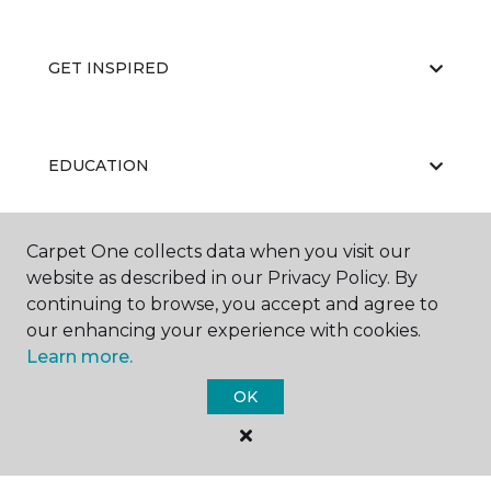
GET INSPIRED
EDUCATION
Carpet One collects data when you visit our
ABOUT US
website as described in our Privacy Policy. By
continuing to browse, you accept and agree to
our enhancing your experience with cookies.
Learn more.
OK
©
2026
Carpet One Floor & Home.
All Rights Reserved