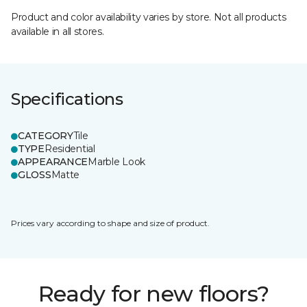
Product and color availability varies by store. Not all products
available in all stores.
Specifications
CATEGORY
Tile
TYPE
Residential
APPEARANCE
Marble Look
GLOSS
Matte
Prices vary according to shape and size of product.
Ready for new floors?