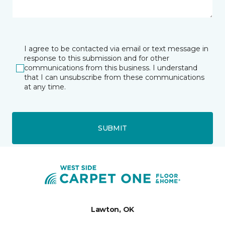
I agree to be contacted via email or text message in
response to this submission and for other
communications from this business. I understand
that I can unsubscribe from these communications
at any time.
SUBMIT
Lawton, OK