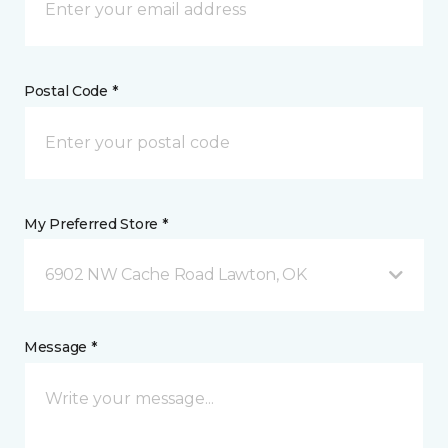
Postal Code *
My Preferred Store *
6902 NW Cache Road Lawton, OK
Message *