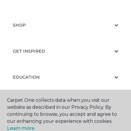
SHOP
GET INSPIRED
EDUCATION
Carpet One collects data when you visit our
ABOUT US
website as described in our Privacy Policy. By
continuing to browse, you accept and agree to
our enhancing your experience with cookies.
Learn more.