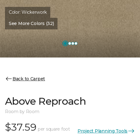
Color:
Wickerwork
See More Colors (32)
Back to Carpet
Above Reproach
Room by Room
$37.59
per square foot
Project Planning Tools