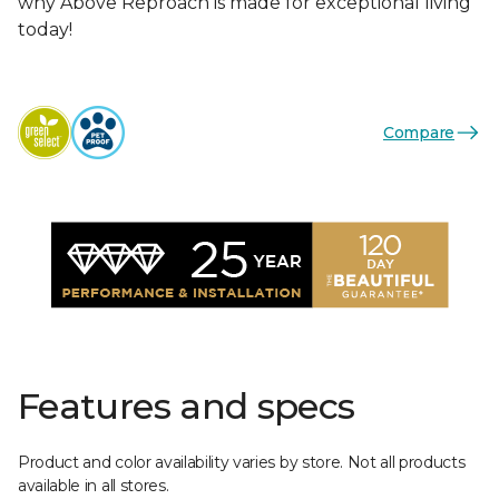
why Above Reproach is made for exceptional living
today!
Compare
Features and specs
Product and color availability varies by store. Not all products
available in all stores.