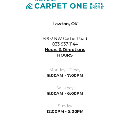
Lawton, OK
6902 NW Cache Road
833-937-1144
Hours & Directions
HOURS
Monday - Friday
8:00AM - 7:00PM
Saturday
8:00AM - 6:00PM
Sunday
12:00PM - 5:00PM