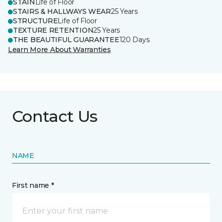
STAIN
Life of Floor
STAIRS & HALLWAYS WEAR
25 Years
STRUCTURE
Life of Floor
TEXTURE RETENTION
25 Years
THE BEAUTIFUL GUARANTEE
120 Days
Learn More About Warranties
Contact Us
NAME
First name *