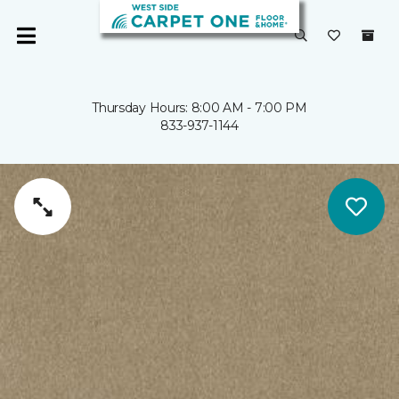
Thursday Hours: 8:00 AM - 7:00 PM
833-937-1144