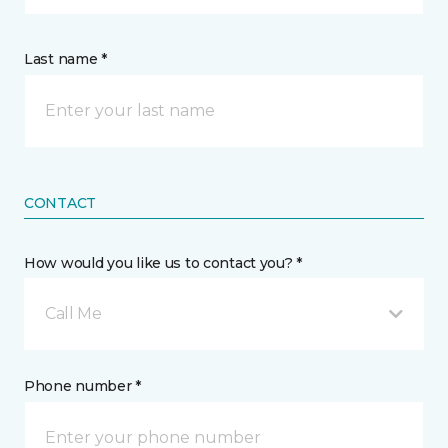
Last name *
CONTACT
How would you like us to contact you? *
Call Me
Phone number *