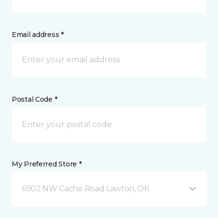
Email address *
Postal Code *
My Preferred Store *
6902 NW Cache Road Lawton, OK