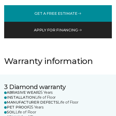
GET A FREE ESTIMATE
APPLY FOR FINANCING
Warranty information
3 Diamond warranty
ABRASIVE WEAR
25 Years
INSTALLATION
Life of Floor
MANUFACTURER DEFECTS
Life of Floor
PET PROOF
25 Years
SOIL
Life of Floor