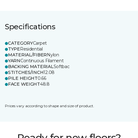
Specifications
CATEGORY
Carpet
TYPE
Residential
MATERIAL/FIBER
Nylon
YARN
Continuous Filament
BACKING MATERIAL
Softbac
STITCHES/INCH
12.08
PILE HEIGHT
0.66
FACE WEIGHT
48.8
Prices vary according to shape and size of product.
Ready for new floors?