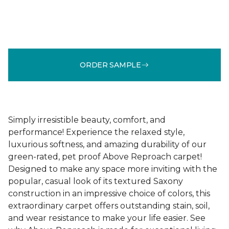
ORDER SAMPLE
Simply irresistible beauty, comfort, and
performance! Experience the relaxed style,
luxurious softness, and amazing durability of our
green-rated, pet proof Above Reproach carpet!
Designed to make any space more inviting with the
popular, casual look of its textured Saxony
construction in an impressive choice of colors, this
extraordinary carpet offers outstanding stain, soil,
and wear resistance to make your life easier. See