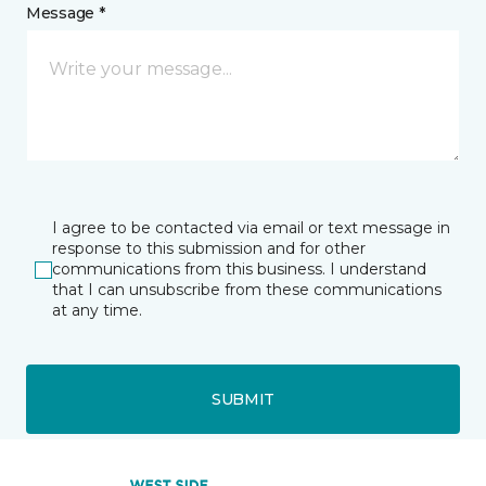
Message *
I agree to be contacted via email or text message in
response to this submission and for other
communications from this business. I understand
that I can unsubscribe from these communications
at any time.
SUBMIT