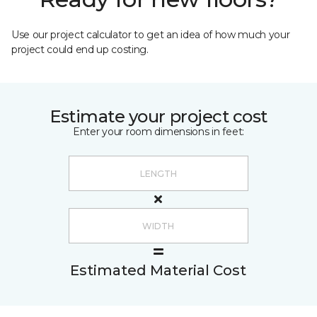
Use our project calculator to get an idea of how much your
project could end up costing.
Estimate your project cost
Enter your room dimensions in feet:
Estimated Material Cost