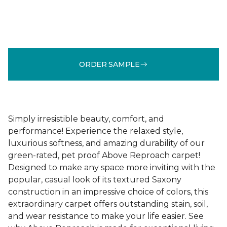
ORDER SAMPLE
Simply irresistible beauty, comfort, and
performance! Experience the relaxed style,
luxurious softness, and amazing durability of our
green-rated, pet proof Above Reproach carpet!
Designed to make any space more inviting with the
popular, casual look of its textured Saxony
construction in an impressive choice of colors, this
extraordinary carpet offers outstanding stain, soil,
and wear resistance to make your life easier. See