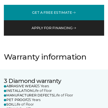
GET A FREE ESTIMATE
APPLY FOR FINANCING
Warranty information
3 Diamond warranty
ABRASIVE WEAR
25 Years
INSTALLATION
Life of Floor
MANUFACTURER DEFECTS
Life of Floor
PET PROOF
25 Years
SOIL
Life of Floor