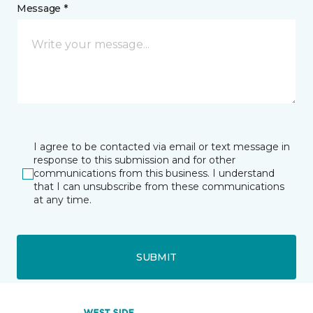
Message *
I agree to be contacted via email or text message in
response to this submission and for other
communications from this business. I understand
that I can unsubscribe from these communications
at any time.
SUBMIT