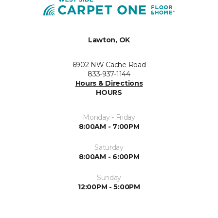
Lawton, OK
6902 NW Cache Road
833-937-1144
Hours & Directions
HOURS
Monday - Friday
8:00AM - 7:00PM
Saturday
8:00AM - 6:00PM
Sunday
12:00PM - 5:00PM