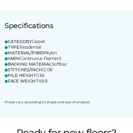
Specifications
CATEGORY
Carpet
TYPE
Residential
MATERIAL/FIBER
Nylon
YARN
Continuous Filament
BACKING MATERIAL
Softbac
STITCHES/INCH
12.08
PILE HEIGHT
0.66
FACE WEIGHT
48.8
Prices vary according to shape and size of product.
Ready for new floors?