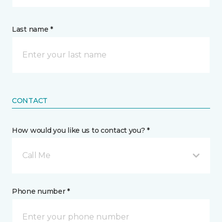
Last name *
CONTACT
How would you like us to contact you? *
Call Me
Phone number *