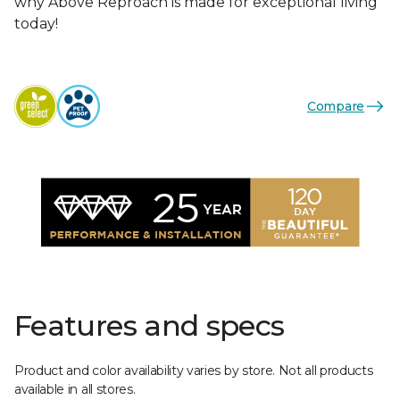
why Above Reproach is made for exceptional living
today!
Compare
Features and specs
Product and color availability varies by store. Not all products
available in all stores.