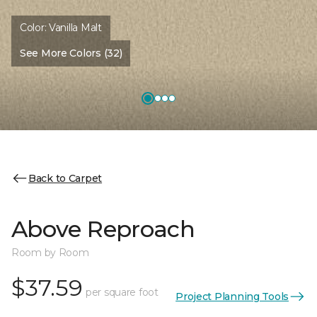
Color:
Vanilla Malt
See More Colors (32)
Back to Carpet
Above Reproach
Room by Room
$37.59
per square foot
Project Planning Tools