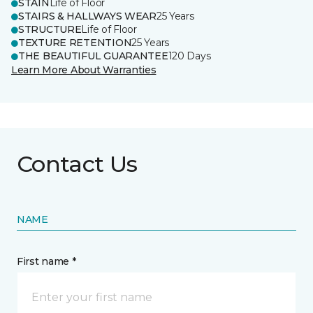
STAIN
Life of Floor
STAIRS & HALLWAYS WEAR
25 Years
STRUCTURE
Life of Floor
TEXTURE RETENTION
25 Years
THE BEAUTIFUL GUARANTEE
120 Days
Learn More About Warranties
Contact Us
NAME
First name *