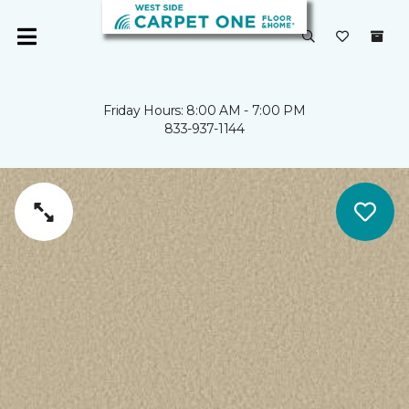
Friday Hours: 8:00 AM - 7:00 PM
833-937-1144