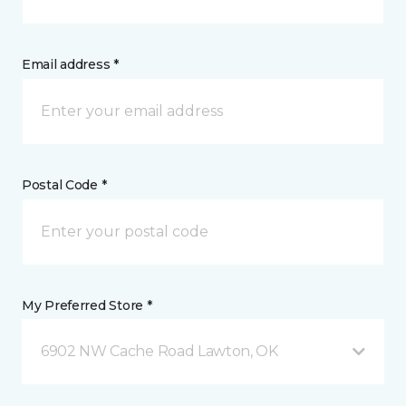
Email address *
Postal Code *
My Preferred Store *
6902 NW Cache Road Lawton, OK