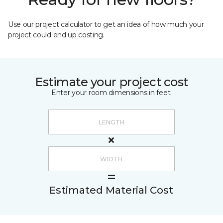
Use our project calculator to get an idea of how much your
project could end up costing.
Estimate your project cost
Enter your room dimensions in feet:
Estimated Material Cost