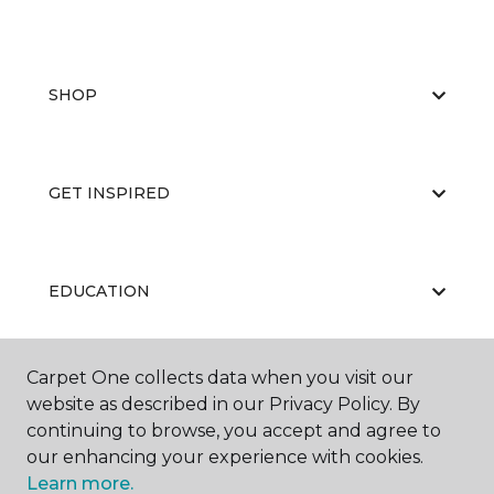
SHOP
GET INSPIRED
EDUCATION
Carpet One collects data when you visit our
ABOUT US
website as described in our Privacy Policy. By
continuing to browse, you accept and agree to
our enhancing your experience with cookies.
Learn more.