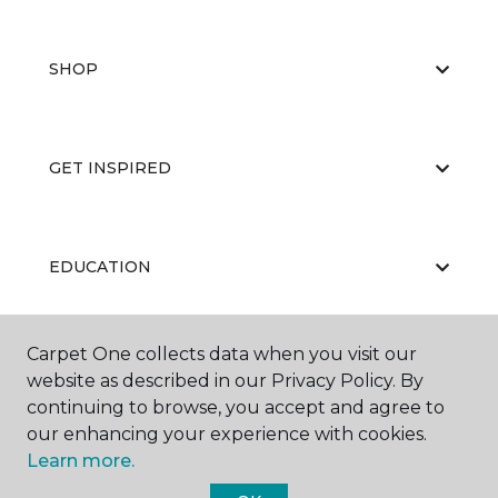
SHOP
GET INSPIRED
EDUCATION
Carpet One collects data when you visit our
ABOUT US
website as described in our Privacy Policy. By
continuing to browse, you accept and agree to
our enhancing your experience with cookies.
Learn more.