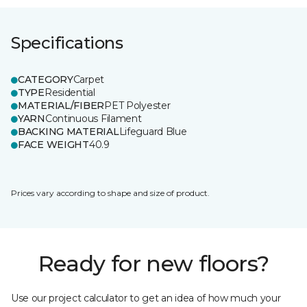
Specifications
CATEGORY
Carpet
TYPE
Residential
MATERIAL/FIBER
PET Polyester
YARN
Continuous Filament
BACKING MATERIAL
Lifeguard Blue
FACE WEIGHT
40.9
Prices vary according to shape and size of product.
Ready for new floors?
Use our project calculator to get an idea of how much your