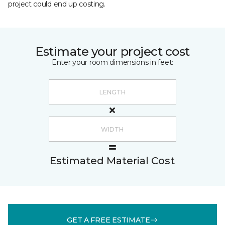
project could end up costing.
Estimate your project cost
Enter your room dimensions in feet:
Estimated Material Cost
GET A FREE ESTIMATE