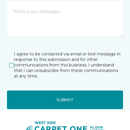
I agree to be contacted via email or text message in
response to this submission and for other
communications from this business. I understand
that I can unsubscribe from these communications
at any time.
SUBMIT