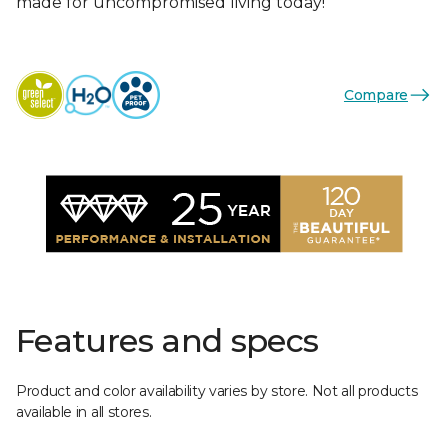
made for uncompromised living today!
Compare
Features and specs
Product and color availability varies by store. Not all products
available in all stores.