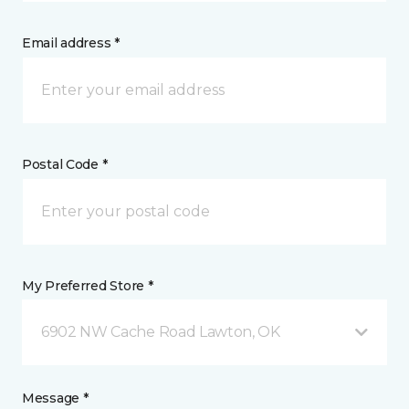
Email address *
Postal Code *
My Preferred Store *
6902 NW Cache Road Lawton, OK
Message *