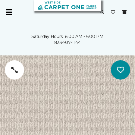
Saturday Hours: 8:00 AM - 6:00 PM
833-937-1144