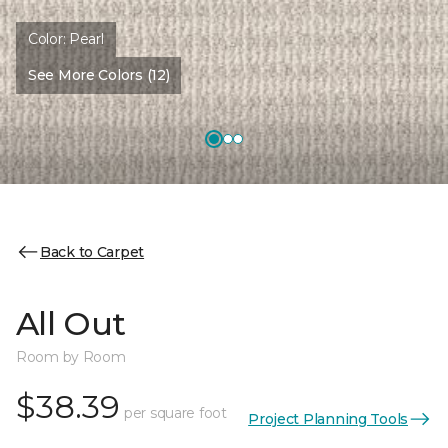
Color:
Pearl
See More Colors (12)
Back to Carpet
All Out
Room by Room
$38.39
per square foot
Project Planning Tools