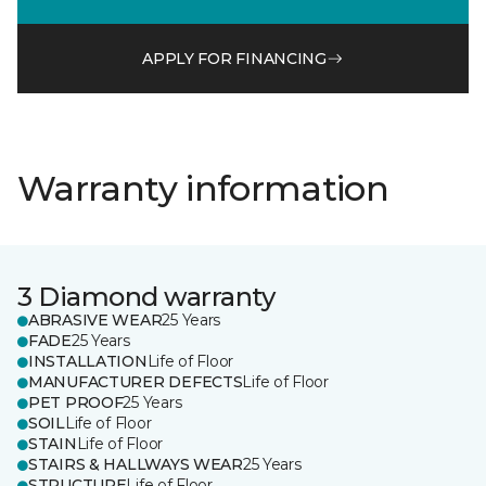
APPLY FOR FINANCING
Warranty information
3 Diamond warranty
ABRASIVE WEAR
25 Years
FADE
25 Years
INSTALLATION
Life of Floor
MANUFACTURER DEFECTS
Life of Floor
PET PROOF
25 Years
SOIL
Life of Floor
STAIN
Life of Floor
STAIRS & HALLWAYS WEAR
25 Years
STRUCTURE
Life of Floor