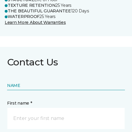
TEXTURE RETENTION
25 Years
THE BEAUTIFUL GUARANTEE
120 Days
WATERPROOF
25 Years
Learn More About Warranties
Contact Us
NAME
First name *