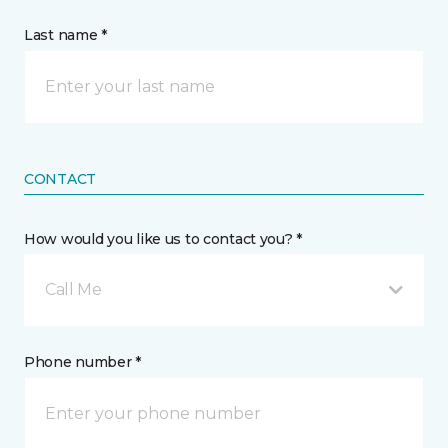
Last name *
CONTACT
How would you like us to contact you? *
Call Me
Phone number *