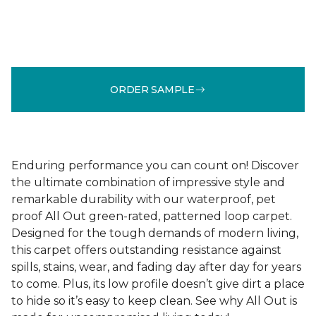
ORDER SAMPLE
Enduring performance you can count on! Discover
the ultimate combination of impressive style and
remarkable durability with our waterproof, pet
proof All Out green-rated, patterned loop carpet.
Designed for the tough demands of modern living,
this carpet offers outstanding resistance against
spills, stains, wear, and fading day after day for years
to come. Plus, its low profile doesn’t give dirt a place
to hide so it’s easy to keep clean. See why All Out is