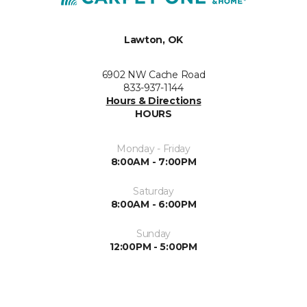
Lawton, OK
6902 NW Cache Road
833-937-1144
Hours & Directions
HOURS
Monday - Friday
8:00AM - 7:00PM
Saturday
8:00AM - 6:00PM
Sunday
12:00PM - 5:00PM