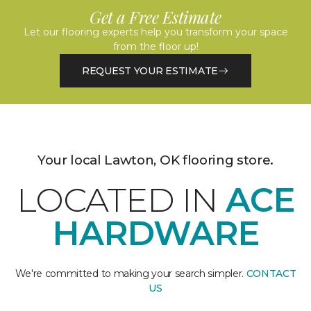
Get a Free Estimate
Let our flooring experts help you transform your space
from the floor up!
REQUEST YOUR ESTIMATE
Your local Lawton, OK flooring store.
LOCATED IN
ACE
HARDWARE
We're committed to making your search simpler.
CONTACT
US