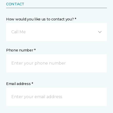
CONTACT
How would you like us to contact you? *
Call Me
Phone number *
Email address *