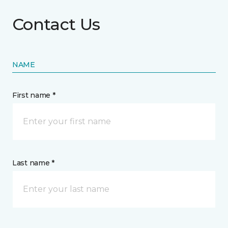
Contact Us
NAME
First name *
Last name *