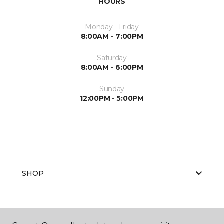
HOURS
Monday - Friday
8:00AM - 7:00PM
Saturday
8:00AM - 6:00PM
Sunday
12:00PM - 5:00PM
SHOP
GET INSPIRED