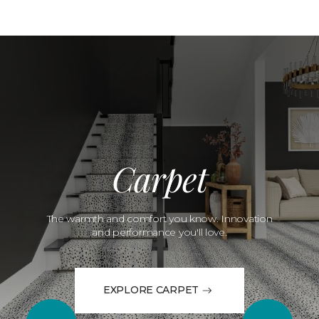
Carpet
The warmth and comfort you know. Innovation
and performance you'll love.
EXPLORE CARPET