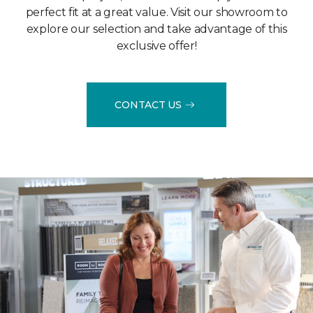
perfect fit at a great value. Visit our showroom to
explore our selection and take advantage of this
exclusive offer!
CONTACT US