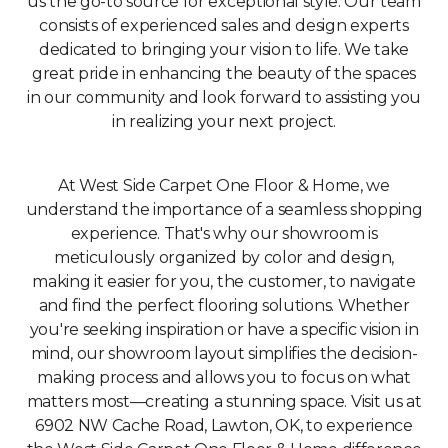
us the go-to source for exceptional style. Our team
consists of experienced sales and design experts
dedicated to bringing your vision to life. We take
great pride in enhancing the beauty of the spaces
in our community and look forward to assisting you
in realizing your next project.
At West Side Carpet One Floor & Home, we
understand the importance of a seamless shopping
experience. That's why our showroom is
meticulously organized by color and design,
making it easier for you, the customer, to navigate
and find the perfect flooring solutions. Whether
you're seeking inspiration or have a specific vision in
mind, our showroom layout simplifies the decision-
making process and allows you to focus on what
matters most—creating a stunning space. Visit us at
6902 NW Cache Road, Lawton, OK, to experience