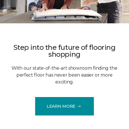
Step into the future of flooring
shopping
With our state-of-the-art showroom finding the
perfect floor has never been easier or more
exciting.
LEARN MORE