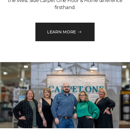
the West Side Carpet One Floor & Home difference
firsthand.
LEARN MORE