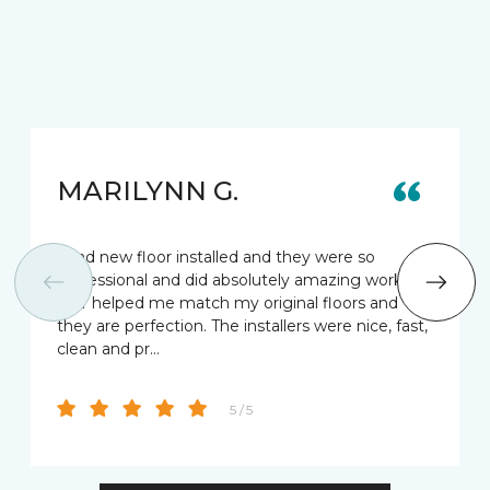
MARILYNN G.
I had new floor installed and they were so
professional and did absolutely amazing work.
Star helped me match my original floors and
they are perfection. The installers were nice, fast,
clean and pr…
5 / 5