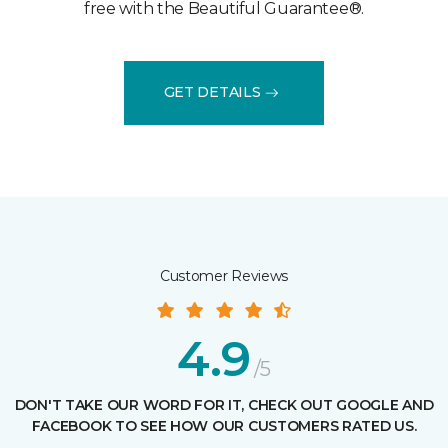
free with the Beautiful Guarantee®.
GET DETAILS
Customer Reviews
4.9
/5
DON'T TAKE OUR WORD FOR IT, CHECK OUT GOOGLE AND
FACEBOOK TO SEE HOW OUR CUSTOMERS RATED US.