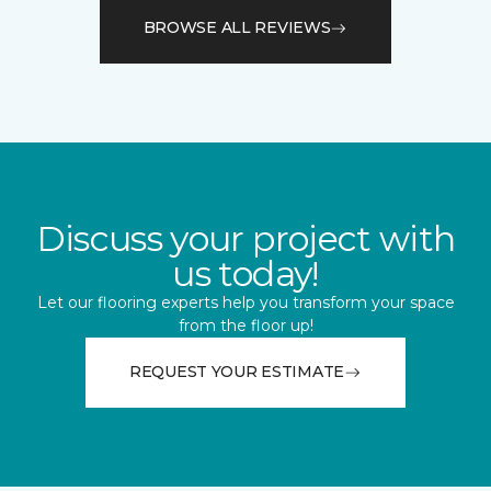
BROWSE ALL REVIEWS
Discuss your project with
us today!
Let our flooring experts help you transform your space
from the floor up!
REQUEST YOUR ESTIMATE