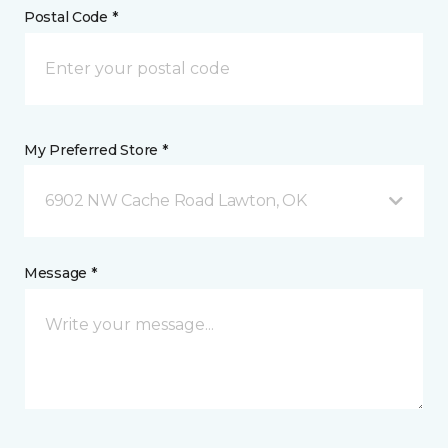
Postal Code *
My Preferred Store *
6902 NW Cache Road Lawton, OK
Message *