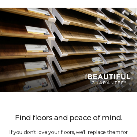
Find floors and peace of mind.
If you don't love your floors, we'll replace them for