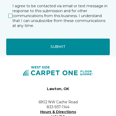
I agree to be contacted via email or text message in
response to this submission and for other
communications from this business. I understand
that I can unsubscribe from these communications
at any time.
SUBMIT
Lawton, OK
6902 NW Cache Road
833-937-1144
Hours & Directions