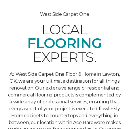
West Side Carpet One
LOCAL
FLOORING
EXPERTS.
At West Side Carpet One Floor & Home in Lawton,
OK, we are your ultimate destination for all things
renovation. Our extensive range of residential and
commercial flooring products is complemented by
a wide array of professional services, ensuring that
every aspect of your project is executed flawlessly.
From cabinets to countertops and everything in
between, our location within Ace Hardware makes