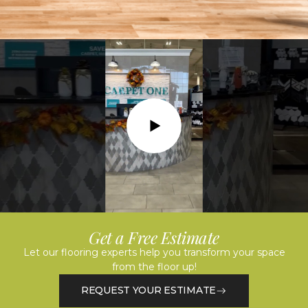
Play
Get a Free Estimate
Let our flooring experts help you transform your space
from the floor up!
REQUEST YOUR ESTIMATE