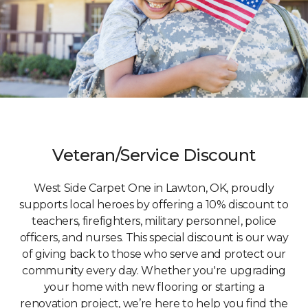
Veteran/Service Discount
West Side Carpet One in Lawton, OK, proudly
supports local heroes by offering a 10% discount to
teachers, firefighters, military personnel, police
officers, and nurses. This special discount is our way
of giving back to those who serve and protect our
community every day. Whether you're upgrading
your home with new flooring or starting a
renovation project, we’re here to help you find the