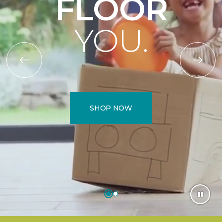
FLOOR
YOU.
SHOP NOW