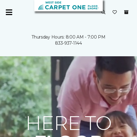
Thursday Hours: 8:00 AM - 7:00 PM
833-937-1144
HERE TO