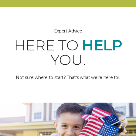
Expert Advice
HERE TO
HELP
YOU.
Not sure where to start? That's what we're here for.