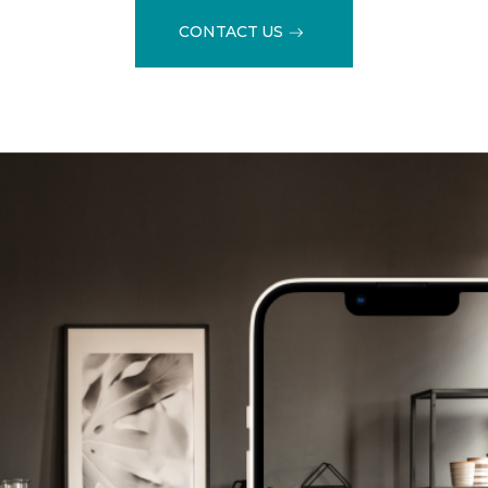
CONTACT US