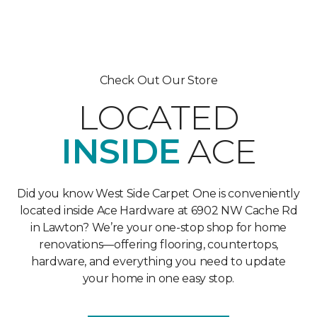
Check Out Our Store
LOCATED
INSIDE
ACE
Did you know West Side Carpet One is conveniently
located inside Ace Hardware at 6902 NW Cache Rd
in Lawton? We’re your one-stop shop for home
renovations—offering flooring, countertops,
hardware, and everything you need to update
your home in one easy stop.