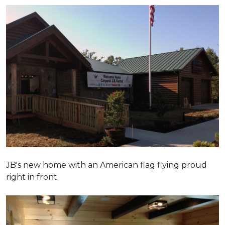
JB's new home with an American flag flying proud
right in front.