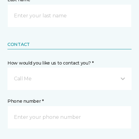
CONTACT
How would you like us to contact you? *
Call Me
Phone number *