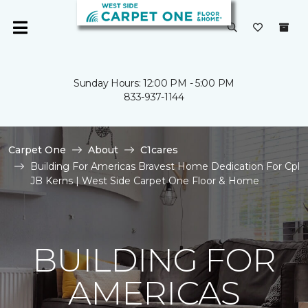
Sunday Hours: 12:00 PM - 5:00 PM
833-937-1144
Carpet One
About
C1cares
Building For Americas Bravest Home Dedication For Cpl
JB Kerns | West Side Carpet One Floor & Home
BUILDING FOR
AMERICAS