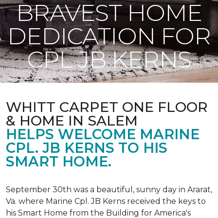
BRAVEST HOME
DEDICATION FOR
CPL JB KERNS
WHITT CARPET ONE FLOOR
& HOME IN SALEM
HELPS WELCOME MARINE
CPL. JB KERNS TO HIS
SMART HOME.
September 30th was a beautiful, sunny day in Ararat,
Va. where Marine Cpl. JB Kerns received the keys to
his
Smart Home
from the Building for America's