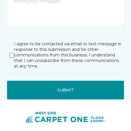
I agree to be contacted via email or text message in
response to this submission and for other
communications from this business. I understand
that I can unsubscribe from these communications
at any time.
SUBMIT