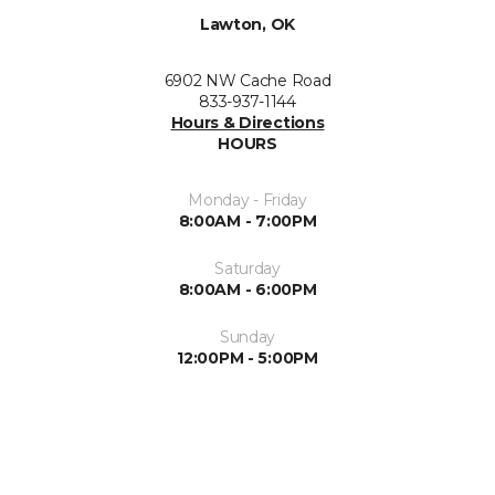
Lawton, OK
6902 NW Cache Road
833-937-1144
Hours & Directions
HOURS
Monday - Friday
8:00AM - 7:00PM
Saturday
8:00AM - 6:00PM
Sunday
12:00PM - 5:00PM