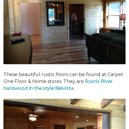
These beautiful rustic floors can be found at Carpet
One Floor & Home stores. They are
Rustic River
hardwood in the style Belvista
.