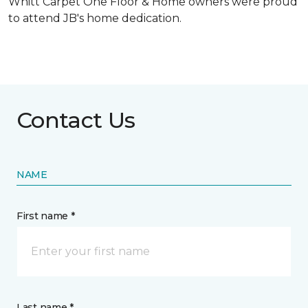
Whitt Carpet One Floor & Home owners were proud
to attend JB's home dedication.
Contact Us
NAME
First name *
Last name *