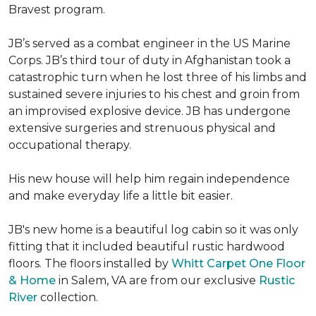
Bravest program.
JB’s served as a combat engineer in the US Marine
Corps. JB’s third tour of duty in Afghanistan took a
catastrophic turn when he lost three of his limbs and
sustained severe injuries to his chest and groin from
an improvised explosive device. JB has undergone
extensive surgeries and strenuous physical and
occupational therapy.
His new house will help him regain independence
and make everyday life a little bit easier.
JB's new home is a beautiful log cabin so it was only
fitting that it included beautiful rustic hardwood
floors. The floors installed by
Whitt Carpet One Floor
& Home
in Salem, VA are from our exclusive
Rustic
River
collection.