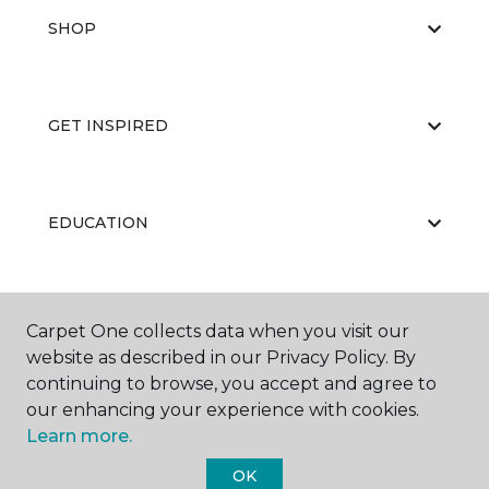
SHOP
GET INSPIRED
EDUCATION
ABOUT US
Carpet One collects data when you visit our
website as described in our Privacy Policy. By
continuing to browse, you accept and agree to
our enhancing your experience with cookies.
Learn more.
OK