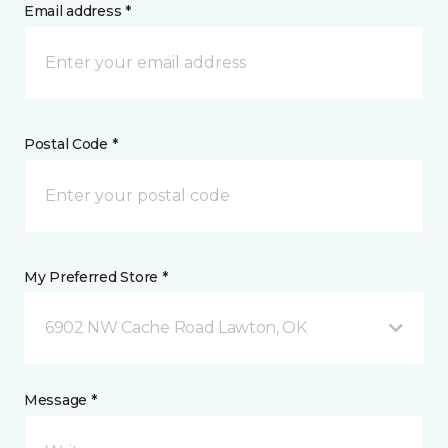
Email address *
Postal Code *
My Preferred Store *
6902 NW Cache Road Lawton, OK
Message *