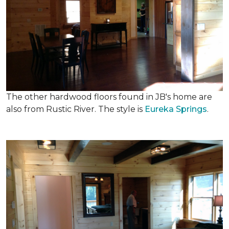
The other hardwood floors found in JB's home are
also from Rustic River. The style is
Eureka Springs
.