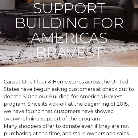
SUPPORT
BUILDING FOR
AMERICAS
BRAVEST
Carpet One Floor & Home stores across the United
States have begun asking customers at check out to
donate $10 to our Building for America's Bravest
program. Since its kick-off at the beginning of 2015,
we have found that customers have showed
overwhelming support of the program.
Many shoppers offer to donate even if they are not
purchasing at the time, and store owners and sales