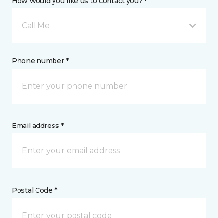
How would you like us to contact you? *
Call Me
Phone number *
Email address *
Postal Code *