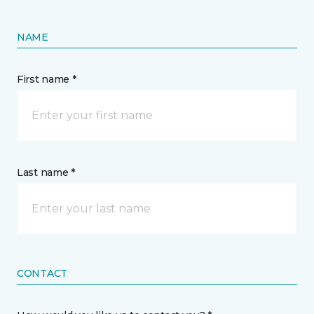
NAME
First name *
Last name *
CONTACT