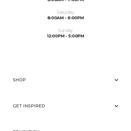
Saturday
8:00AM - 6:00PM
Sunday
12:00PM - 5:00PM
SHOP
GET INSPIRED