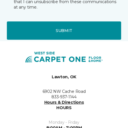
that I can unsubscribe from these communications
at any time.
SUBMIT
Lawton, OK
6902 NW Cache Road
833-937-1144
Hours & Directions
HOURS
Monday - Friday
8:00AM - 7:00PM