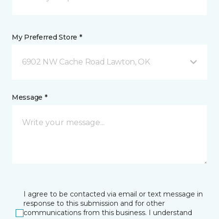
My Preferred Store *
6902 NW Cache Road Lawton, OK
Message *
I agree to be contacted via email or text message in
response to this submission and for other
communications from this business. I understand