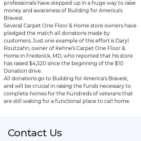
professionals have stepped up in a huge way to raise
money and awareness of Building for America's
Bravest.
Several Carpet One Floor & Home store owners have
pledged the match all donations made by
customers. Just one example of this effort is Daryl
Routzahn, owner of Kehne's Carpet One Floor &
Home in Frederick, MD, who reported that his store
has raised $4,320 since the beginning of the $10
Donation drive.
All donations go to Building for America's Bravest,
and will be crucial in raising the funds necessary to
complete homes for the hundreds of veterans that
are still waiting for a functional place to call home.
Contact Us