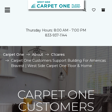
Thursday Hours: 8:00 AM - 7:00 PM
833-937-1144
Carpet One
About
C1cares
Carpet One Customers Support Building For Americas
Bravest | West Side Carpet One Floor & Home
CARPET ONE
CUSTOMERS