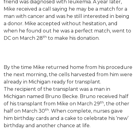
friend was diagnosed with leukemia.
A year later,
Mike received a call saying he may be a match for a
man with cancer and was he still interested in being
a donor. Mike accepted without hesitation, and
when he found out he was a perfect match, went to
th
DC on March 28
to make his donation.
By the time Mike returned home from his procedure
the next morning, the cells harvested from him were
already in Michigan ready for transplant.
The recipient of the transplant was a man in
Michigan named Bruno Becke. Bruno received half
th
of his transplant from Mike on March 29
, the other
th
half on March 30
. When complete, nurses gave
him birthday cards and a cake to celebrate his ‘new’
birthday and another chance at life.