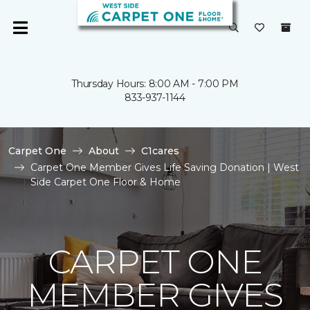
Thursday Hours: 8:00 AM - 7:00 PM
833-937-1144
Carpet One
About
C1cares
Carpet One Member Gives Life Saving Donation | West
Side Carpet One Floor & Home
CARPET ONE
MEMBER GIVES