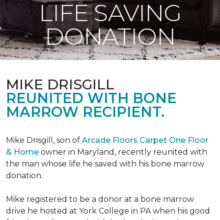
LIFE SAVING
DONATION
MIKE DRISGILL
REUNITED WITH BONE
MARROW RECIPIENT.
Mike Drisgill, son of
Arcade Floors Carpet One Floor
& Home
owner in Maryland, recently reunited with
the man whose life he saved with his bone marrow
donation.
Mike registered to be a donor at a bone marrow
drive he hosted at York College in PA when his good