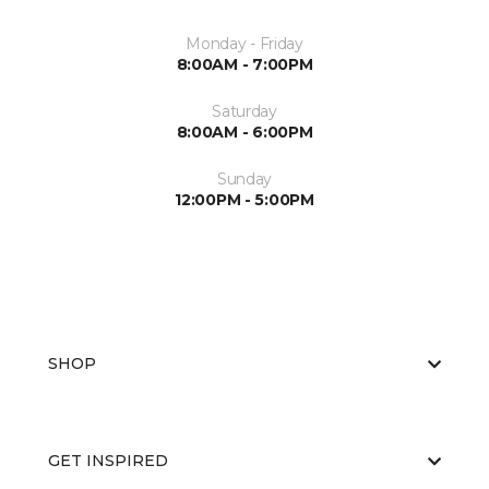
Monday - Friday
8:00AM - 7:00PM
Saturday
8:00AM - 6:00PM
Sunday
12:00PM - 5:00PM
SHOP
GET INSPIRED