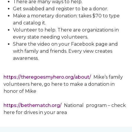
There are many ways to help.
Get swabbed and register to be a donor.
Make a monetary donation: takes $70 to type
and catalog it.
Volunteer to help. There are organizations in
every state needing volunteers.
Share the video on your Facebook page and
with family and friends. Every view creates
awareness.
https://theregoesmyhero.org/about/
Mike’s family
volunteers here, go here to make a donation in
honor of Mike
https://bethematch.org/
National program – check
here for drives in your area