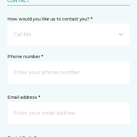
CONTACT
How would you like us to contact you? *
Call Me
Phone number *
Email address *