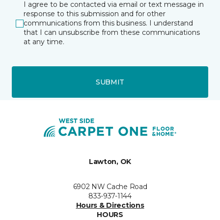
I agree to be contacted via email or text message in
response to this submission and for other
communications from this business. I understand
that I can unsubscribe from these communications
at any time.
SUBMIT
Lawton, OK
6902 NW Cache Road
833-937-1144
Hours & Directions
HOURS