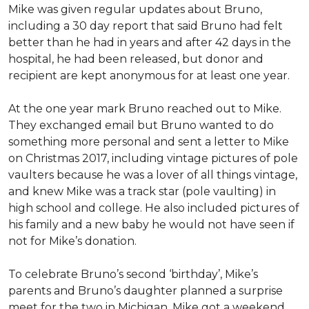
Mike was given regular updates about Bruno,
including a 30 day report that said Bruno had felt
better than he had in years and after 42 days in the
hospital, he had been released, but donor and
recipient are kept anonymous for at least one year.
At the one year mark Bruno reached out to Mike.
They exchanged email but Bruno wanted to do
something more personal and sent a letter to Mike
on Christmas 2017, including vintage pictures of pole
vaulters because he was a lover of all things vintage,
and knew Mike was a track star (pole vaulting) in
high school and college. He also included pictures of
his family and a new baby he would not have seen if
not for Mike’s donation.
To celebrate Bruno’s second ‘birthday’, Mike’s
parents and Bruno’s daughter planned a surprise
meet for the two in Michigan. Mike got a weekend