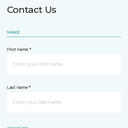
Contact Us
NAME
First name *
Last name *