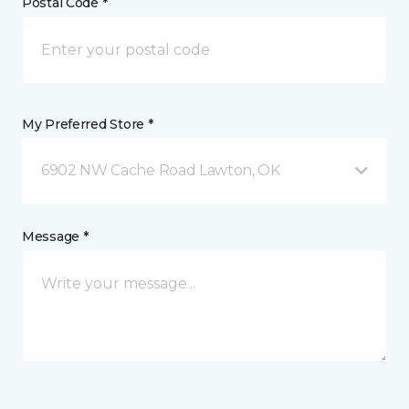
Postal Code *
My Preferred Store *
6902 NW Cache Road Lawton, OK
Message *