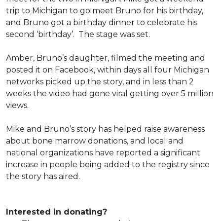
trip to Michigan to go meet Bruno for his birthday,
and Bruno got a birthday dinner to celebrate his
second ‘birthday’. The stage was set.
Amber, Bruno’s daughter, filmed the meeting and
posted it on Facebook, within days all four Michigan
networks picked up the story, and in less than 2
weeks the video had gone viral getting over 5 million
views.
Mike and Bruno’s story has helped raise awareness
about bone marrow donations, and local and
national organizations have reported a significant
increase in people being added to the registry since
the story has aired.
Interested in donating?