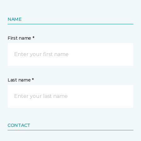
NAME
First name *
Last name *
CONTACT