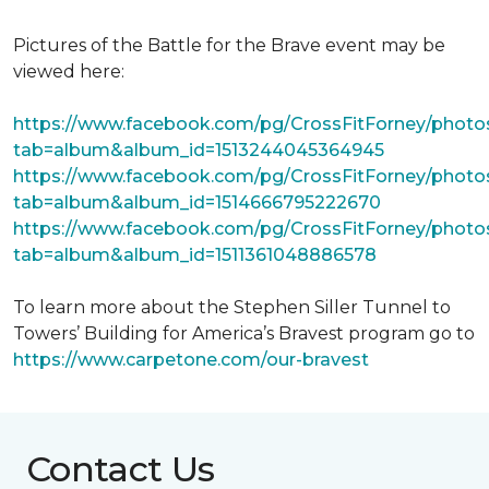
Pictures of the Battle for the Brave event may be
viewed here:
https://www.facebook.com/pg/CrossFitForney/photo
tab=album&album_id=1513244045364945
https://www.facebook.com/pg/CrossFitForney/photo
tab=album&album_id=1514666795222670
https://www.facebook.com/pg/CrossFitForney/photo
tab=album&album_id=1511361048886578
To learn more about the Stephen Siller Tunnel to
Towers’ Building for America’s Bravest program go to
https://www.carpetone.com/our-bravest
Contact Us