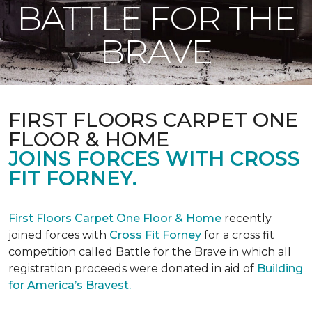
BATTLE FOR THE
BRAVE
FIRST FLOORS CARPET ONE
FLOOR & HOME
JOINS FORCES WITH CROSS
FIT FORNEY.
First Floors Carpet One Floor & Home
recently
joined forces with
Cross Fit Forney
for a cross fit
competition called Battle for the Brave in which all
registration proceeds were donated in aid of
Building
for America’s Bravest.