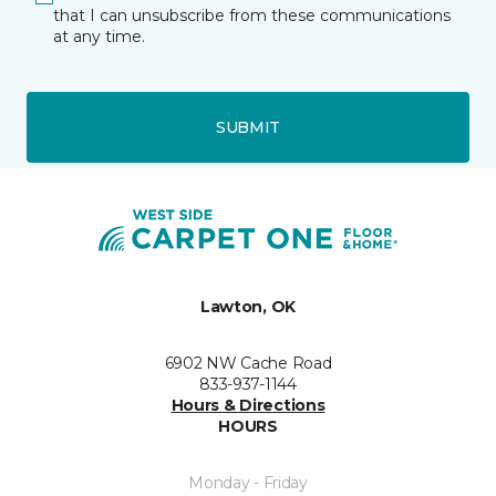
that I can unsubscribe from these communications
at any time.
SUBMIT
Lawton, OK
6902 NW Cache Road
833-937-1144
Hours & Directions
HOURS
Monday - Friday