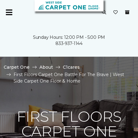
Sunday Hours: 12:00 PM - 5:00 PM
833-937-1144
Carpet One
About
C1cares
First Floors Carpet One Battle For The Brave | West
Side Carpet One Floor & Home
FIRST FLOORS
CARPET ONE