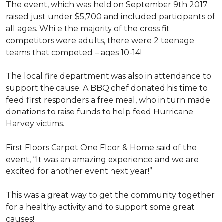
The event, which was held on September 9th 2017
raised just under $5,700 and included participants of
all ages. While the majority of the cross fit
competitors were adults, there were 2 teenage
teams that competed – ages 10-14!
The local fire department was also in attendance to
support the cause. A BBQ chef donated his time to
feed first responders a free meal, who in turn made
donations to raise funds to help feed Hurricane
Harvey victims.
First Floors Carpet One Floor & Home said of the
event, “It was an amazing experience and we are
excited for another event next year!”
This was a great way to get the community together
for a healthy activity and to support some great
causes!