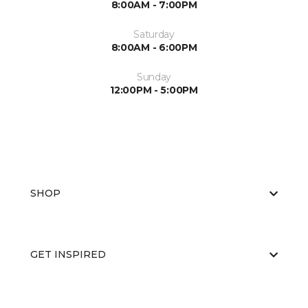
8:00AM - 7:00PM
Saturday
8:00AM - 6:00PM
Sunday
12:00PM - 5:00PM
SHOP
GET INSPIRED