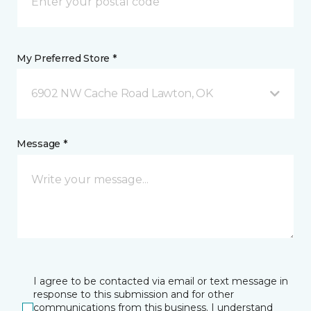
My Preferred Store *
6902 NW Cache Road Lawton, OK
Message *
I agree to be contacted via email or text message in
response to this submission and for other
communications from this business. I understand