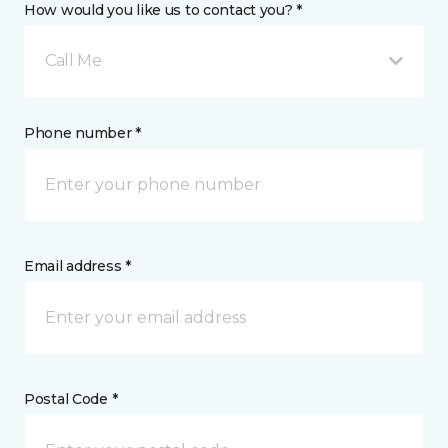
How would you like us to contact you? *
Call Me
Phone number *
Email address *
Postal Code *