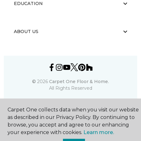
EDUCATION
ABOUT US
©
2026
Carpet One Floor & Home.
All Rights Reserved
Carpet One collects data when you visit our website
as described in our Privacy Policy. By continuing to
browse, you accept and agree to our enhancing
your experience with cookies.
Learn more.