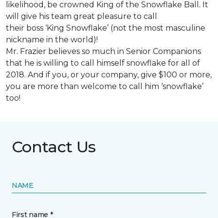
likelihood, be crowned King of the Snowflake Ball. It
will give his team great pleasure to call
their boss ‘King Snowflake’ (not the most masculine
nickname in the world)!
Mr. Frazier believes so much in Senior Companions
that he is willing to call himself snowflake for all of
2018. And if you, or your company, give $100 or more,
you are more than welcome to call him ‘snowflake’
too!
Contact Us
NAME
First name *