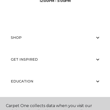
12:00PM - 5:00PM
SHOP
GET INSPIRED
EDUCATION
ABOUT US
Carpet One collects data when you visit our