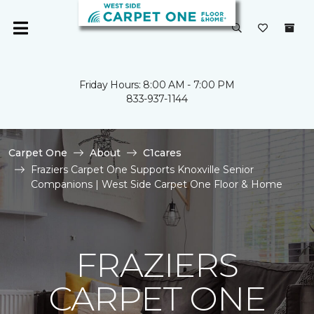
Friday Hours: 8:00 AM - 7:00 PM
833-937-1144
Carpet One
About
C1cares
Fraziers Carpet One Supports Knoxville Senior
Companions | West Side Carpet One Floor & Home
FRAZIERS
CARPET ONE