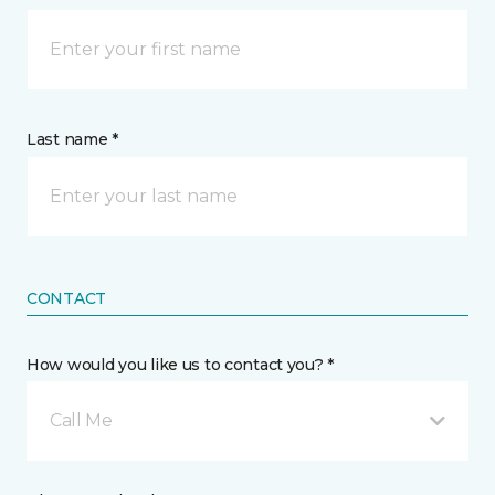
Last name *
CONTACT
How would you like us to contact you? *
Call Me