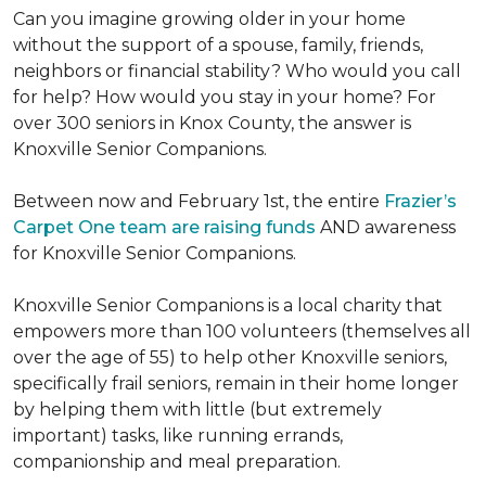
Can you imagine growing older in your home
without the support of a spouse, family, friends,
neighbors or financial stability? Who would you call
for help? How would you stay in your home? For
over 300 seniors in Knox County, the answer is
Knoxville Senior Companions.
Between now and February 1st, the entire
Frazier’s
Carpet One team are raising funds
AND awareness
for Knoxville Senior Companions.
Knoxville Senior Companions is a local charity that
empowers more than 100 volunteers (themselves all
over the age of 55) to help other Knoxville seniors,
specifically frail seniors, remain in their home longer
by helping them with little (but extremely
important) tasks, like running errands,
companionship and meal preparation.