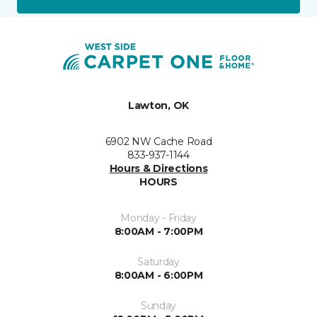
Lawton, OK
6902 NW Cache Road
833-937-1144
Hours & Directions
HOURS
Monday - Friday
8:00AM - 7:00PM
Saturday
8:00AM - 6:00PM
Sunday