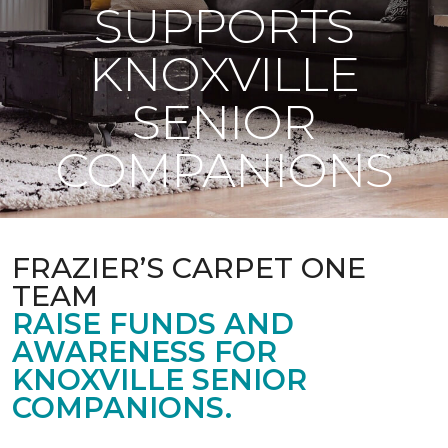
SUPPORTS
KNOXVILLE
SENIOR
COMPANIONS
FRAZIER’S CARPET ONE
TEAM
RAISE FUNDS AND
AWARENESS FOR
KNOXVILLE SENIOR
COMPANIONS.