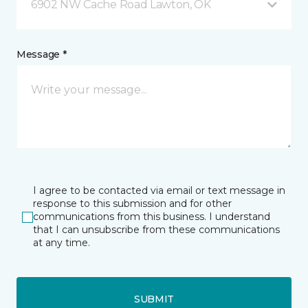
6902 NW Cache Road Lawton, OK
Message *
I agree to be contacted via email or text message in
response to this submission and for other
communications from this business. I understand
that I can unsubscribe from these communications
at any time.
SUBMIT