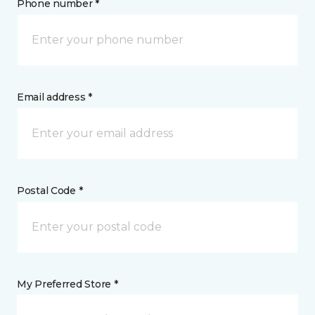
Phone number *
Email address *
Postal Code *
My Preferred Store *