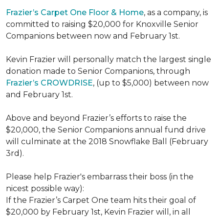
Frazier’s Carpet One Floor & Home
, as a company, is
committed to raising $20,000 for Knoxville Senior
Companions between now and February 1st.
Kevin Frazier will personally match the largest single
donation made to Senior Companions, through
Frazier’s CROWDRISE
, (up to $5,000) between now
and February 1st.
Above and beyond Frazier’s efforts to raise the
$20,000, the Senior Companions annual fund drive
will culminate at the 2018 Snowflake Ball (February
3rd).
Please help Frazier's embarrass their boss (in the
nicest possible way):
If the Frazier’s Carpet One team hits their goal of
$20,000 by February 1st, Kevin Frazier will, in all