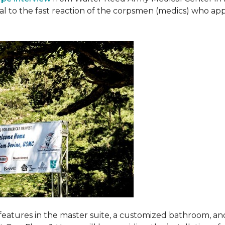
ival to the fast reaction of the corpsmen (medics) who ap
features in the master suite, a customized bathroom, a