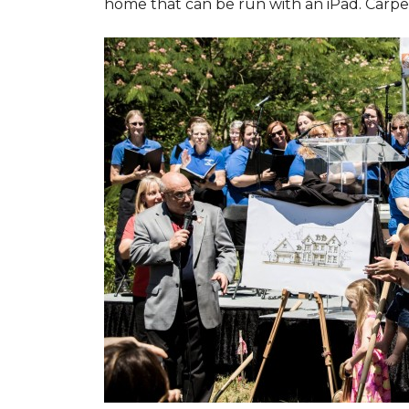
home that can be run with an iPad. Carpet 