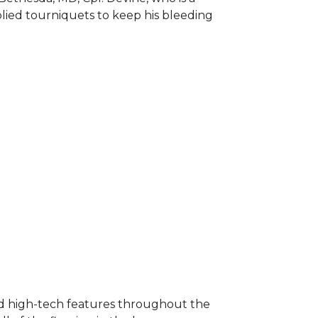
plied tourniquets to keep his bleeding
nd high-tech features throughout the