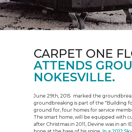
CARPET ONE F
ATTENDS GROU
NOKESVILLE.
June 29th, 2015 marked the groundbreakin
groundbreaking is part of the "Building fo
ground for, four homes for service membe
The smart home, will be equipped with cus
after Christmas in 2011, Devine was in an 
bone at the base of his spine.
In a 2012 Sk