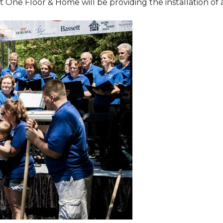
One Floor & Home will be providing the installation of al