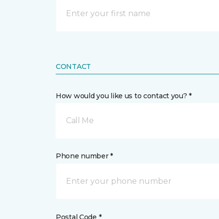
CONTACT
How would you like us to contact you? *
Call Me
Phone number *
Postal Code *