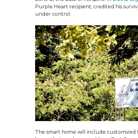
Purple Heart recipient, credited his surv
under control.
The smart home will include customized 