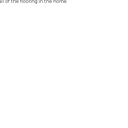
l of the flooring in the home.