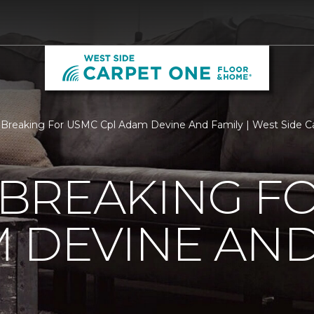
Breaking For USMC Cpl Adam Devine And Family | West Side C
BREAKING F
 DEVINE AND