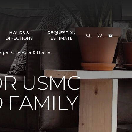
HOURS &
REQUEST AN
DIRECTIONS
ESTIMATE
arpet One Floor & Home
OR USMC
 FAMILY