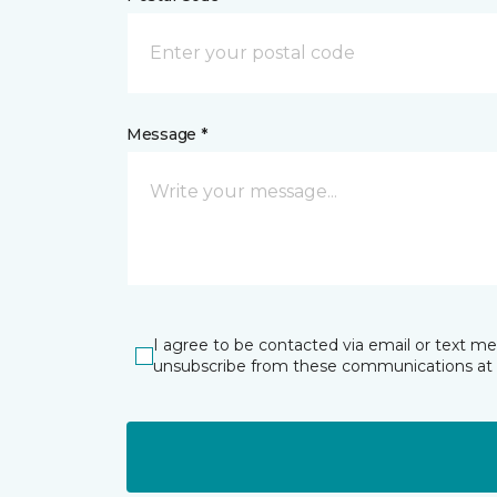
Message *
I agree to be contacted via email or text m
unsubscribe from these communications at 