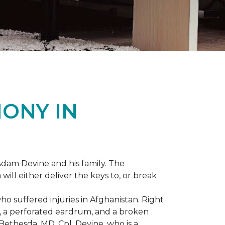
ONY IN
dam Devine and his family. The
ill either deliver the keys to, or break
o suffered injuries in Afghanistan. Right
gs, a perforated eardrum, and a broken
ethesda, MD, Cpl. Devine, who is a