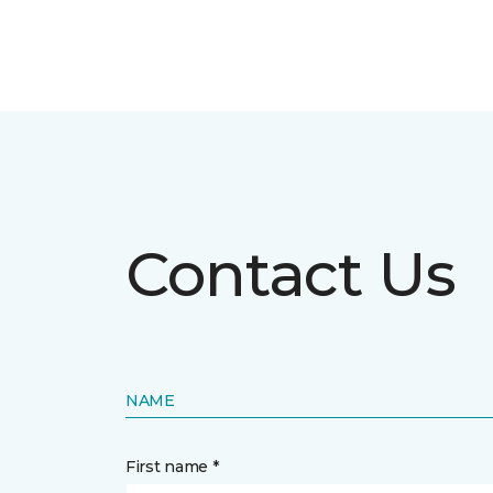
Contact Us
NAME
First name *