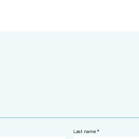
Last name *