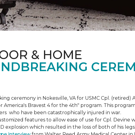
LOOR & HOME
NDBREAKING CEREM
g ceremony in Nokesville, VA for USMC Cpl. (retired) A
r America's Bravest 4 for the 4th" program. This program w
rs who have been catastrophically injured in war.
tomized features to allow ease of use for Cpl. Devine wh
IED explosion which resulted in the loss of both of his le
ype interview
from Walter Reed Army Medical Center in B