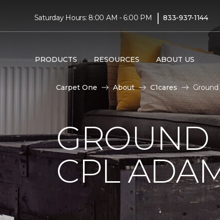
|
Saturday Hours: 8:00 AM - 6:00 PM
833-937-1144
PRODUCTS
RESOURCES
ABOUT US
Carpet One
About
C1cares
Ground 
GROUND 
CPL ADAM