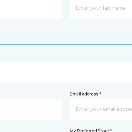
Email address *
My Preferred Store *