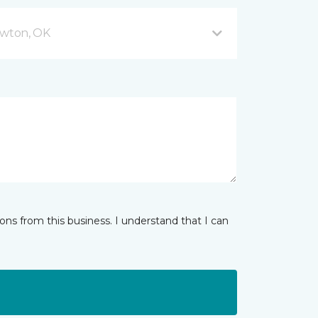
wton, OK
ns from this business. I understand that I can