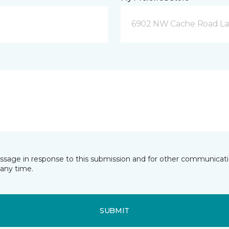
6902 NW Cache Road La
essage in response to this submission and for other communicatio
any time.
SUBMIT