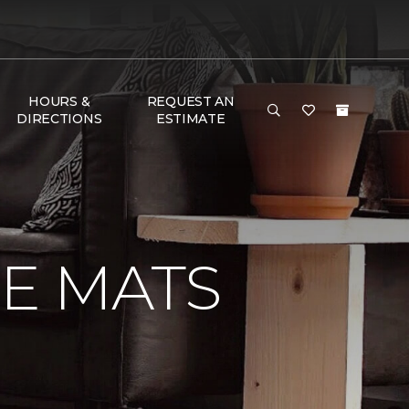
HOURS &
REQUEST AN
DIRECTIONS
ESTIMATE
E MATS