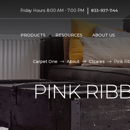
|
Friday Hours: 8:00 AM - 7:00 PM
833-937-1144
PRODUCTS
RESOURCES
ABOUT US
Carpet One
About
C1cares
Pink Ri
PINK RI