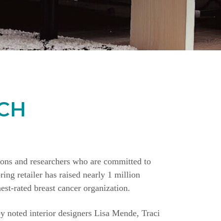
CH
ions and researchers who are committed to
ing retailer has raised nearly 1 million
st-rated breast cancer organization.
y noted interior designers Lisa Mende, Traci