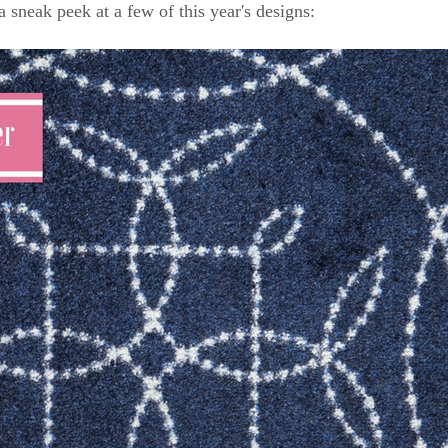
a sneak peek at a few of this year's designs: