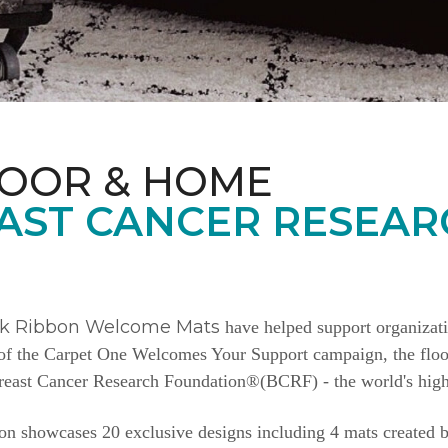
LOOR & HOME
AST CANCER RESEAR
nk Ribbon Welcome Mats
have helped support organizat
e of the Carpet One Welcomes Your Support campaign, the floor
Breast Cancer Research Foundation®(BCRF) - the world's highe
n showcases 20 exclusive designs including 4 mats created b