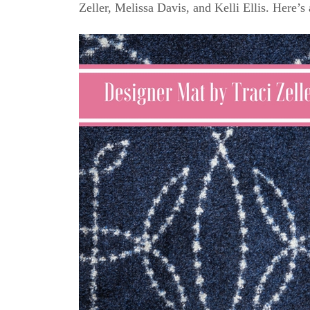
Zeller, Melissa Davis, and Kelli Ellis. Here’s 