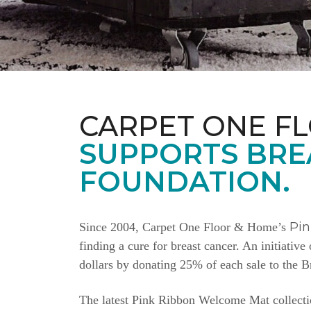
CARPET ONE F
SUPPORTS BRE
FOUNDATION.
Pi
Since 2004, Carpet One Floor & Home’s
finding a cure for breast cancer. An initiativ
dollars by donating 25% of each sale to the 
The latest Pink Ribbon Welcome Mat collectio