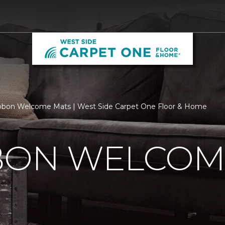
bbon Welcome Mats | West Side Carpet One Floor & Home
BBON WELCOM