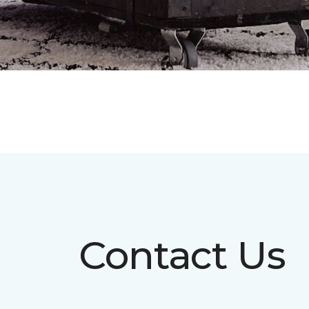
Contact Us