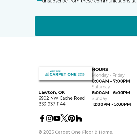
unsubscribe from these communications at 
HOURS
Monday - Friday
8:00AM - 7:00PM
Saturday
Lawton, OK
8:00AM - 6:00PM
6902 NW Cache Road
Sunday
833-937-1144
12:00PM - 5:00PM
©
2026
Carpet One Floor & Home.