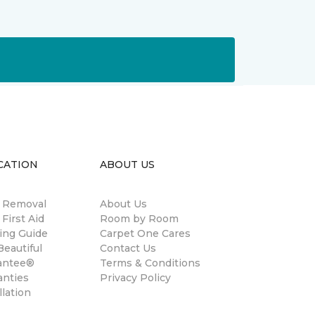
CATION
ABOUT US
n Removal
About Us
 First Aid
Room by Room
ing Guide
Carpet One Cares
eautiful
Contact Us
antee®
Terms & Conditions
anties
Privacy Policy
llation