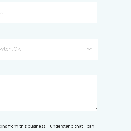
wton, OK
ns from this business. I understand that I can