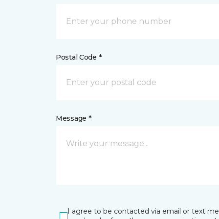
Postal Code *
Message *
I agree to be contacted via email or text m