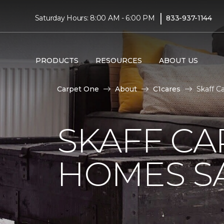
|
Saturday Hours: 8:00 AM - 6:00 PM
833-937-1144
PRODUCTS
RESOURCES
ABOUT US
Carpet One
About
C1cares
Skaff C
SKAFF CA
HOMES SA