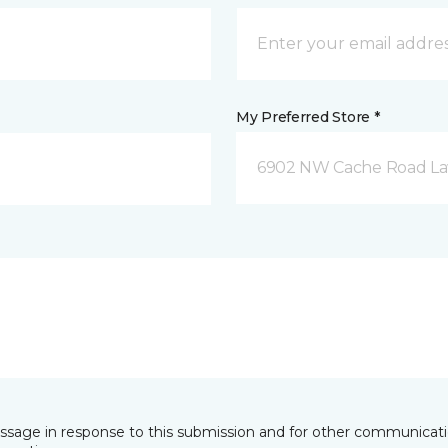
My Preferred Store *
6902 NW Cache Road La
essage in response to this submission and for other communicatio