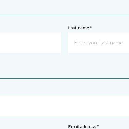
Last name *
Email address *