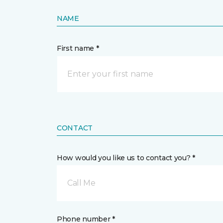
NAME
First name *
CONTACT
How would you like us to contact you? *
Call Me
Phone number *