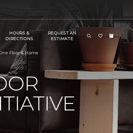
HOURS &
REQUEST AN
DIRECTIONS
ESTIMATE
t One Floor & Home
LOOR
TIATIVE