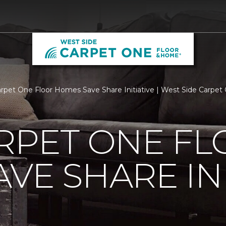
arpet One Floor Homes Save Share Initiative | West Side Carpe
RPET ONE F
VE SHARE INI