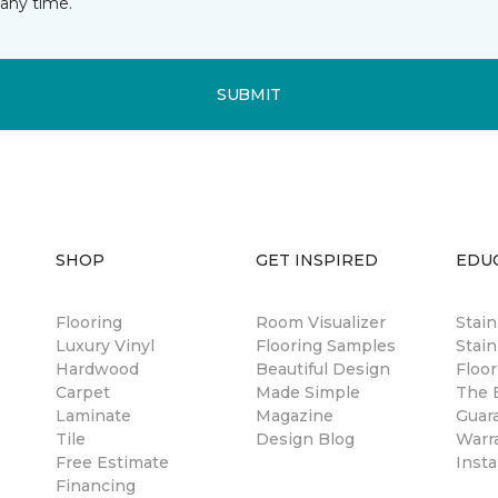
any time.
SUBMIT
SHOP
GET INSPIRED
EDU
Flooring
Room Visualizer
Stai
Luxury Vinyl
Flooring Samples
Stain
Hardwood
Beautiful Design
Floor
Carpet
Made Simple
The B
Laminate
Magazine
Guar
Tile
Design Blog
Warr
Free Estimate
Insta
Financing