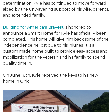
determination, Kyle has continued to move forward,
aided by the unwavering support of his wife, parents,
and extended family.
Building for America’s Bravest
is honored to
announce a Smart Home for Kyle has officially been
completed. This home will give him back some of the
independence he lost due to his injuries. It is a
custom made home built to provide easy access and
mobilization for the veteran and his family to spend
quality time in.
On June 18th, Kyle received the keys to his new
home in Ohio.