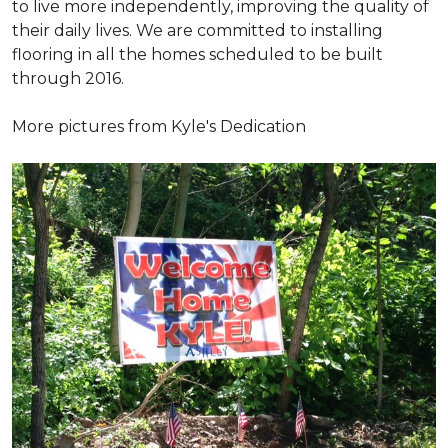
to live more independently, improving the quality of
their daily lives. We are committed to installing
flooring in all the homes scheduled to be built
through 2016.
More pictures from Kyle's Dedication