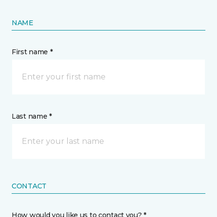
NAME
First name *
Last name *
CONTACT
How would you like us to contact you? *