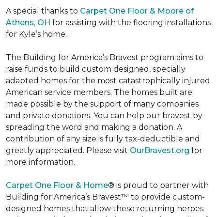
A special thanks to
Carpet One Floor & Moore of
Athens, OH
for assisting with the flooring installations
for Kyle’s home.
The Building for America’s Bravest program aims to
raise funds to build custom designed, specially
adapted homes for the most catastrophically injured
American service members. The homes built are
made possible by the support of many companies
and private donations. You can help our bravest by
spreading the word and making a donation. A
contribution of any size is fully tax-deductible and
greatly appreciated. Please visit
OurBravest.org
for
more information.
Carpet One Floor & Home
® is proud to partner with
Building for America’s Bravest™ to provide custom-
designed homes that allow these returning heroes