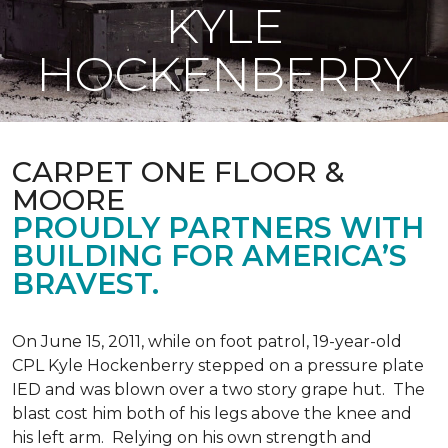
KYLE
HOCKENBERRY
CARPET ONE FLOOR &
MOORE
PROUDLY PARTNERS WITH
BUILDING FOR AMERICA’S
BRAVEST.
On June 15, 2011, while on foot patrol, 19-year-old
CPL Kyle Hockenberry stepped on a pressure plate
IED and was blown over a two story grape hut. The
blast cost him both of his legs above the knee and
his left arm. Relying on his own strength and