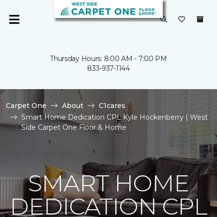
Thursday Hours: 8:00 AM - 7:00 PM
833-937-1144
Carpet One
About
C1cares
Smart Home Dedication CPL Kyle Hockenberry | West
Side Carpet One Floor & Home
SMART HOME
DEDICATION CPL