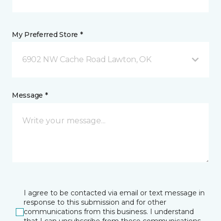
My Preferred Store *
6902 NW Cache Road Lawton, OK
Message *
I agree to be contacted via email or text message in
response to this submission and for other
communications from this business. I understand