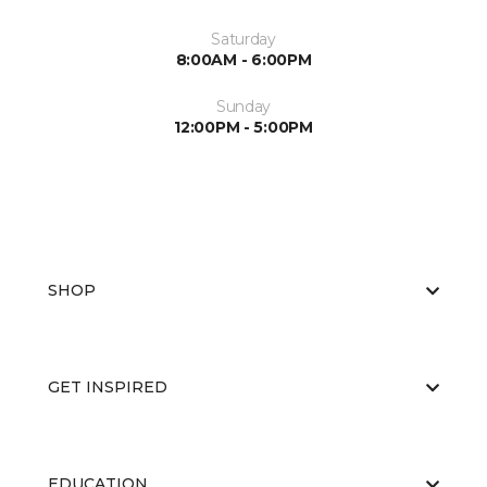
Saturday
8:00AM - 6:00PM
Sunday
12:00PM - 5:00PM
SHOP
GET INSPIRED
EDUCATION