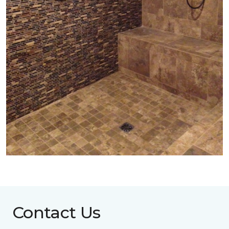
Contact Us