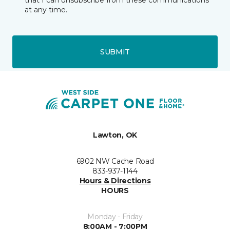
that I can unsubscribe from these communications
at any time.
SUBMIT
Lawton, OK
6902 NW Cache Road
833-937-1144
Hours & Directions
HOURS
Monday - Friday
8:00AM - 7:00PM