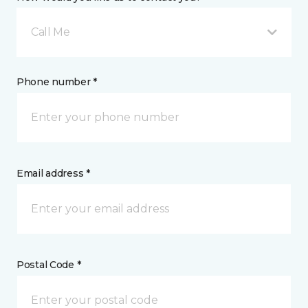
Call Me
Phone number *
Email address *
Postal Code *