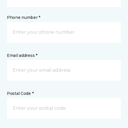
Phone number *
Email address *
Postal Code *