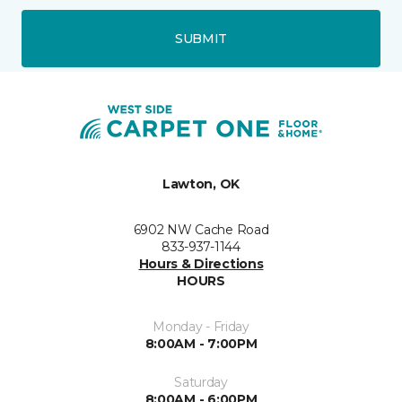
SUBMIT
Lawton, OK
6902 NW Cache Road
833-937-1144
Hours & Directions
HOURS
Monday - Friday
8:00AM - 7:00PM
Saturday
8:00AM - 6:00PM