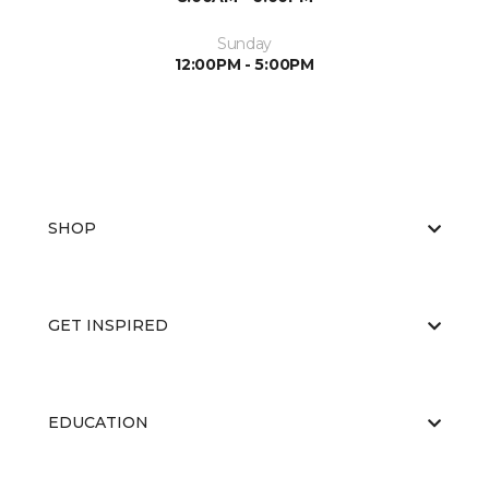
Sunday
12:00PM - 5:00PM
SHOP
GET INSPIRED
EDUCATION