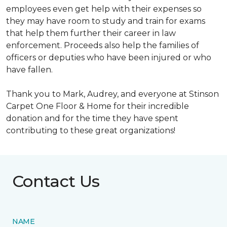
employees even get help with their expenses so
they may have room to study and train for exams
that help them further their career in law
enforcement. Proceeds also help the families of
officers or deputies who have been injured or who
have fallen.
Thank you to Mark, Audrey, and everyone at Stinson
Carpet One Floor & Home for their incredible
donation and for the time they have spent
contributing to these great organizations!
Contact Us
NAME