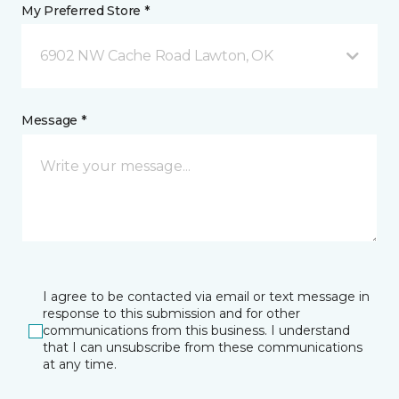
My Preferred Store *
6902 NW Cache Road Lawton, OK
Message *
I agree to be contacted via email or text message in
response to this submission and for other
communications from this business. I understand
that I can unsubscribe from these communications
at any time.