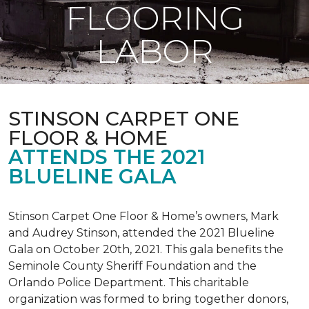
FLOORING
LABOR
STINSON CARPET ONE
FLOOR & HOME
ATTENDS THE 2021
BLUELINE GALA
Stinson Carpet One Floor & Home’s owners, Mark
and Audrey Stinson, attended the 2021 Blueline
Gala on October 20th, 2021. This gala benefits the
Seminole County Sheriff Foundation and the
Orlando Police Department. This charitable
organization was formed to bring together donors,