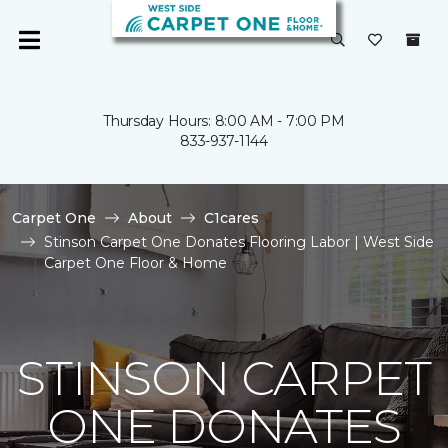
Thursday Hours: 8:00 AM - 7:00 PM
833-937-1144
Carpet One
About
C1cares
Stinson Carpet One Donates Flooring Labor | West Side
Carpet One Floor & Home
STINSON CARPET
ONE DONATES