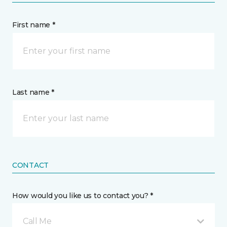
First name *
Last name *
CONTACT
How would you like us to contact you? *
Call Me