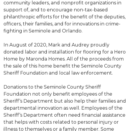
community leaders, and nonprofit organizations in
support of, and to encourage non-tax-based
philanthropic efforts for the benefit of the deputies,
officers, their families, and for innovations in crime-
fighting in Seminole and Orlando.
In August of 2020, Mark and Audrey proudly
donated labor and installation for flooring for a Hero
Home by Maronda Homes. All of the proceeds from
the sale of this home benefit the Seminole County
Sheriff Foundation and local law enforcement.
Donations to the Seminole County Sheriff
Foundation not only benefit employees of the
Sheriff’s Department but also help their families and
departmental innovation as well. Employees of the
Sheriff’s Department often need financial assistance
that helps with costs related to personal injury or
illness to themselves or a family member. Some