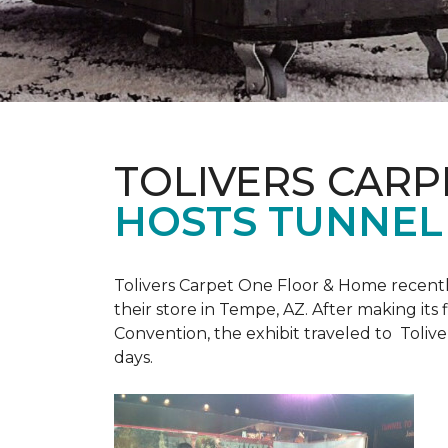
TOLIVERS CARP
HOSTS TUNNEL
Tolivers Carpet One Floor & Home recent
their store in Tempe, AZ. After making it
Convention, the exhibit traveled to Toliv
days.