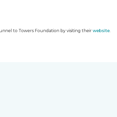
unnel to Towers Foundation by visiting their
website
.