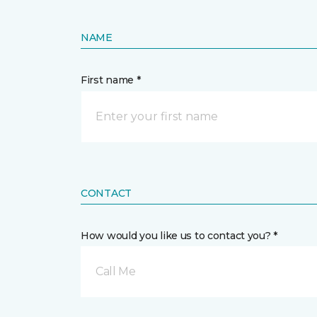
NAME
First name *
CONTACT
How would you like us to contact you? *
Call Me