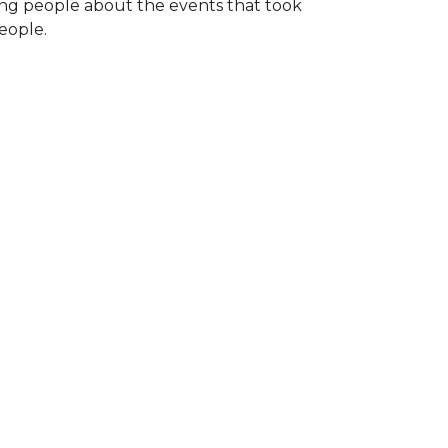
ng people about the events that took
eople.