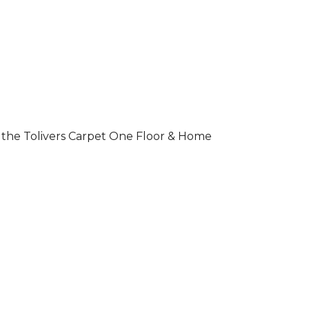
 of the Tolivers Carpet One Floor & Home