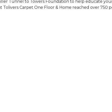
Siller Tunnel to Towers Foundation to help educate you
 at Tolivers Carpet One Floor & Home reached over 750 p