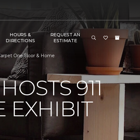
HOURS &
REQUEST AN
DIRECTIONS
ESTIMATE
e Carpet One Floor & Home
HOSTS 911
 EXHIBIT