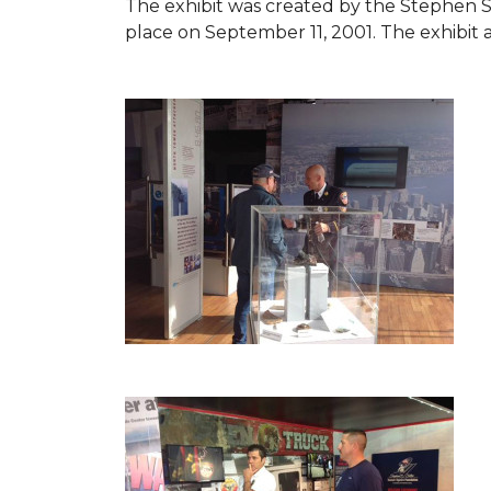
The exhibit was created by the Stephen 
place on September 11, 2001. The exhibit