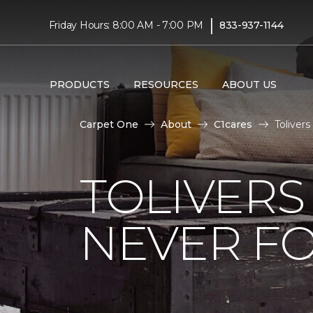
|
Friday Hours: 8:00 AM - 7:00 PM
833-937-1144
PRODUCTS
RESOURCES
ABOUT US
Carpet One
About
C1cares
Toliver
TOLIVERS
NEVER FO