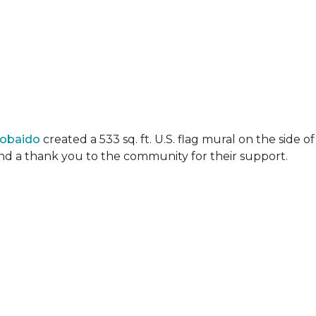
Lobaido
created a 533 sq. ft. U.S. flag mural on the side
 and a thank you to the community for their support.