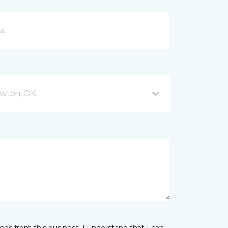
wton, OK