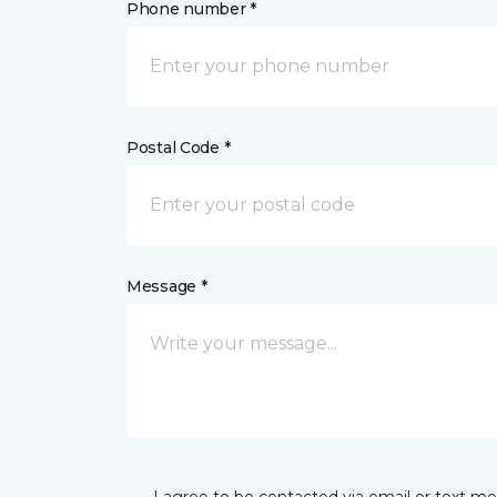
Phone number *
Postal Code *
Message *