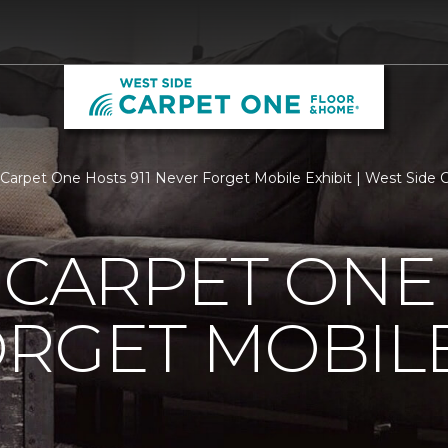
s Carpet One Hosts 911 Never Forget Mobile Exhibit | West Sid
 CARPET ONE 
RGET MOBILE