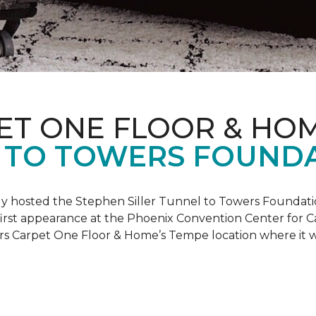
ET ONE FLOOR & HO
 TO TOWERS FOUND
ly hosted the Stephen Siller Tunnel to Towers Foundati
s first appearance at the Phoenix Convention Center for
ers Carpet One Floor & Home’s Tempe location where it w