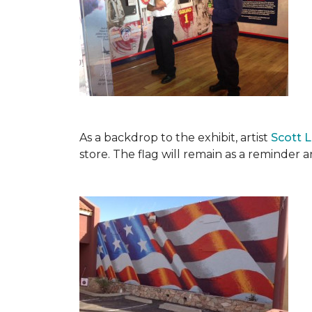
As a backdrop to the exhibit, artist
Scott 
store. The flag will remain as a reminder