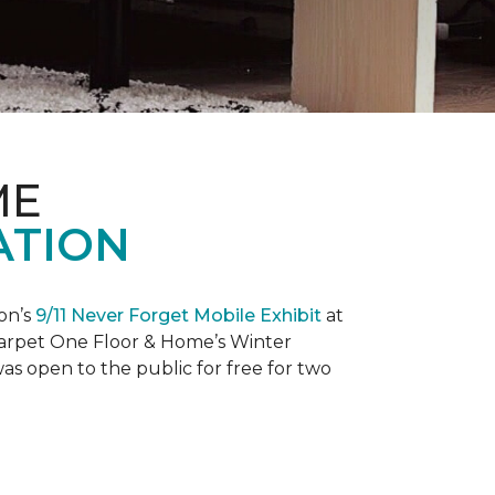
ME
ATION
on’s
9/11 Never Forget Mobile Exhibit
at
 Carpet One Floor & Home’s Winter
as open to the public for free for two