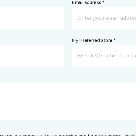
Email address *
My Preferred Store *
6902 NW Cache Road La