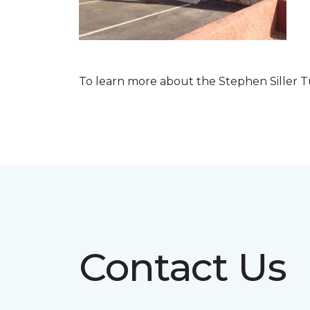
To learn more about the Stephen Siller T
Contact Us