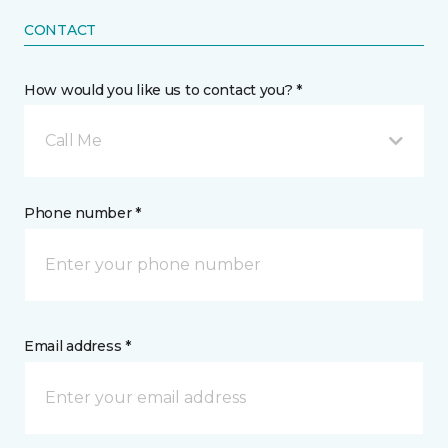
CONTACT
How would you like us to contact you? *
Call Me
Phone number *
Email address *