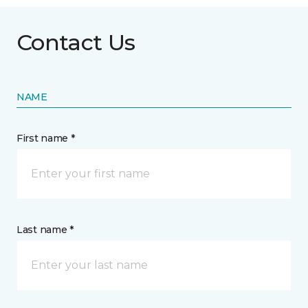
Contact Us
NAME
First name *
Last name *