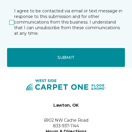
I agree to be contacted via email or text message in
response to this submission and for other
communications from this business. I understand
that I can unsubscribe from these communications
at any time.
SUBMIT
Lawton, OK
6902 NW Cache Road
833-937-1144
Hours & Directions