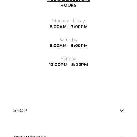
HOURS
Monday - Friday
8:00AM - 7:00PM
Saturday
8:00AM - 6:00PM
Sunday
12:00PM - 5:00PM
SHOP