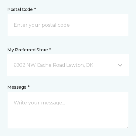
Postal Code *
My Preferred Store *
6902 NW Cache Road Lawton, OK
Message *