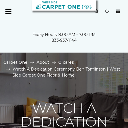
Friday Hours: 8:00 AM - 7:00 PM
833-937-1144
Carpet One
About
C1cares
Watch A Dedication Ceremony Ben Tomlinson | West
Side Carpet One Floor & Home
WATCH A
DEDICATION