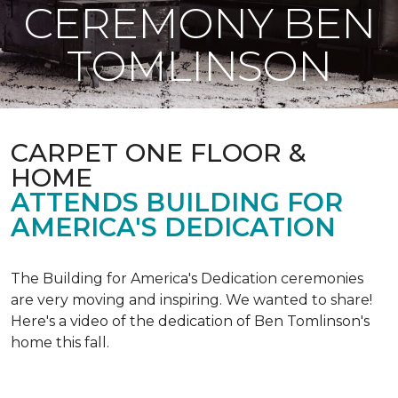
CEREMONY BEN
TOMLINSON
CARPET ONE FLOOR &
HOME
ATTENDS BUILDING FOR
AMERICA'S DEDICATION
The Building for America's Dedication ceremonies
are very moving and inspiring. We wanted to share!
Here's a video of the dedication of Ben Tomlinson's
home this fall.