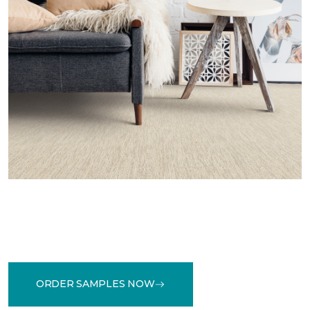
ORDER SAMPLES NOW