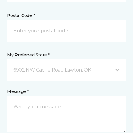
Postal Code *
My Preferred Store *
6902 NW Cache Road Lawton, OK
Message *