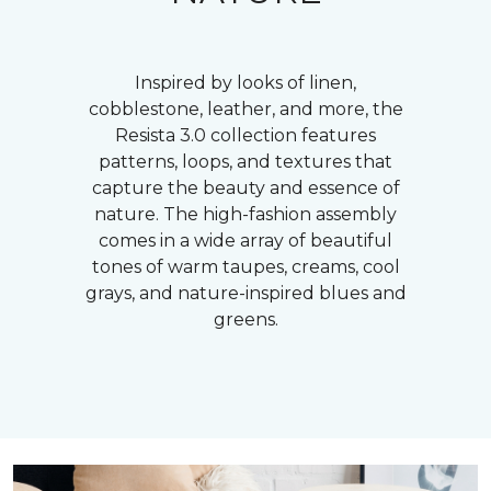
Inspired by looks of linen,
cobblestone, leather, and more, the
Resista 3.0 collection features
patterns, loops, and textures that
capture the beauty and essence of
nature. The high-fashion assembly
comes in a wide array of beautiful
tones of warm taupes, creams, cool
grays, and nature-inspired blues and
greens.