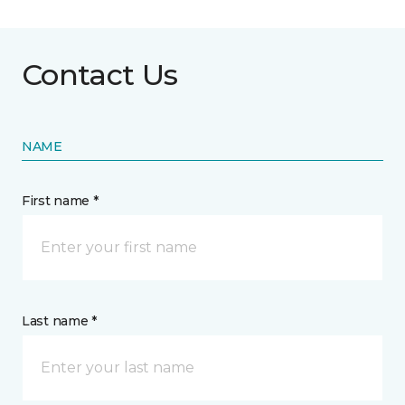
Contact Us
NAME
First name *
Last name *