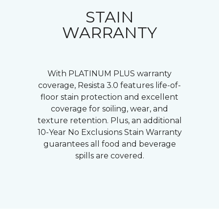
STAIN
WARRANTY
With PLATINUM PLUS warranty
coverage, Resista 3.0 features life-of-
floor stain protection and excellent
coverage for soiling, wear, and
texture retention. Plus, an additional
10-Year No Exclusions Stain Warranty
guarantees all food and beverage
spills are covered.