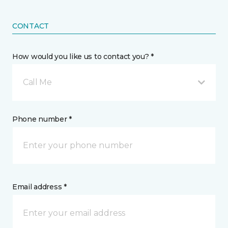
CONTACT
How would you like us to contact you? *
Call Me
Phone number *
Email address *