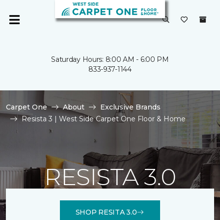
Saturday Hours: 8:00 AM - 6:00 PM
833-937-1144
Carpet One
About
Exclusive Brands
Resista 3 | West Side Carpet One Floor & Home
RESISTA 3.0
SHOP RESITA 3.0