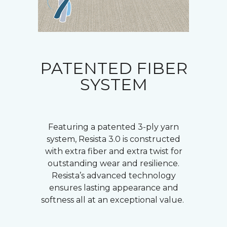
PATENTED FIBER
SYSTEM
Featuring a patented 3-ply yarn
system, Resista 3.0 is constructed
with extra fiber and extra twist for
outstanding wear and resilience.
Resista’s advanced technology
ensures lasting appearance and
softness all at an exceptional value.