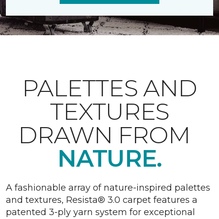
PALETTES AND
TEXTURES
DRAWN FROM
NATURE.
A fashionable array of nature-inspired palettes
and textures, Resista® 3.0 carpet features a
patented 3-ply yarn system for exceptional