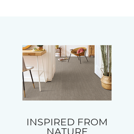
INSPIRED FROM
NATURE