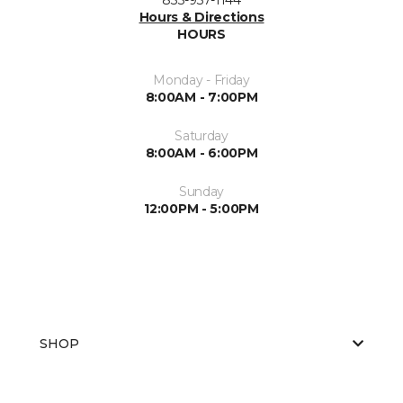
Hours & Directions
HOURS
Monday - Friday
8:00AM - 7:00PM
Saturday
8:00AM - 6:00PM
Sunday
12:00PM - 5:00PM
SHOP