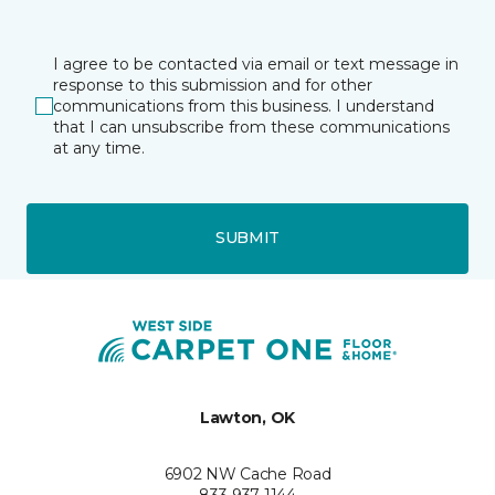
I agree to be contacted via email or text message in
response to this submission and for other
communications from this business. I understand
that I can unsubscribe from these communications
at any time.
SUBMIT
Lawton, OK
6902 NW Cache Road
833-937-1144