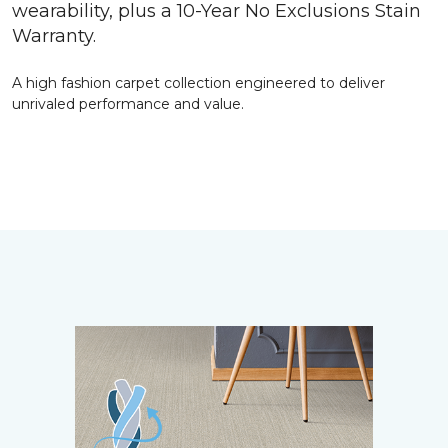
wearability, plus a 10-Year No Exclusions Stain
Warranty.
A high fashion carpet collection engineered to deliver
unrivaled performance and value.