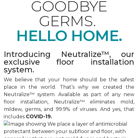
GOODBYE
GERMS.
HELLO HOME.
Introducing Neutralize™, our
exclusive floor installation
system.
We believe that your home should be the safest
place in the world. That’s why we created the
Neutralize™ system. Available as part of any new
floor installation, Neutralize™ eliminates mold,
mildew, germs, and 99.9% of viruses. And yes, that
includes
COVID-19.