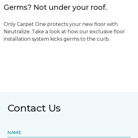
Germs? Not under your roof.
Only Carpet One protects your new floor with
Neutralize. Take a look at how our exclusive floor
installation system kicks germs to the curb.
Contact Us
NAME