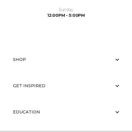
Sunday
12:00PM - 5:00PM
SHOP
GET INSPIRED
EDUCATION