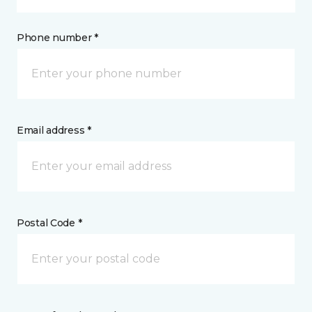
Phone number *
Email address *
Postal Code *