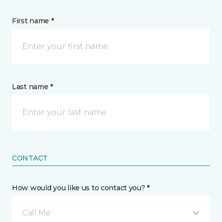
First name *
Last name *
CONTACT
How would you like us to contact you? *
Call Me