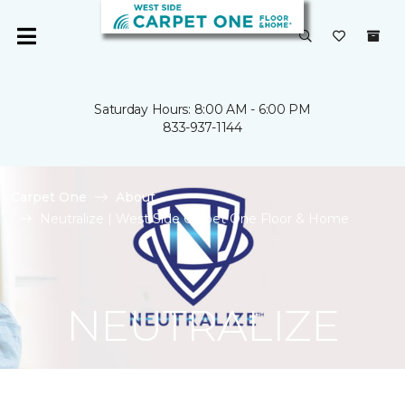
Saturday Hours: 8:00 AM - 6:00 PM
833-937-1144
Carpet One
About
Neutralize | West Side Carpet One Floor & Home
NEUTRALIZE