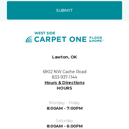
SUBMIT
Lawton, OK
6902 NW Cache Road
833-937-1144
Hours & Directions
HOURS
Monday - Friday
8:00AM - 7:00PM
Saturday
8:00AM - 6:00PM