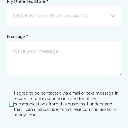
My Preferred Store *
6902 NW Cache Road Lawton, OK
Message *
I agree to be contacted via email or text message in
response to this submission and for other
communications from this business. I understand
that I can unsubscribe from these communications
at any time.