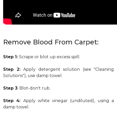
Remove Blood From Carpet:
Step 1:
Scrape or blot up excess spill.
Step 2:
Apply detergent solution (see "Cleaning
Solutions"), use damp towel.
Step 3
: Blot-don't rub.
Step 4:
Apply white vinegar (undiluted), using a
damp towel.