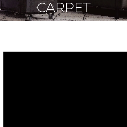
CARPET