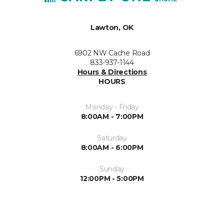
Lawton, OK
6902 NW Cache Road
833-937-1144
Hours & Directions
HOURS
Monday - Friday
8:00AM - 7:00PM
Saturday
8:00AM - 6:00PM
Sunday
12:00PM - 5:00PM