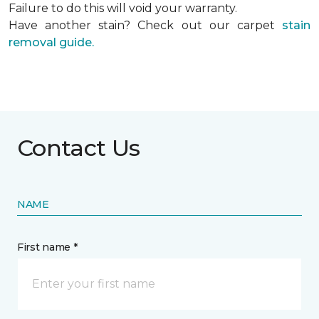
Failure to do this will void your warranty.
Have another stain? Check out our carpet
stain
removal guide.
Contact Us
NAME
First name *