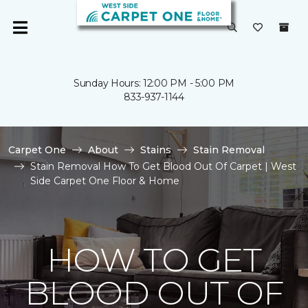
Sunday Hours: 12:00 PM - 5:00 PM
833-937-1144
Carpet One
About
Stains
Stain Removal
Stain Removal How To Get Blood Out Of Carpet | West
Side Carpet One Floor & Home
HOW TO GET
BLOOD OUT OF