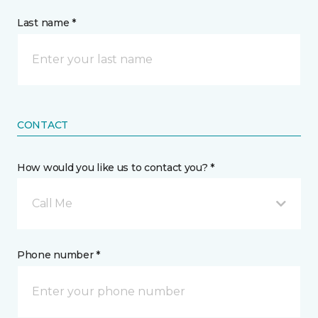
Last name *
CONTACT
How would you like us to contact you? *
Call Me
Phone number *