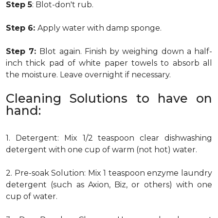
Step 5
: Blot-don't rub.
Step 6:
Apply water with damp sponge.
Step 7:
Blot again. Finish by weighing down a half-
inch thick pad of white paper towels to absorb all
the moisture. Leave overnight if necessary.
Cleaning Solutions to have on
hand:
1. Detergent: Mix 1/2 teaspoon clear dishwashing
detergent with one cup of warm (not hot) water.
2. Pre-soak Solution: Mix 1 teaspoon enzyme laundry
detergent (such as Axion, Biz, or others) with one
cup of water.