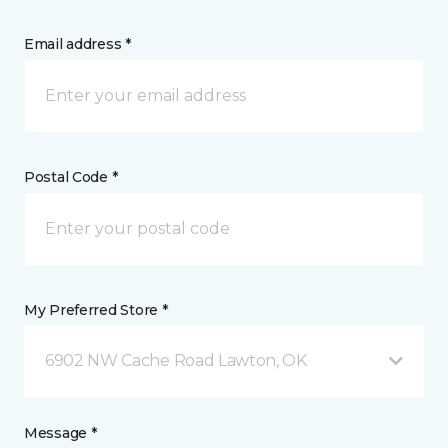
Email address *
Postal Code *
My Preferred Store *
6902 NW Cache Road Lawton, OK
Message *