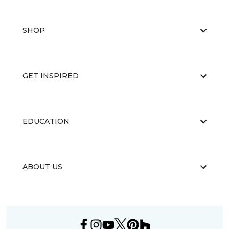
SHOP
GET INSPIRED
EDUCATION
ABOUT US