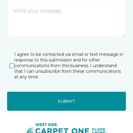
I agree to be contacted via email or text message in
response to this submission and for other
communications from this business. I understand
that I can unsubscribe from these communications
at any time.
SUBMIT