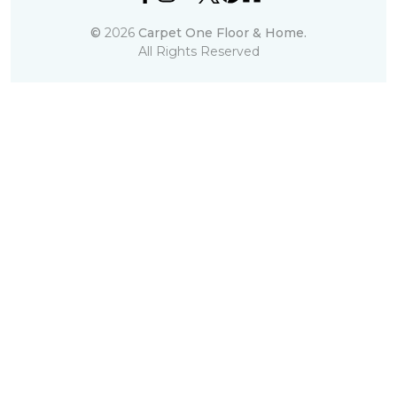
©
2026
Carpet One Floor & Home.
All Rights Reserved