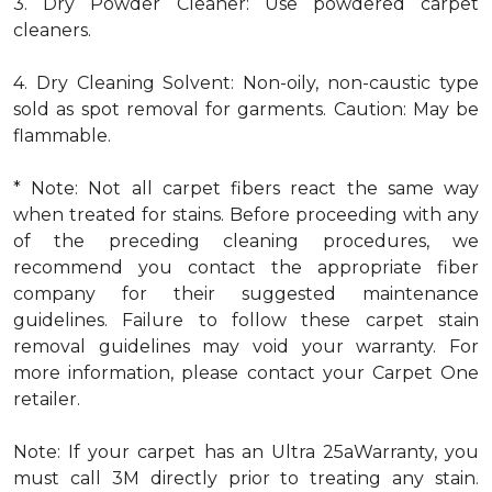
3. Dry Powder Cleaner: Use powdered carpet
cleaners.
4. Dry Cleaning Solvent: Non-oily, non-caustic type
sold as spot removal for garments. Caution: May be
flammable.
* Note: Not all carpet fibers react the same way
when treated for stains. Before proceeding with any
of the preceding cleaning procedures, we
recommend you contact the appropriate fiber
company for their suggested maintenance
guidelines. Failure to follow these carpet stain
removal guidelines may void your warranty. For
more information, please contact your Carpet One
retailer.
Note: If your carpet has an Ultra 25aWarranty, you
must call 3M directly prior to treating any stain.