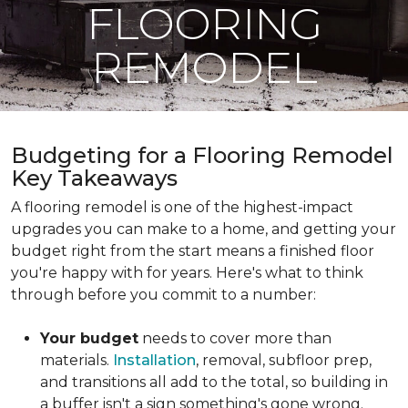
FLOORING
REMODEL
Budgeting for a Flooring Remodel
Key Takeaways
A flooring remodel is one of the highest-impact
upgrades you can make to a home, and getting your
budget right from the start means a finished floor
you're happy with for years. Here's what to think
through before you commit to a number:
Your budget
needs to cover more than
materials.
Installation
, removal, subfloor prep,
and transitions all add to the total, so building in
a buffer isn't a sign something's gone wrong.