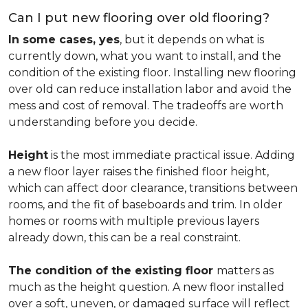
Can I put new flooring over old flooring?
In some cases, yes
, but it depends on what is
currently down, what you want to install, and the
condition of the existing floor. Installing new flooring
over old can reduce installation labor and avoid the
mess and cost of removal. The tradeoffs are worth
understanding before you decide.
Height
is the most immediate practical issue. Adding
a new floor layer raises the finished floor height,
which can affect door clearance, transitions between
rooms, and the fit of baseboards and trim. In older
homes or rooms with multiple previous layers
already down, this can be a real constraint.
The condition of the existing floor
matters as
much as the height question. A new floor installed
over a soft, uneven, or damaged surface will reflect