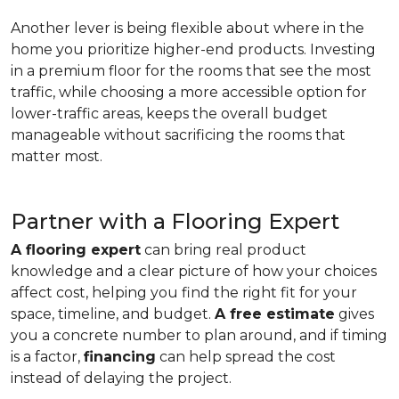
Another lever is being flexible about where in the
home you prioritize higher-end products. Investing
in a premium floor for the rooms that see the most
traffic, while choosing a more accessible option for
lower-traffic areas, keeps the overall budget
manageable without sacrificing the rooms that
matter most.
Partner with a Flooring Expert
A flooring expert
can bring real product
knowledge and a clear picture of how your choices
affect cost, helping you find the right fit for your
space, timeline, and budget.
A free estimate
gives
you a concrete number to plan around, and if timing
is a factor,
financing
can help spread the cost
instead of delaying the project.