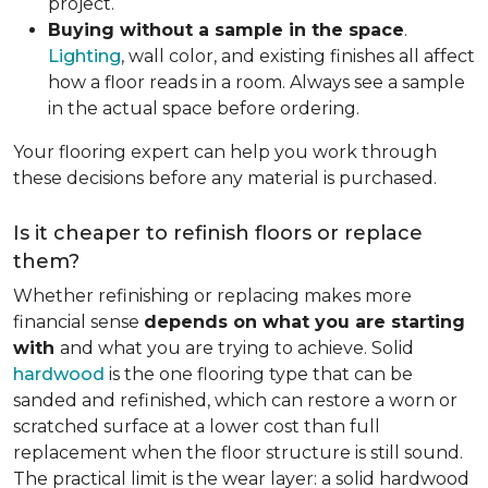
project.
Buying without a sample in the space
.
Lighting
, wall color, and existing finishes all affect
how a floor reads in a room. Always see a sample
in the actual space before ordering.
Your flooring expert can help you work through
these decisions before any material is purchased.
Is it cheaper to refinish floors or replace
them?
Whether refinishing or replacing makes more
financial sense
depends on what you are starting
with
and what you are trying to achieve. Solid
hardwood
is the one flooring type that can be
sanded and refinished, which can restore a worn or
scratched surface at a lower cost than full
replacement when the floor structure is still sound.
The practical limit is the wear layer: a solid hardwood