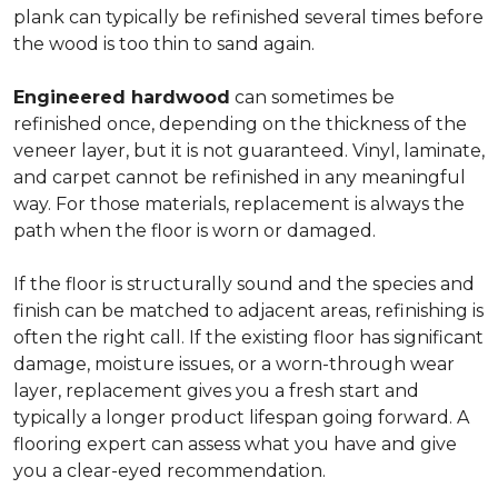
plank can typically be refinished several times before
the wood is too thin to sand again.
Engineered hardwood
can sometimes be
refinished once, depending on the thickness of the
veneer layer, but it is not guaranteed. Vinyl, laminate,
and carpet cannot be refinished in any meaningful
way. For those materials, replacement is always the
path when the floor is worn or damaged.
If the floor is structurally sound and the species and
finish can be matched to adjacent areas, refinishing is
often the right call. If the existing floor has significant
damage, moisture issues, or a worn-through wear
layer, replacement gives you a fresh start and
typically a longer product lifespan going forward. A
flooring expert can assess what you have and give
you a clear-eyed recommendation.