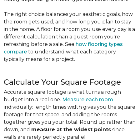
The right choice balances your aesthetic goals, how
the room gets used, and how long you plan to stay
in the home. A floor for a room you use every day is a
different calculation than a guest room you're
refreshing before a sale. See
how flooring types
compare
to understand what each category
typically means for a project.
Calculate Your Square Footage
Accurate square footage is what turns a rough
budget into a real one.
Measure each room
individually: length times width gives you the square
footage for that space, and adding the rooms
together gives you your total. Round up rather than
down, and
measure at the widest points
since
walls are rarely perfectly parallel.