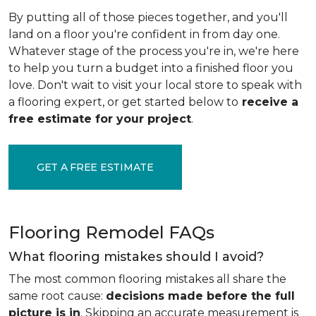
By putting all of those pieces together, and you'll
land on a floor you're confident in from day one.
Whatever stage of the process you're in, we're here
to help you turn a budget into a finished floor you
love. Don't wait to visit your local store to speak with
a flooring expert, or get started below to
receive a
free estimate for your project
.
GET A FREE ESTIMATE
Flooring Remodel FAQs
What flooring mistakes should I avoid?
The most common flooring mistakes all share the
same root cause:
decisions made before the full
picture is in
. Skipping an accurate measurement is