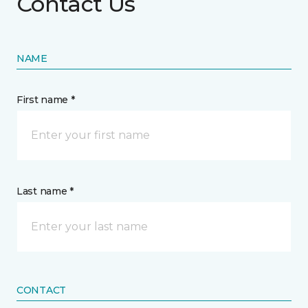
Contact Us
NAME
First name *
Last name *
CONTACT