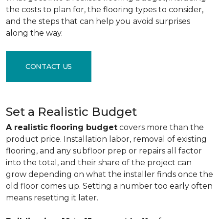
the costs to plan for, the flooring types to consider,
and the steps that can help you avoid surprises
along the way.
CONTACT US
Set a Realistic Budget
A realistic flooring budget
covers more than the
product price. Installation labor, removal of existing
flooring, and any subfloor prep or repairs all factor
into the total, and their share of the project can
grow depending on what the installer finds once the
old floor comes up. Setting a number too early often
means resetting it later.