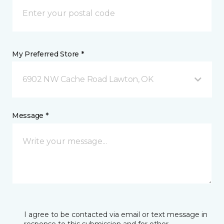
My Preferred Store *
6902 NW Cache Road Lawton, OK
Message *
I agree to be contacted via email or text message in