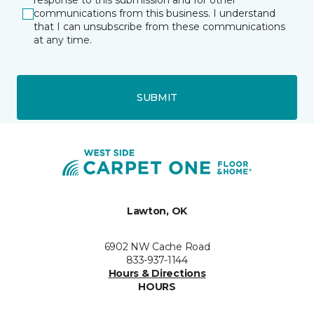
response to this submission and for other
communications from this business. I understand
that I can unsubscribe from these communications
at any time.
SUBMIT
Lawton, OK
6902 NW Cache Road
833-937-1144
Hours & Directions
HOURS