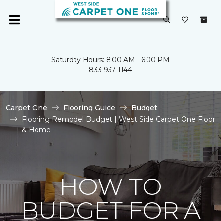
Saturday Hours: 8:00 AM - 6:00 PM
833-937-1144
Carpet One
Flooring Guide
Budget
Flooring Remodel Budget | West Side Carpet One Floor
& Home
HOW TO
BUDGET FOR A