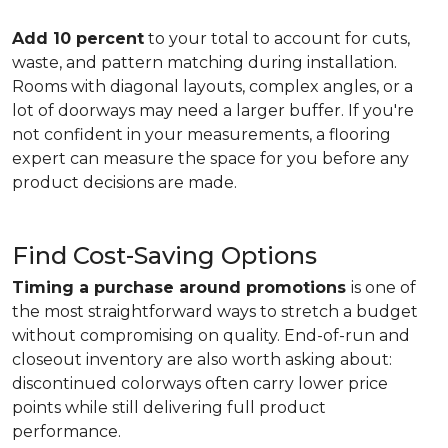
Add 10 percent
to your total to account for cuts,
waste, and pattern matching during installation.
Rooms with diagonal layouts, complex angles, or a
lot of doorways may need a larger buffer. If you're
not confident in your measurements, a flooring
expert can measure the space for you before any
product decisions are made.
Find Cost-Saving Options
Timing a purchase around promotions
is one of
the most straightforward ways to stretch a budget
without compromising on quality. End-of-run and
closeout inventory are also worth asking about:
discontinued colorways often carry lower price
points while still delivering full product
performance.