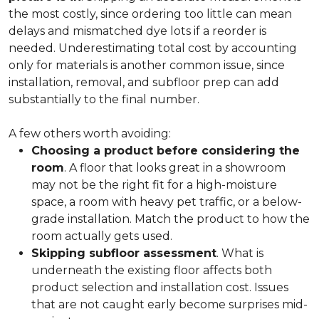
the most costly, since ordering too little can mean
delays and mismatched dye lots if a reorder is
needed. Underestimating total cost by accounting
only for materials is another common issue, since
installation, removal, and subfloor prep can add
substantially to the final number.
A few others worth avoiding:
Choosing a product before considering the
room
. A floor that looks great in a showroom
may not be the right fit for a high-moisture
space, a room with heavy pet traffic, or a below-
grade installation. Match the product to how the
room actually gets used.
Skipping subfloor assessment
. What is
underneath the existing floor affects both
product selection and installation cost. Issues
that are not caught early become surprises mid-