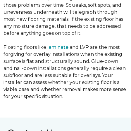
those problems over time. Squeaks, soft spots, and
unevenness underneath will telegraph through
most new flooring materials. If the existing floor has
any moisture damage, that needs to be addressed
before anything goes on top of it.
Floating floors like
laminate
and LVP are the most
forgiving for overlay installations when the existing
surface is flat and structurally sound. Glue-down
and nail-down installations generally require a clean
subfloor and are less suitable for overlays. Your
installer can assess whether your existing floor is a
viable base and whether removal makes more sense
for your specific situation.