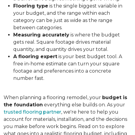
Flooring type
is the single biggest variable in
your budget, and the range within each
category can be just as wide as the range
between categories.
Measuring accurately
is where the budget
gets real. Square footage drives material
quantity, and quantity drives your total.
A flooring expert
is your best budget tool. A
free in-home estimate can turn your square
footage and preferences into a concrete
number fast.
When planning a flooring remodel, your
budget is
the foundation
everything else builds on. As your
trusted flooring partner
, we're here to help you
account for materials, installation, and the decisions
you make before work begins. Read on to explore
what goes into a realistic flooring budget, including