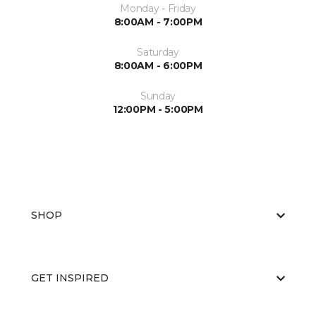
Monday - Friday
8:00AM - 7:00PM
Saturday
8:00AM - 6:00PM
Sunday
12:00PM - 5:00PM
SHOP
GET INSPIRED