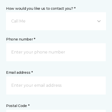
How would you like us to contact you? *
Call Me
Phone number *
Email address *
Postal Code *