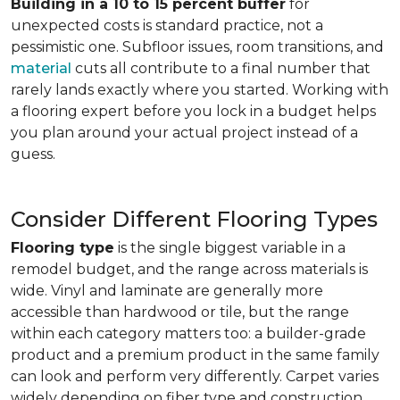
Building in a 10 to 15 percent buffer
for
unexpected costs is standard practice, not a
pessimistic one. Subfloor issues, room transitions, and
material
cuts all contribute to a final number that
rarely lands exactly where you started. Working with
a flooring expert before you lock in a budget helps
you plan around your actual project instead of a
guess.
Consider Different Flooring Types
Flooring type
is the single biggest variable in a
remodel budget, and the range across materials is
wide. Vinyl and laminate are generally more
accessible than hardwood or tile, but the range
within each category matters too: a builder-grade
product and a premium product in the same family
can look and perform very differently. Carpet varies
widely depending on fiber type and construction.