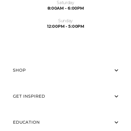
Saturday
8:00AM - 6:00PM
Sunday
12:00PM - 5:00PM
SHOP
GET INSPIRED
EDUCATION