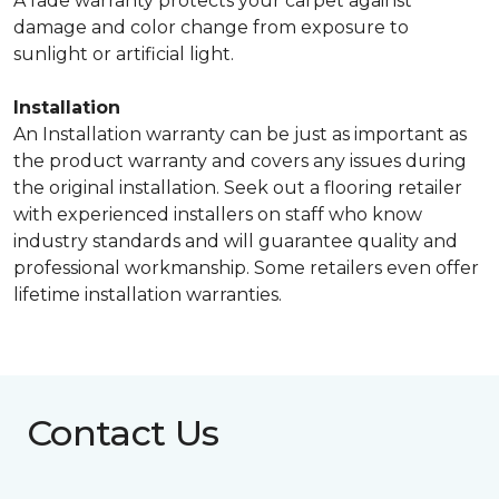
A fade warranty protects your carpet against
damage and color change from exposure to
sunlight or artificial light.
Installation
An Installation warranty can be just as important as
the product warranty and covers any issues during
the original installation. Seek out a flooring retailer
with experienced installers on staff who know
industry standards and will guarantee quality and
professional workmanship. Some retailers even offer
lifetime installation warranties.
Contact Us