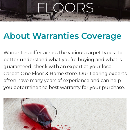
FLOORS
About Warranties Coverage
Warranties differ across the various carpet types. To
better understand what you’re buying and what is
guaranteed, check with an expert at your local
Carpet One Floor & Home store. Our flooring experts
often have many years of experience and can help
you determine the best warranty for your purchase.