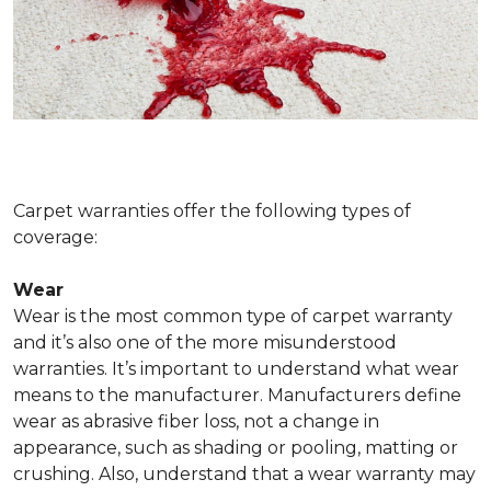
Carpet warranties offer the following types of
coverage:
Wear
Wear is the most common type of carpet warranty
and it’s also one of the more misunderstood
warranties. It’s important to understand what wear
means to the manufacturer. Manufacturers define
wear as abrasive fiber loss, not a change in
appearance, such as shading or pooling, matting or
crushing. Also, understand that a wear warranty may