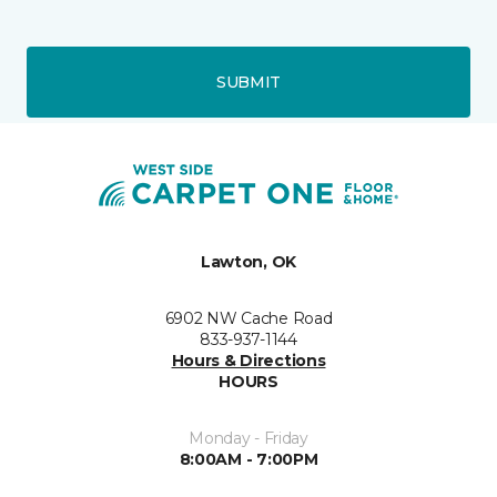
SUBMIT
Lawton, OK
6902 NW Cache Road
833-937-1144
Hours & Directions
HOURS
Monday - Friday
8:00AM - 7:00PM