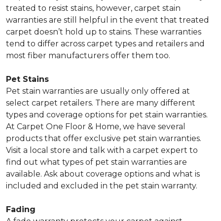
treated to resist stains, however, carpet stain
warranties are still helpful in the event that treated
carpet doesn’t hold up to stains. These warranties
tend to differ across carpet types and retailers and
most fiber manufacturers offer them too.
Pet Stains
Pet stain warranties are usually only offered at
select carpet retailers. There are many different
types and coverage options for pet stain warranties.
At Carpet One Floor & Home, we have several
products that offer exclusive pet stain warranties.
Visit a local store and talk with a carpet expert to
find out what types of pet stain warranties are
available. Ask about coverage options and what is
included and excluded in the pet stain warranty.
Fading