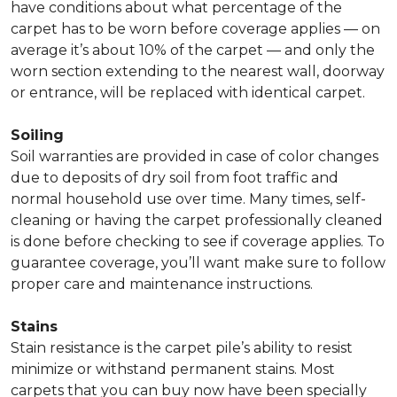
have conditions about what percentage of the
carpet has to be worn before coverage applies — on
average it’s about 10% of the carpet — and only the
worn section extending to the nearest wall, doorway
or entrance, will be replaced with identical carpet.
Soiling
Soil warranties are provided in case of color changes
due to deposits of dry soil from foot traffic and
normal household use over time. Many times, self-
cleaning or having the carpet professionally cleaned
is done before checking to see if coverage applies. To
guarantee coverage, you’ll want make sure to follow
proper care and maintenance instructions.
Stains
Stain resistance is the carpet pile’s ability to resist
minimize or withstand permanent stains. Most
carpets that you can buy now have been specially