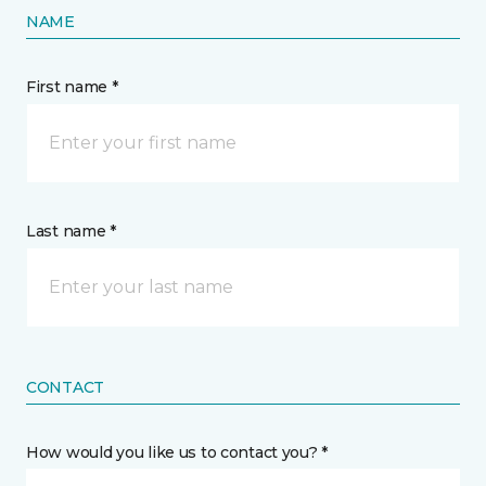
NAME
First name *
Last name *
CONTACT
How would you like us to contact you? *