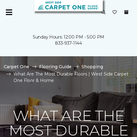
Sunday Hours: 12:00 PM - 5:00 PM
833-937-1144
Carpet One
Flooring Guide
Shopping
What Are The Most Durable Floors | West Side Carpet
One Floor & Home
WHAT ARE THE
MOST DURABLE