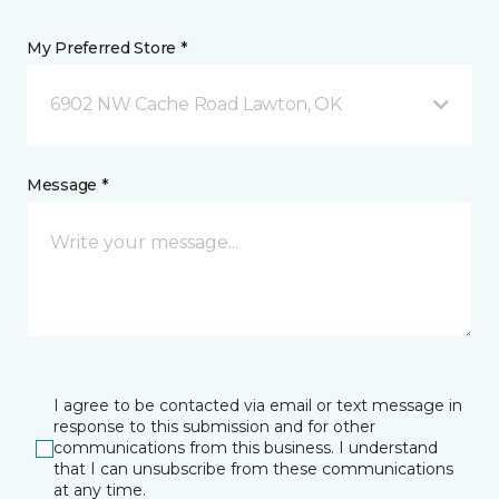
My Preferred Store *
6902 NW Cache Road Lawton, OK
Message *
I agree to be contacted via email or text message in
response to this submission and for other
communications from this business. I understand
that I can unsubscribe from these communications
at any time.