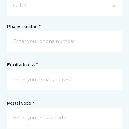
Call Me
Phone number *
Email address *
Postal Code *