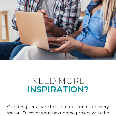
NEED MORE
INSPIRATION?
Our designers share tips and top trends for every
season. Discover your next home project with the