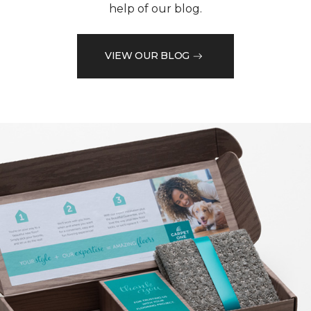
help of our blog.
VIEW OUR BLOG