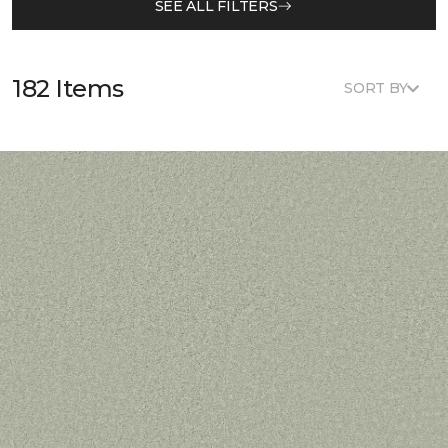
SEE ALL FILTERS
182 Items
SORT BY