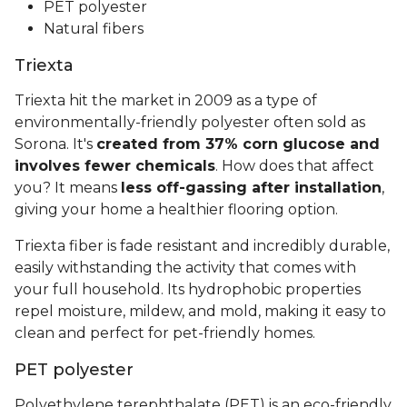
PET polyester
Natural fibers
Triexta
Triexta hit the market in 2009 as a type of
environmentally-friendly polyester often sold as
Sorona. It's
created from 37% corn glucose and
involves fewer chemicals
. How does that affect
you? It means
less off-gassing after installation
,
giving your home a healthier flooring option.
Triexta fiber is fade resistant and incredibly durable,
easily withstanding the activity that comes with
your full household. Its hydrophobic properties
repel moisture, mildew, and mold, making it easy to
clean and perfect for pet-friendly homes.
PET polyester
Polyethylene terephthalate (PET) is an eco-friendly