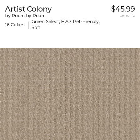
Artist Colony
$45.99
by Room by Room
per sq. ft.
Green Select, H2O, Pet-Friendly,
|
16 Colors
Soft