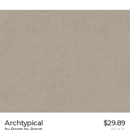
Archtypical
$29.89
by Room by Room
per sq. ft.