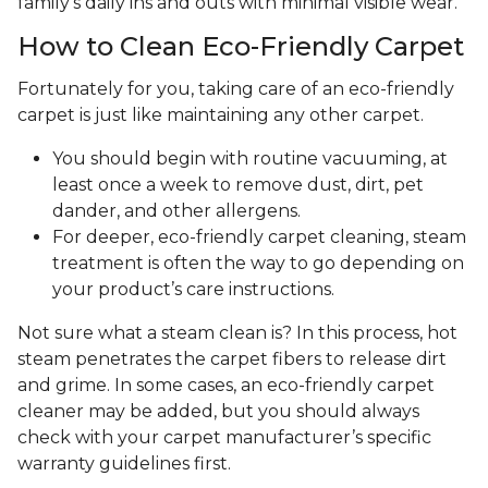
family's daily ins and outs with minimal visible wear.
How to Clean Eco-Friendly Carpet
Fortunately for you, taking care of an eco-friendly
carpet is just like maintaining any other carpet.
You should begin with routine vacuuming, at
least once a week to remove dust, dirt, pet
dander, and other allergens.
For deeper, eco-friendly carpet cleaning, steam
treatment is often the way to go depending on
your product’s care instructions.
Not sure what a steam clean is? In this process, hot
steam penetrates the carpet fibers to release dirt
and grime. In some cases, an eco-friendly carpet
cleaner may be added, but you should always
check with your carpet manufacturer’s specific
warranty guidelines first.