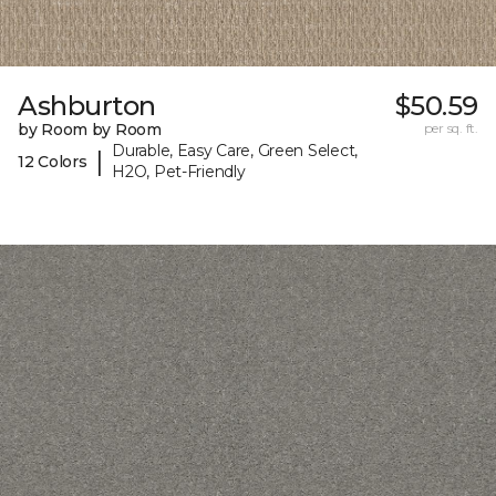
Ashburton
$50.59
by Room by Room
per sq. ft.
Durable, Easy Care, Green Select,
|
12 Colors
H2O, Pet-Friendly