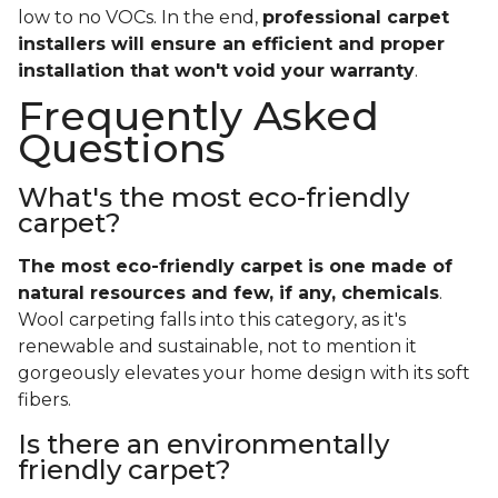
low to no VOCs. In the end,
professional carpet
installers will ensure an efficient and proper
installation that won't void your warranty
.
Frequently Asked
Questions
What's the most eco-friendly
carpet?
The most eco-friendly carpet is one made of
natural resources and few, if any, chemicals
.
Wool carpeting falls into this category, as it's
renewable and sustainable, not to mention it
gorgeously elevates your home design with its soft
fibers.
Is there an environmentally
friendly carpet?