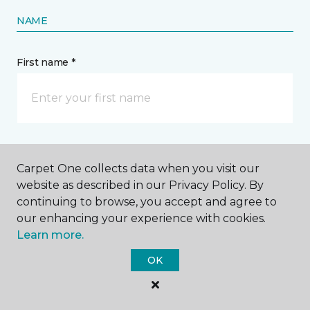
NAME
First name *
Last name *
Carpet One collects data when you visit our
website as described in our Privacy Policy. By
continuing to browse, you accept and agree to
our enhancing your experience with cookies.
Learn more.
CONTACT
OK
How would you like us to contact you? *