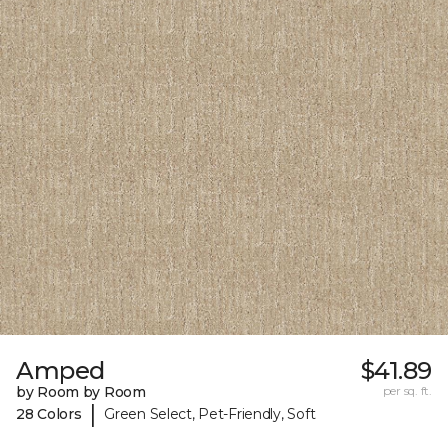
Amped
$41.89
by Room by Room
per sq. ft.
|
28 Colors
Green Select, Pet-Friendly, Soft