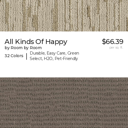
All Kinds Of Happy
$66.39
by Room by Room
per sq. ft.
Durable, Easy Care, Green
|
32 Colors
Select, H2O, Pet-Friendly