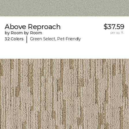
Above Reproach
$37.59
by Room by Room
per sq. ft.
|
32 Colors
Green Select, Pet-Friendly