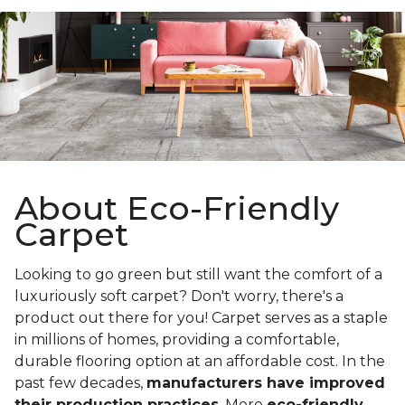
About Eco-Friendly
Carpet
Looking to go green but still want the comfort of a
luxuriously soft carpet? Don't worry, there's a
product out there for you! Carpet serves as a staple
in millions of homes, providing a comfortable,
durable flooring option at an affordable cost. In the
past few decades,
manufacturers have improved
their production practices
. More
eco-friendly