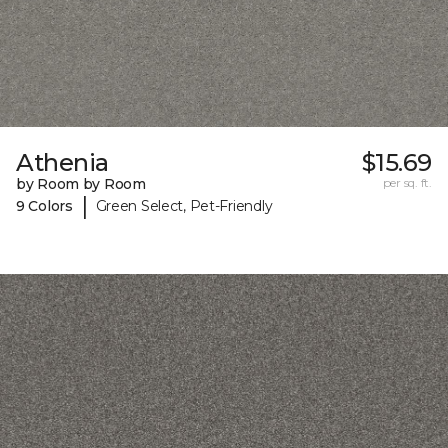
Athenia
$15.69
by Room by Room
per sq. ft.
|
9 Colors
Green Select, Pet-Friendly