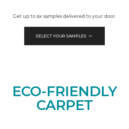
Get up to six samples delivered to your door.
SELECT YOUR SAMPLES
ECO-FRIENDLY
CARPET