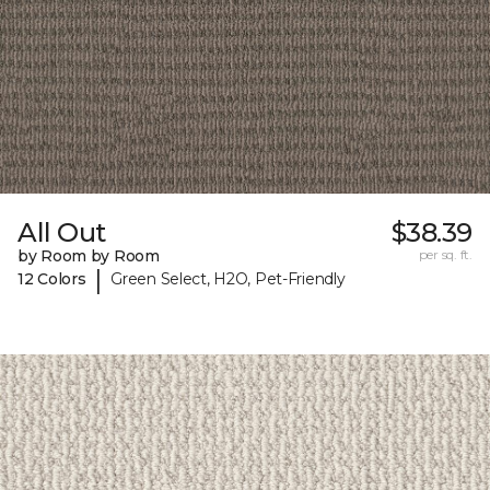
All Out
$38.39
by Room by Room
per sq. ft.
|
12 Colors
Green Select, H2O, Pet-Friendly