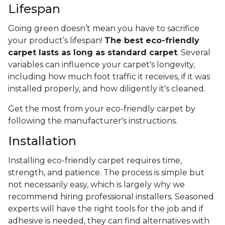
Lifespan
Going green doesn’t mean you have to sacrifice
your product’s lifespan!
The best eco-friendly
carpet lasts as long as standard carpet
. Several
variables can influence your carpet's longevity,
including how much foot traffic it receives, if it was
installed properly, and how diligently it's cleaned.
Get the most from your eco-friendly carpet by
following the manufacturer's instructions.
Installation
Installing eco-friendly carpet requires time,
strength, and patience. The process is simple but
not necessarily easy, which is largely why we
recommend hiring professional installers. Seasoned
experts will have the right tools for the job and if
adhesive is needed, they can find alternatives with