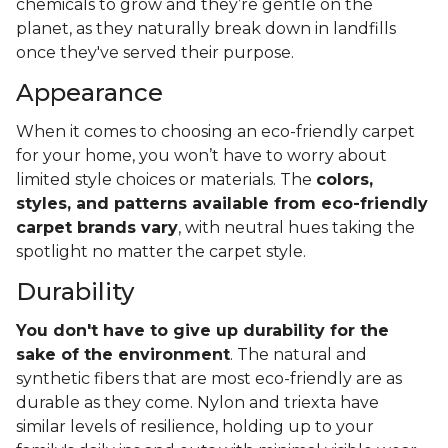
chemicals to grow and they’re gentle on the
planet, as they naturally break down in landfills
once they've served their purpose.
Appearance
When it comes to choosing an eco-friendly carpet
for your home, you won’t have to worry about
limited style choices or materials. The
colors,
styles, and patterns available from eco-friendly
carpet brands vary
, with neutral hues taking the
spotlight no matter the carpet style.
Durability
You don't have to give up durability for the
sake of the environment
. The natural and
synthetic fibers that are most eco-friendly are as
durable as they come. Nylon and triexta have
similar levels of resilience, holding up to your