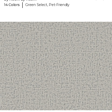
|
14 Colors
Green Select, Pet-Friendly