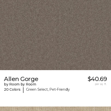
Allen Gorge
$40.69
by Room by Room
per sq. ft.
|
20 Colors
Green Select, Pet-Friendly