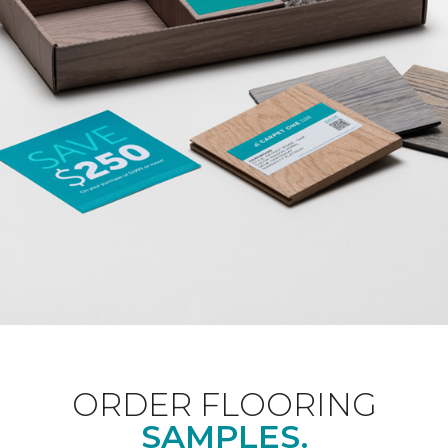
ORDER FLOORING
SAMPLES.