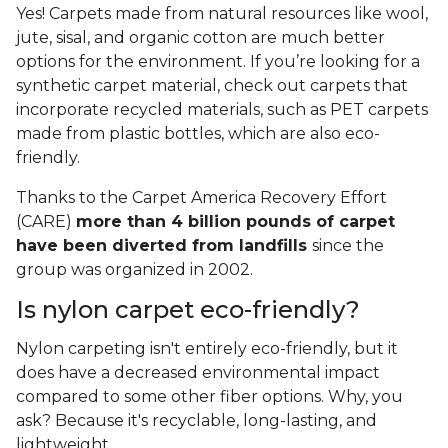
Yes! Carpets made from natural resources like wool,
jute, sisal, and organic cotton are much better
options for the environment. If you’re looking for a
synthetic carpet material, check out carpets that
incorporate recycled materials, such as PET carpets
made from plastic bottles, which are also eco-
friendly.
Thanks to the Carpet America Recovery Effort
(CARE)
more than 4 billion pounds of carpet
have been diverted from landfills
since the
group was organized in 2002.
Is nylon carpet eco-friendly?
Nylon carpeting isn't entirely eco-friendly, but it
does have a decreased environmental impact
compared to some other fiber options. Why, you
ask? Because it's recyclable, long-lasting, and
lightweight.