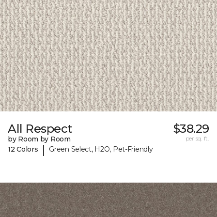
All Respect
$38.29
by Room by Room
per sq. ft.
|
12 Colors
Green Select, H2O, Pet-Friendly