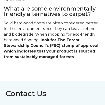
What are some environmentally
friendly alternatives to carpet?
Solid hardwood floors are often considered better
for the environment since they can last a lifetime
and biodegrade. When shopping for eco-friendly
hardwood flooring,
look for The Forest
Stewardship Council's (FSC) stamp of approval
which indicates that your product is sourced
from sustainably managed forests
.
Contact Us