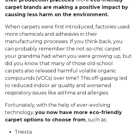
carpet brands are making a positive impact by
causing less harm on the environment.
When carpets were first introduced, factories used
more chemicals and adhesives in their
manufacturing processes. If you think back, you
can probably remember the not-so-chic carpet
your grandma had when you were growing up, but
did you know that many of those old-school
carpets also released harmful volatile organic
compounds (VOCs) over time? This off-gassing led
to reduced indoor air quality and worsened
respiratory issues like asthma and allergies.
Fortunately, with the help of ever-evolving
technology,
you now have more eco-friendly
carpet options to choose from
, such as:
Triexta