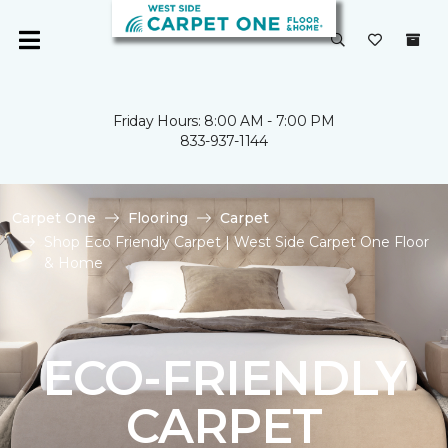
Friday Hours: 8:00 AM - 7:00 PM
833-937-1144
Carpet One
Flooring
Carpet
Shop Eco Friendly Carpet | West Side Carpet One Floor
& Home
ECO-FRIENDLY
CARPET