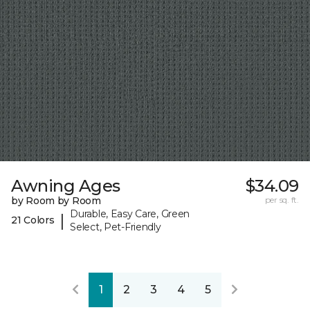
Awning Ages
$34.09
by Room by Room
per sq. ft.
Durable, Easy Care, Green
|
21 Colors
Select, Pet-Friendly
1
2
3
4
5