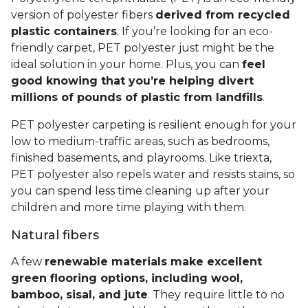
version of polyester fibers
derived from recycled
plastic containers
. If you’re looking for an eco-
friendly carpet, PET polyester just might be the
ideal solution in your home. Plus, you can
feel
good knowing that you’re helping divert
millions of pounds of plastic from landfills
.
PET polyester carpeting is resilient enough for your
low to medium-traffic areas, such as bedrooms,
finished basements, and playrooms. Like triexta,
PET polyester also repels water and resists stains, so
you can spend less time cleaning up after your
children and more time playing with them.
Natural fibers
A few
renewable materials make excellent
green flooring options, including wool,
bamboo, sisal, and jute
. They require little to no