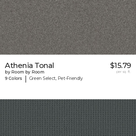
Athenia Tonal
$15.79
by Room by Room
per sq. ft.
|
9 Colors
Green Select, Pet-Friendly