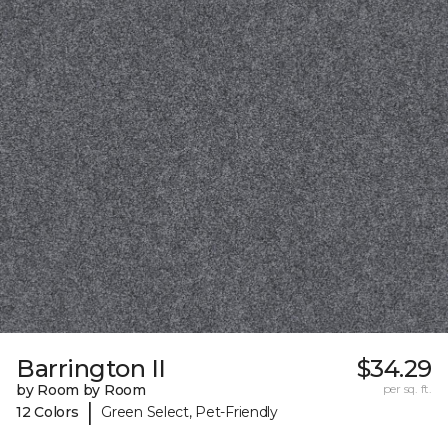
Barrington II
$34.29
by Room by Room
per sq. ft.
|
12 Colors
Green Select, Pet-Friendly