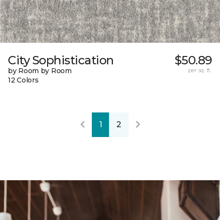
City Sophistication
$50.89
by Room by Room
per sq. ft.
12 Colors
1
2