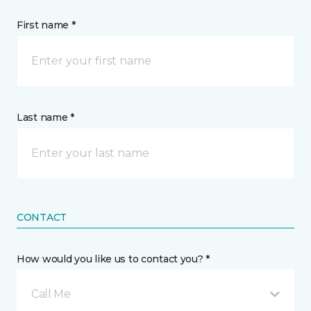
First name *
Last name *
CONTACT
How would you like us to contact you? *
Call Me