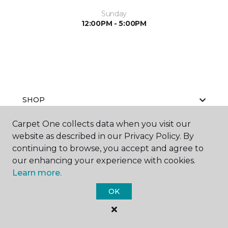
Sunday
12:00PM - 5:00PM
SHOP
Carpet One collects data when you visit our
website as described in our Privacy Policy. By
GET INSPIRED
continuing to browse, you accept and agree to
our enhancing your experience with cookies.
Learn more.
EDUCATION
OK