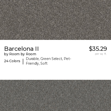
Barcelona II
$35.29
by Room by Room
per sq. ft.
Durable, Green Select, Pet-
|
24 Colors
Friendly, Soft