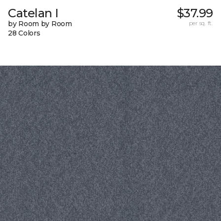
Catelan I
$37.99
by Room by Room
per sq. ft.
28 Colors