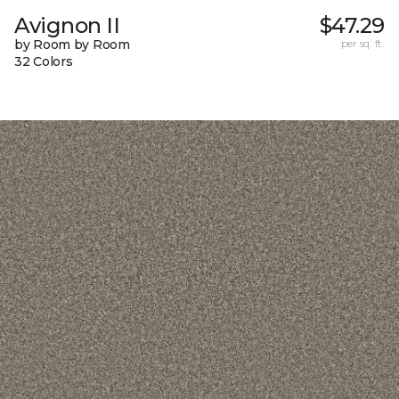
Avignon II
$47.29
by Room by Room
per sq. ft.
32 Colors