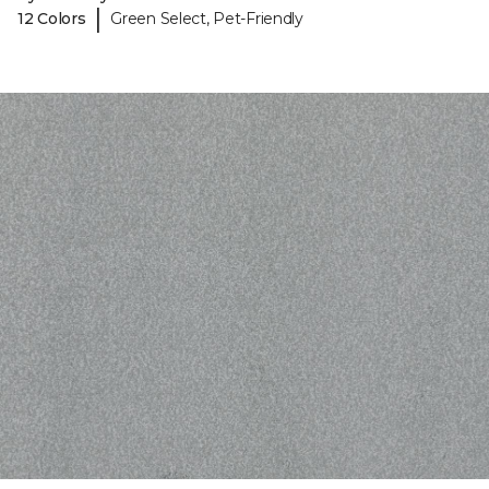
|
12 Colors
Green Select, Pet-Friendly