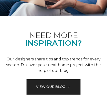
NEED MORE
INSPIRATION?
Our designers share tips and top trends for every
season. Discover your next home project with the
help of our blog.
VIEW OUR BLOG