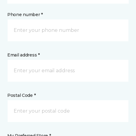
Phone number *
Email address *
Postal Code *
My Preferred Store *