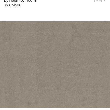
by Room by Room
per sq. ft.
32 Colors