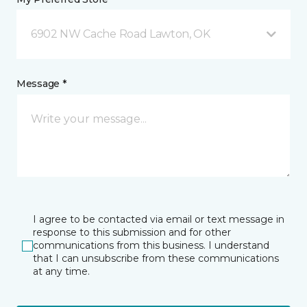
6902 NW Cache Road Lawton, OK
Message *
I agree to be contacted via email or text message in
response to this submission and for other
communications from this business. I understand
that I can unsubscribe from these communications
at any time.