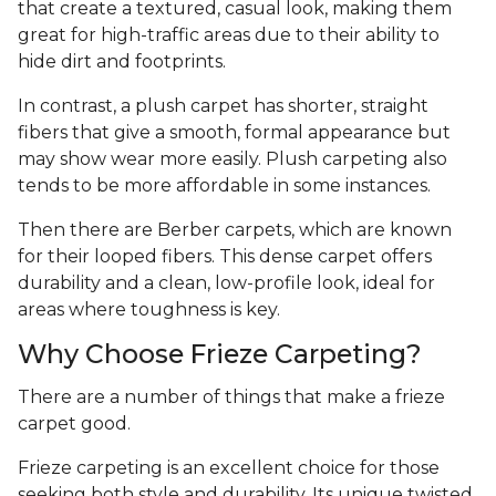
that create a textured, casual look, making them
great for high-traffic areas due to their ability to
hide dirt and footprints.
In contrast, a plush carpet has shorter, straight
fibers that give a smooth, formal appearance but
may show wear more easily. Plush carpeting also
tends to be more affordable in some instances.
Then there are Berber carpets, which are known
for their looped fibers. This dense carpet offers
durability and a clean, low-profile look, ideal for
areas where toughness is key.
Why Choose Frieze Carpeting?
There are a number of things that make a frieze
carpet good.
Frieze carpeting is an excellent choice for those
seeking both style and durability. Its unique twisted