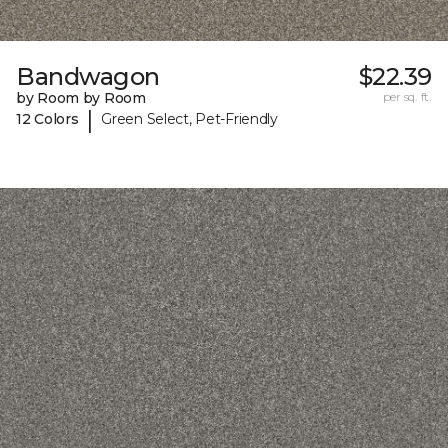
Bandwagon
$22.39
by Room by Room
per sq. ft.
|
12 Colors
Green Select, Pet-Friendly