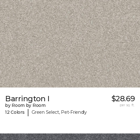
Barrington I
$28.69
by Room by Room
per sq. ft.
|
12 Colors
Green Select, Pet-Friendly