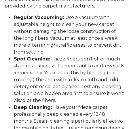
provided by the carpet manufacturers.
Regular Vacuuming:
Use a vacuum with
adjustable height to clean your new carpet
without damaging the loose construction of
the long fibers. Vacuum at least once a week,
more often in high-traffic areas, to prevent dirt
from settling.
Spot Cleaning:
Frieze fibers don't offer much
stain resistance, so it's important to address spills
immediately. You can do this by blotting (not
rubbing) the area with a clean cloth and mild
detergent or carpet cleaner. Test any cleaning
solution on a hidden area first to ensure it won’t
discolor the fibers.
Deep Cleaning:
Have your frieze carpet
professionally deep cleaned every 12-18
months. Steam cleaning is particularly effective
for maintaining its texture and removing deeply