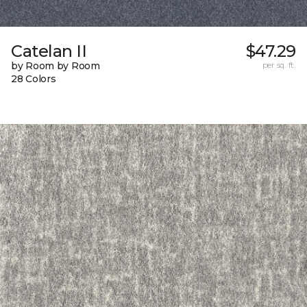
Catelan II
$47.29
by Room by Room
per sq. ft.
28 Colors