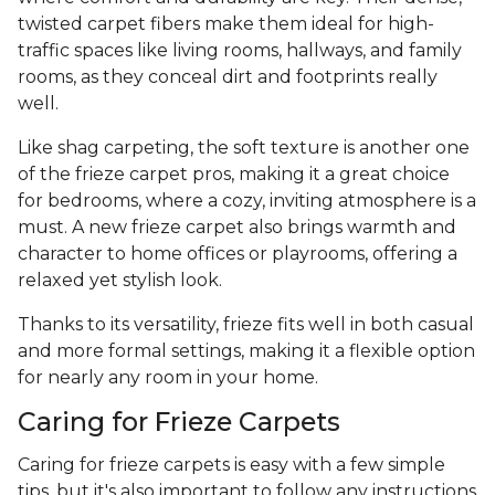
twisted carpet fibers make them ideal for high-
traffic spaces like living rooms, hallways, and family
rooms, as they conceal dirt and footprints really
well.
Like shag carpeting, the soft texture is another one
of the frieze carpet pros, making it a great choice
for bedrooms, where a cozy, inviting atmosphere is a
must. A new frieze carpet also brings warmth and
character to home offices or playrooms, offering a
relaxed yet stylish look.
Thanks to its versatility, frieze fits well in both casual
and more formal settings, making it a flexible option
for nearly any room in your home.
Caring for Frieze Carpets
Caring for frieze carpets is easy with a few simple
tips, but it's also important to follow any instructions