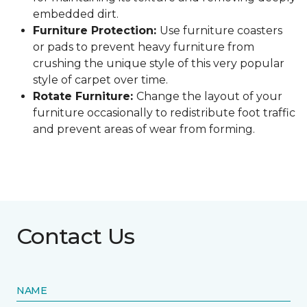
embedded dirt.
Furniture Protection:
Use furniture coasters
or pads to prevent heavy furniture from
crushing the unique style of this very popular
style of carpet over time.
Rotate Furniture:
Change the layout of your
furniture occasionally to redistribute foot traffic
and prevent areas of wear from forming.
Contact Us
NAME