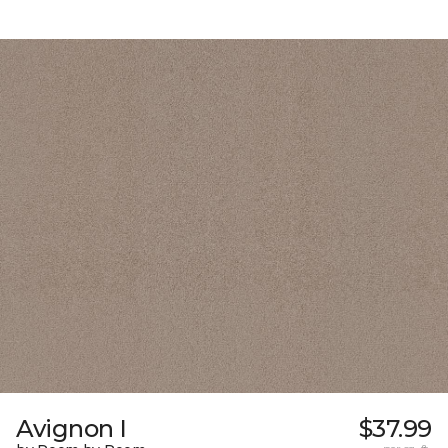
Avignon I
$37.99