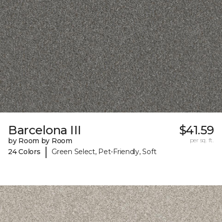
Barcelona III
$41.59
by Room by Room
per sq. ft.
|
24 Colors
Green Select, Pet-Friendly, Soft