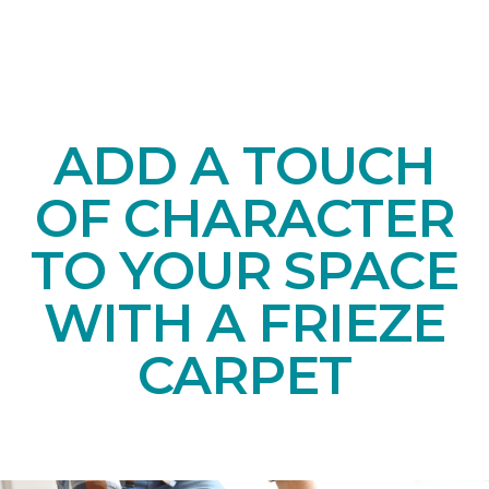
ADD A TOUCH
OF CHARACTER
TO YOUR SPACE
WITH A FRIEZE
CARPET