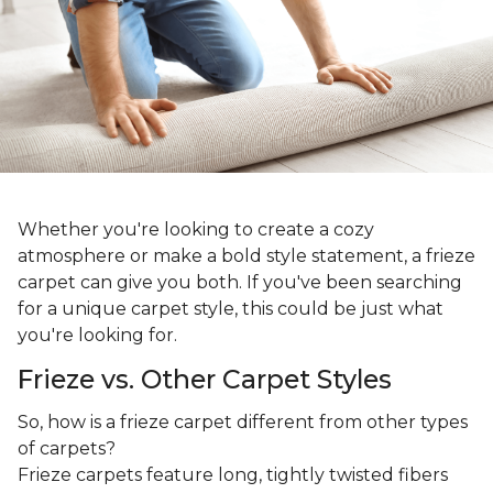
Whether you're looking to create a cozy
atmosphere or make a bold style statement, a frieze
carpet can give you both. If you've been searching
for a unique carpet style, this could be just what
you're looking for.
Frieze vs. Other Carpet Styles
So, how is a frieze carpet different from other types
of carpets?
Frieze carpets feature long, tightly twisted fibers