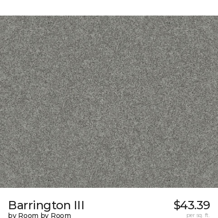
Barrington III
$43.39
by Room by Room
per sq. ft.