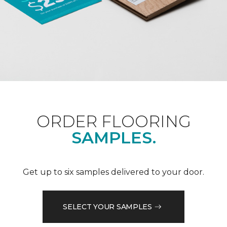
ORDER FLOORING
SAMPLES.
Get up to six samples delivered to your door.
SELECT YOUR SAMPLES