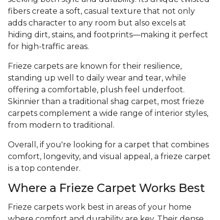
fibers create a soft, casual texture that not only
adds character to any room but also excels at
hiding dirt, stains, and footprints—making it perfect
for high-traffic areas.
Frieze carpets are known for their resilience,
standing up well to daily wear and tear, while
offering a comfortable, plush feel underfoot.
Skinnier than a traditional shag carpet, most frieze
carpets complement a wide range of interior styles,
from modern to traditional.
Overall, if you're looking for a carpet that combines
comfort, longevity, and visual appeal, a frieze carpet
is a top contender.
Where a Frieze Carpet Works Best
Frieze carpets work best in areas of your home
where comfort and durability are key. Their dense,