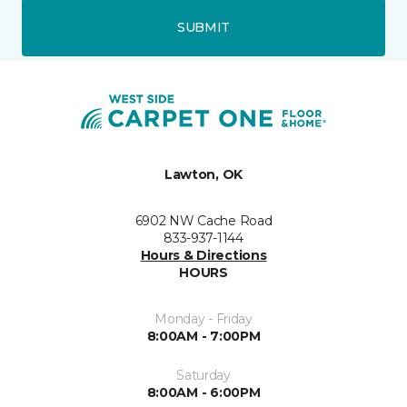
SUBMIT
Lawton, OK
6902 NW Cache Road
833-937-1144
Hours & Directions
HOURS
Monday - Friday
8:00AM - 7:00PM
Saturday
8:00AM - 6:00PM