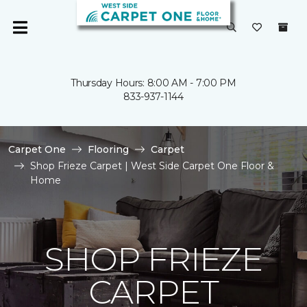
Thursday Hours: 8:00 AM - 7:00 PM
833-937-1144
Carpet One
Flooring
Carpet
Shop Frieze Carpet | West Side Carpet One Floor &
Home
SHOP FRIEZE
CARPET