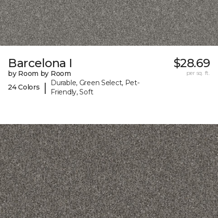
Barcelona I
$28.69
by Room by Room
per sq. ft.
Durable, Green Select, Pet-
|
24 Colors
Friendly, Soft