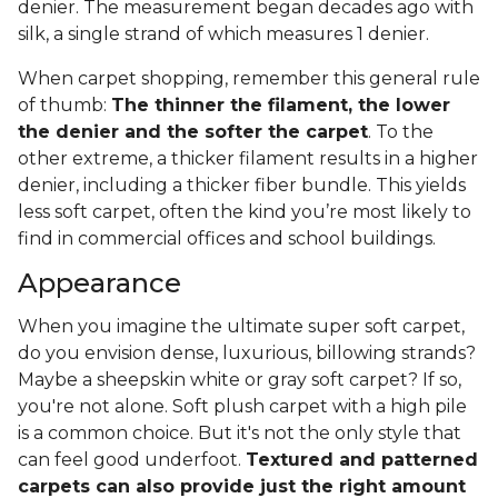
denier. The measurement began decades ago with
silk, a single strand of which measures 1 denier.
When carpet shopping, remember this general rule
of thumb:
The thinner the filament, the lower
the denier and the softer the carpet
. To the
other extreme, a thicker filament results in a higher
denier, including a thicker fiber bundle. This yields
less soft carpet, often the kind you’re most likely to
find in commercial offices and school buildings.
Appearance
When you imagine the ultimate super soft carpet,
do you envision dense, luxurious, billowing strands?
Maybe a sheepskin white or gray soft carpet? If so,
you're not alone. Soft plush carpet with a high pile
is a common choice. But it's not the only style that
can feel good underfoot.
Textured and patterned
carpets can also provide just the right amount