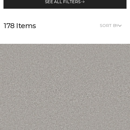
SEE ALL FILTERS
178 Items
SORT BY