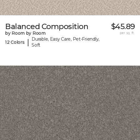
Balanced Composition
$45.89
by Room by Room
per sq. ft.
Durable, Easy Care, Pet-Friendly,
|
12 Colors
Soft