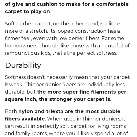
of give and cushion to make for a comfortable
carpet to play on
.
Soft berber carpet, on the other hand, is a little
more of a stretch. Its looped construction has a
firmer feel, even with low denier fibers. For some
homeowners, though, like those with a houseful of
rambunctious kids, that's the perfect softness.
Durability
Softness doesn't necessarily mean that your carpet
is weak. Thinner denier fibers are individually less
durable, but
the more super fine filaments per
square inch, the stronger your carpet is
.
Both
nylon and triexta are the most durable
fibers available
. When used in thinner deniers, it
can result in perfectly soft carpet for living rooms
and family rooms, where you’ll likely spend a lot of