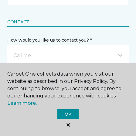
CONTACT
How would you like us to contact you? *
Call Me
Carpet One collects data when you visit our
Phone number *
website as described in our Privacy Policy. By
continuing to browse, you accept and agree to
our enhancing your experience with cookies.
Learn more.
OK
Email address *