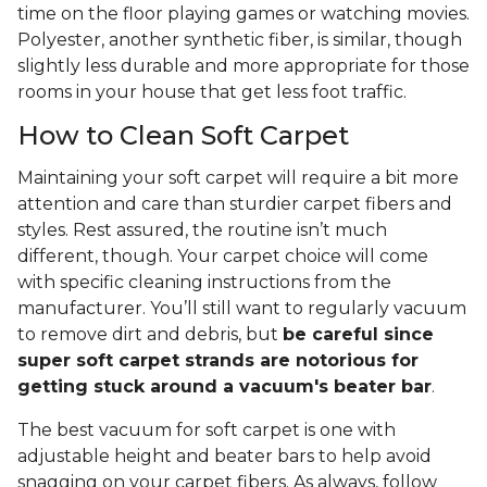
time on the floor playing games or watching movies.
Polyester, another synthetic fiber, is similar, though
slightly less durable and more appropriate for those
rooms in your house that get less foot traffic.
How to Clean Soft Carpet
Maintaining your soft carpet will require a bit more
attention and care than sturdier carpet fibers and
styles. Rest assured, the routine isn’t much
different, though. Your carpet choice will come
with specific cleaning instructions from the
manufacturer. You’ll still want to regularly vacuum
to remove dirt and debris, but
be careful since
super soft carpet strands are notorious for
getting stuck around a vacuum's beater bar
.
The best vacuum for soft carpet is one with
adjustable height and beater bars to help avoid
snagging on your carpet fibers. As always, follow