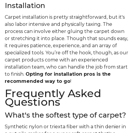
Installation
Carpet installation is pretty straightforward, but it's
also labor intensive and physically taxing. The
process can involve either gluing the carpet down
or stretching it into place. Though that sounds easy,
it requires patience, experience, and an array of
specialized tools. You’re off the hook, though, as our
carpet products come with an experienced
installation team, who can handle the job from start
to finish.
Opting for installation pros is the
recommended way to go
!
Frequently Asked
Questions
What's the softest type of carpet?
Synthetic nylon or triexta fiber with a thin denier in