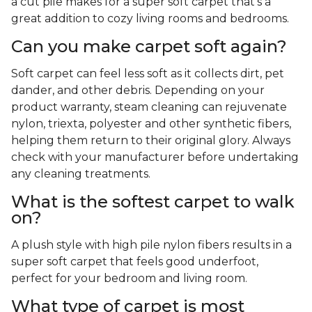
a cut pile makes for a super soft carpet that's a
great addition to cozy living rooms and bedrooms.
Can you make carpet soft again?
Soft carpet can feel less soft as it collects dirt, pet
dander, and other debris. Depending on your
product warranty, steam cleaning can rejuvenate
nylon, triexta, polyester and other synthetic fibers,
helping them return to their original glory. Always
check with your manufacturer before undertaking
any cleaning treatments.
What is the softest carpet to walk
on?
A plush style with high pile nylon fibers results in a
super soft carpet that feels good underfoot,
perfect for your bedroom and living room.
What type of carpet is most