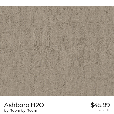
Ashboro H2O
$45.99
by Room by Room
per sq. ft.