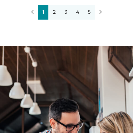
1
2
3
4
5