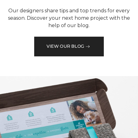
Our designers share tips and top trends for every
season. Discover your next home project with the
help of our blog.
VIEW OUR BLOG