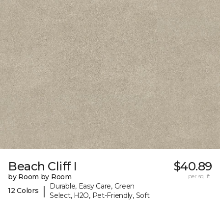
Beach Cliff I
$40.89
by Room by Room
per sq. ft.
Durable, Easy Care, Green
|
12 Colors
Select, H2O, Pet-Friendly, Soft