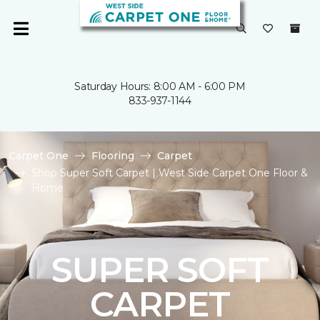
Saturday Hours: 8:00 AM - 6:00 PM
833-937-1144
Carpet One
Flooring
Carpet
Shop Super Soft Carpet | West Side Carpet One Floor &
Home
SUPER SOFT
CARPET