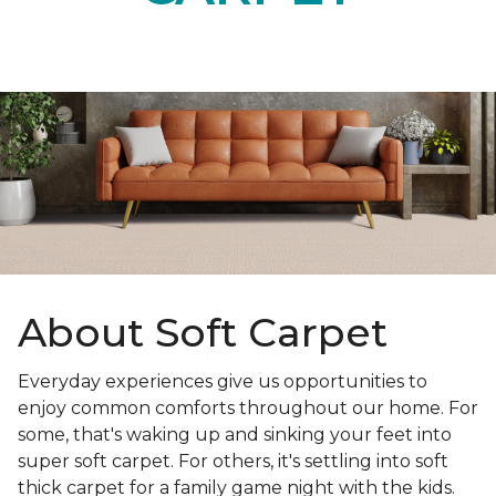
About Soft Carpet
Everyday experiences give us opportunities to
enjoy common comforts throughout our home. For
some, that's waking up and sinking your feet into
super soft carpet. For others, it's settling into soft
thick carpet for a family game night with the kids.