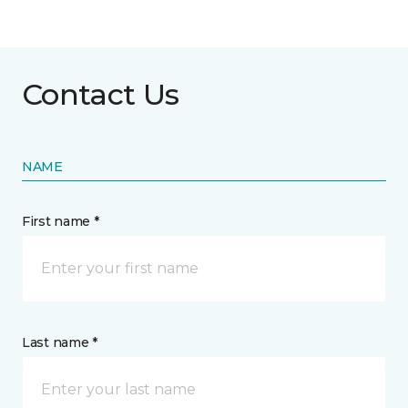
Contact Us
NAME
First name *
Last name *