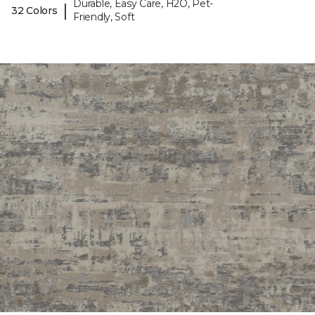
Durable, Easy Care, H2O, Pet-
|
32 Colors
Friendly, Soft