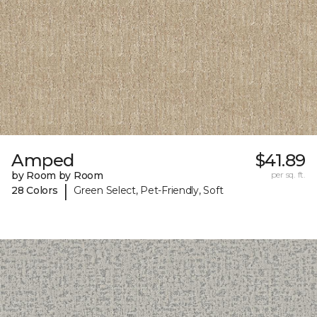
Amped
$41.89
by Room by Room
per sq. ft.
|
28 Colors
Green Select, Pet-Friendly, Soft