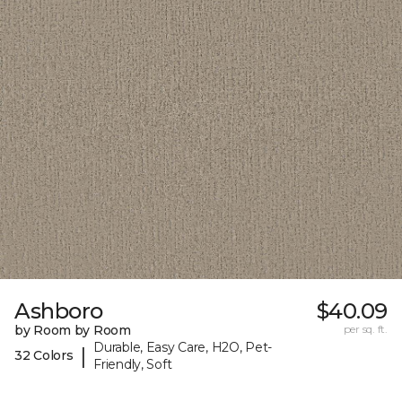
Ashboro
$40.09
by Room by Room
per sq. ft.
Durable, Easy Care, H2O, Pet-
|
32 Colors
Friendly, Soft