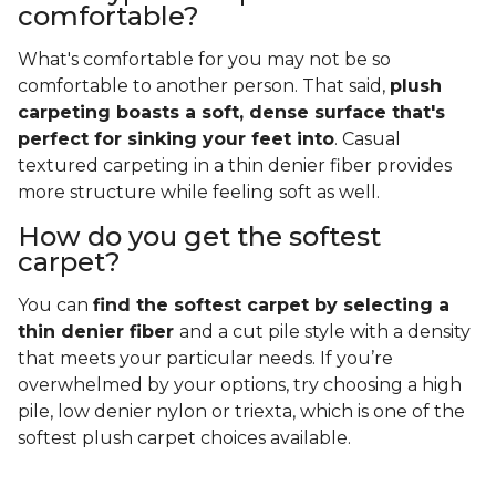
comfortable?
What's comfortable for you may not be so
comfortable to another person. That said,
plush
carpeting boasts a soft, dense surface that's
perfect for sinking your feet into
. Casual
textured carpeting in a thin denier fiber provides
more structure while feeling soft as well.
How do you get the softest
carpet?
You can
find the softest carpet by selecting a
thin denier fiber
and a cut pile style with a density
that meets your particular needs. If you’re
overwhelmed by your options, try choosing a high
pile, low denier nylon or triexta, which is one of the
softest plush carpet choices available.