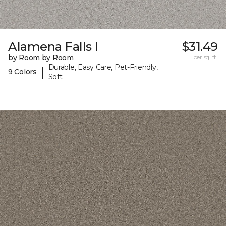
Alamena Falls I
$31.49
by Room by Room
per sq. ft.
Durable, Easy Care, Pet-Friendly,
|
9 Colors
Soft