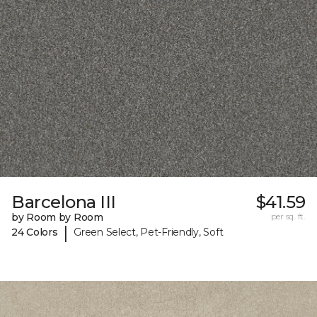
Barcelona III
$41.59
by Room by Room
per sq. ft.
|
24 Colors
Green Select, Pet-Friendly, Soft