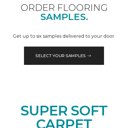
ORDER FLOORING
SAMPLES.
Get up to six samples delivered to your door.
SELECT YOUR SAMPLES
SUPER SOFT
CARPET