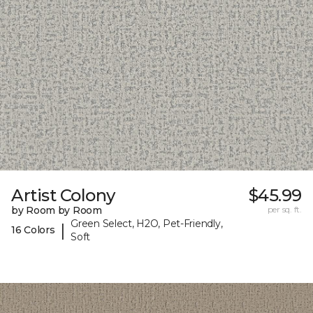
Artist Colony
$45.99
by Room by Room
per sq. ft.
Green Select, H2O, Pet-Friendly,
|
16 Colors
Soft