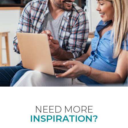
NEED MORE
INSPIRATION?