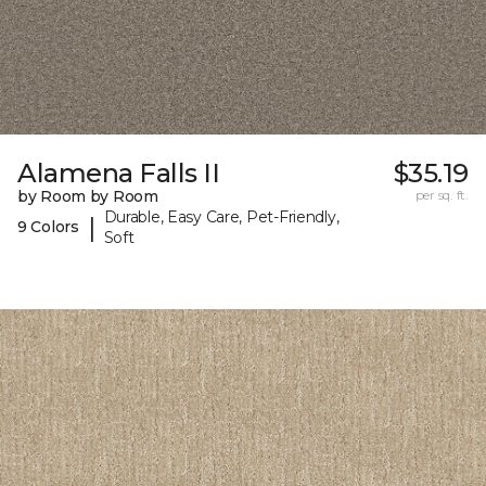
Alamena Falls II
$35.19
by Room by Room
per sq. ft.
Durable, Easy Care, Pet-Friendly,
|
9 Colors
Soft