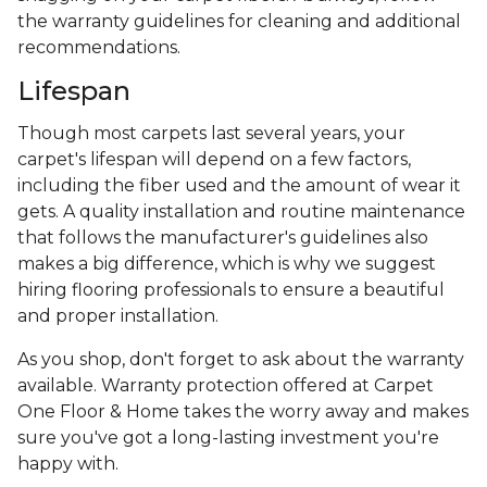
the warranty guidelines for cleaning and additional
recommendations.
Lifespan
Though most carpets last several years, your
carpet's lifespan will depend on a few factors,
including the fiber used and the amount of wear it
gets. A quality installation and routine maintenance
that follows the manufacturer's guidelines also
makes a big difference, which is why we suggest
hiring flooring professionals to ensure a beautiful
and proper installation.
As you shop, don't forget to ask about the warranty
available. Warranty protection offered at Carpet
One Floor & Home takes the worry away and makes
sure you've got a long-lasting investment you're
happy with.