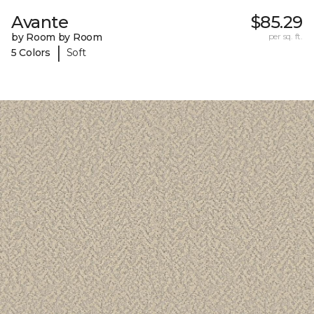
Avante
$85.29
by Room by Room
per sq. ft.
|
5 Colors
Soft