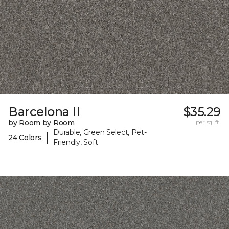
Barcelona II
$35.29
by Room by Room
per sq. ft.
Durable, Green Select, Pet-
|
24 Colors
Friendly, Soft