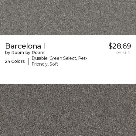
Barcelona I
$28.69
by Room by Room
per sq. ft.
Durable, Green Select, Pet-
|
24 Colors
Friendly, Soft