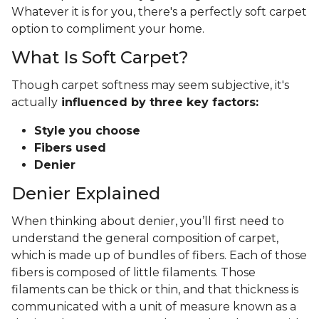
Whatever it is for you, there's a perfectly soft carpet
option to compliment your home.
What Is Soft Carpet?
Though carpet softness may seem subjective, it's
actually
influenced by three key factors:
Style you choose
Fibers used
Denier
Denier Explained
When thinking about denier, you’ll first need to
understand the general composition of carpet,
which is made up of bundles of fibers. Each of those
fibers is composed of little filaments. Those
filaments can be thick or thin, and that thickness is
communicated with a unit of measure known as a