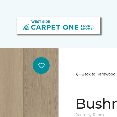
Back to Hardwood
Bush
Room by Room