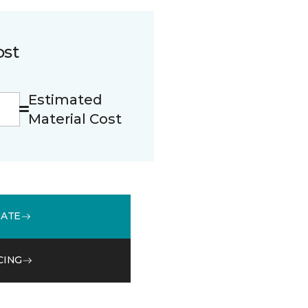
ost
Estimated
Material Cost
MATE
CING