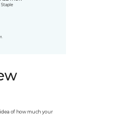
 Staple
t.
new
n idea of how much your