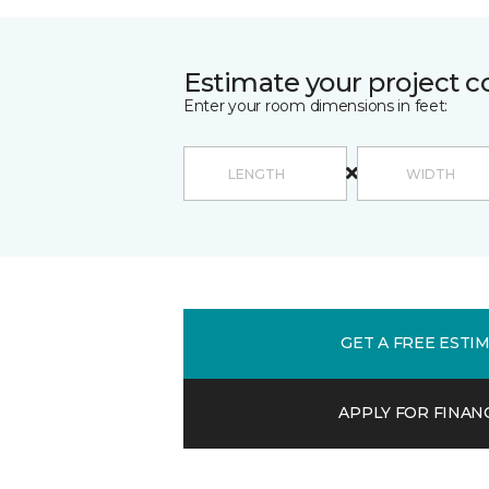
Estimate your project c
Enter your room dimensions in feet:
GET A FREE ESTI
APPLY FOR FINAN