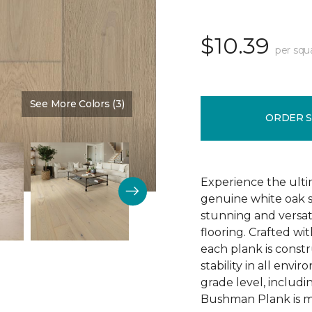
$10.39
per squ
See More Colors (3)
Color:
Schoolhouse
ORDER 
Experience the ulti
genuine white oak s
stunning and versa
flooring. Crafted w
each plank is const
stability in all env
grade level, includ
Bushman Plank is ma