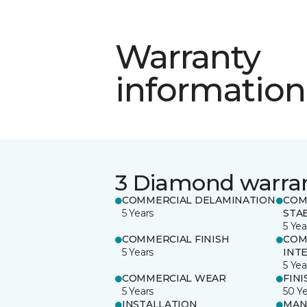
Warranty
information
3 Diamond warra
COMMERCIAL DELAMINATION
COM
5 Years
STAB
5 Yea
COMMERCIAL FINISH
COM
5 Years
INT
5 Yea
COMMERCIAL WEAR
FINI
5 Years
50 Y
INSTALLATION
MAN