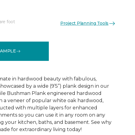
are foot
Project Planning Tools
See More Colors (3)
SAMPLE
mate in hardwood beauty with fabulous,
howcased by a wide (9’5”) plank design in our
tile Bushman Plank engineered hardwood
ith a veneer of popular white oak hardwood,
ructed with multiple layers for enhanced
ironments so you can use it in any room on any
ing your kitchen, baths, and basement. See why
de for extraordinary living today!