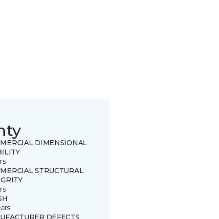
nty
MERCIAL DIMENSIONAL
ILITY
rs
MERCIAL STRUCTURAL
EGRITY
rs
SH
ears
UFACTURER DEFECTS