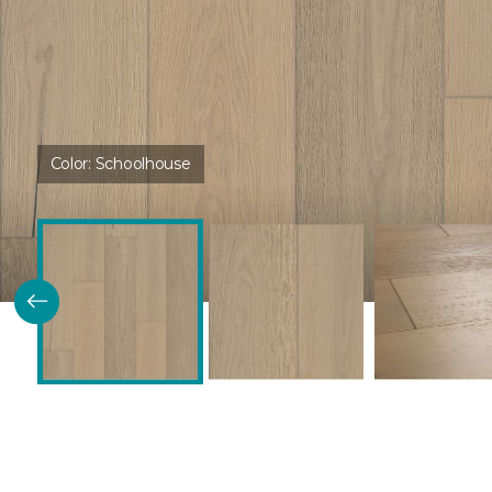
Color:
Schoolhouse