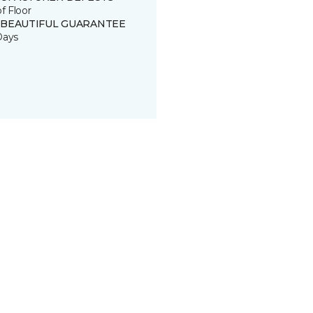
of Floor
 BEAUTIFUL GUARANTEE
Days