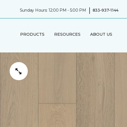
|
Sunday Hours: 12:00 PM - 5:00 PM
833-937-1144
PRODUCTS
RESOURCES
ABOUT US