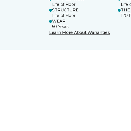
Life of Floor
Life 
STRUCTURE
THE
Life of Floor
120 
WEAR
50 Years
Learn More About Warranties