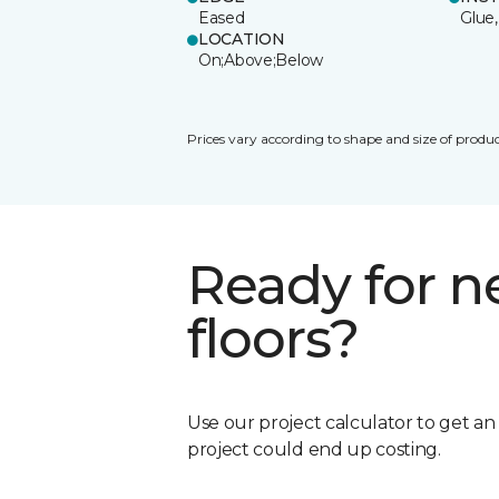
Eased
Glue,
LOCATION
On;Above;Below
Prices vary according to shape and size of produc
Ready for 
floors?
Use our project calculator to get a
project could end up costing.