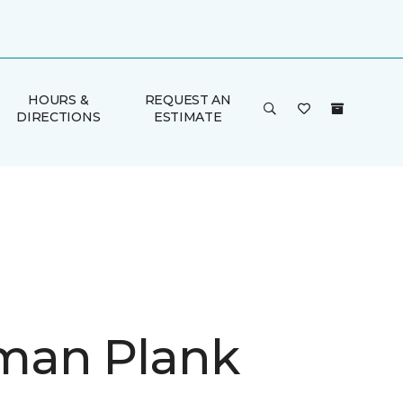
HOURS &
REQUEST AN
DIRECTIONS
ESTIMATE
man Plank