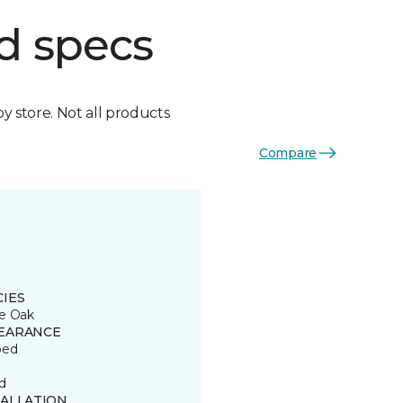
d specs
by store. Not all products
Compare
CIES
e Oak
EARANCE
ped
d
TALLATION