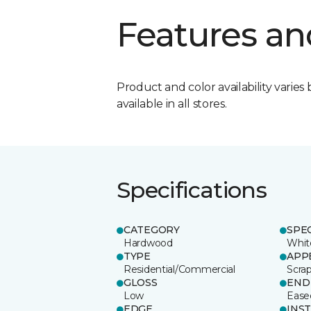
Features an
Product and color availability varies 
available in all stores.
Specifications
CATEGORY
SPE
Hardwood
Whit
TYPE
APP
Residential/Commercial
Scra
GLOSS
END
Low
Ease
EDGE
INS