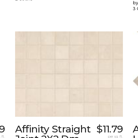
by
3 
89
Affinity Straight
$11.79
 ft.
per sq. ft.