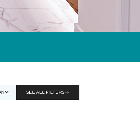
ON
SEE ALL FILTERS