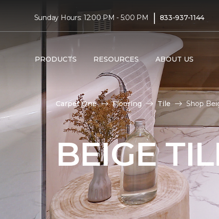
|
Sunday Hours: 12:00 PM - 5:00 PM
833-937-1144
PRODUCTS
RESOURCES
ABOUT US
Carpet One
Flooring
Tile
Shop Beig
BEIGE TI