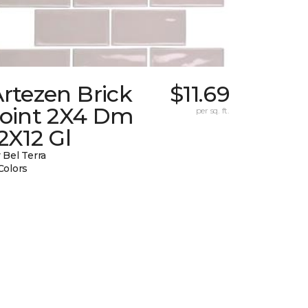
rtezen Brick
$11.69
Joint 2X4 Dm
per sq. ft.
2X12 Gl
 Bel Terra
Colors