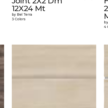
Joint 2X2 Dm
12X24 Mt
by Bel Terra
3 Colors
by
4 