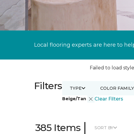
Local flooring experts are here to hel
Failed to load style
Filters
TYPE
COLOR FAMILY
Beige/Tan
Clear Filters
|
385 Items
SORT BY