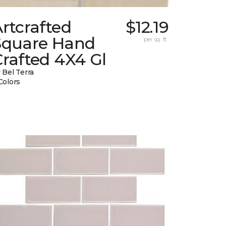
rtcrafted
$12.19
Square Hand
per sq. ft.
rafted 4X4 Gl
 Bel Terra
Colors