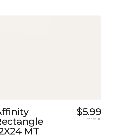
ffinity
$5.99
Rectangle
per sq. ft.
12X24 MT