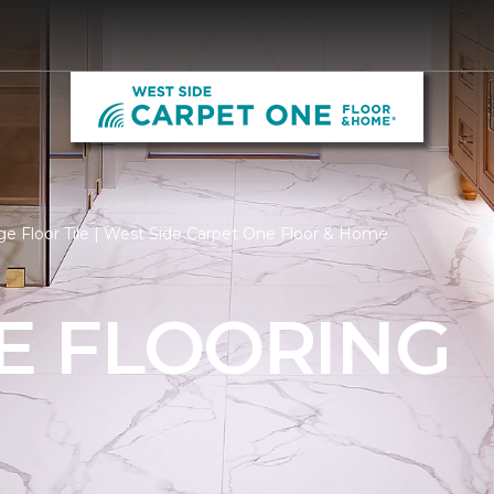
e Floor Tile | West Side Carpet One Floor & Home
LE FLOORING