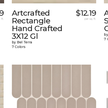
9
Artcrafted
$12.19
A
Rectangle
 ft.
per sq. ft.
Hand Crafted
C
3X12 Gl
by
7 
by Bel Terra
7 Colors