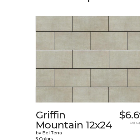
Griffin
$6.6
Mountain 12x24
per sq.
by Bel Terra
5 Colors