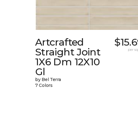
Artcrafted
$15.
Straight Joint
per sq.
1X6 Dm 12X10
Gl
by Bel Terra
7 Colors