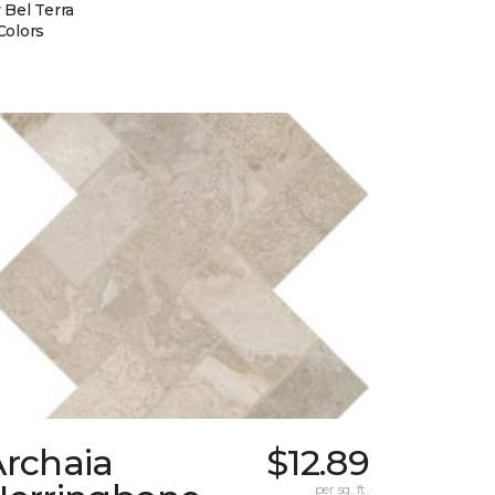
 Bel Terra
Colors
Archaia
$12.89
per sq. ft.