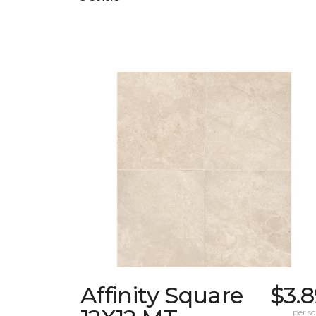
Affinity Square
$3.
per sq.