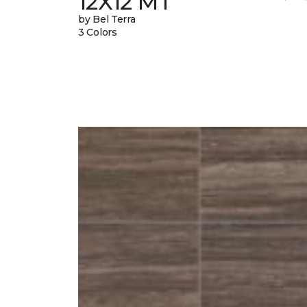
12X12 MT
by Bel Terra
3 Colors