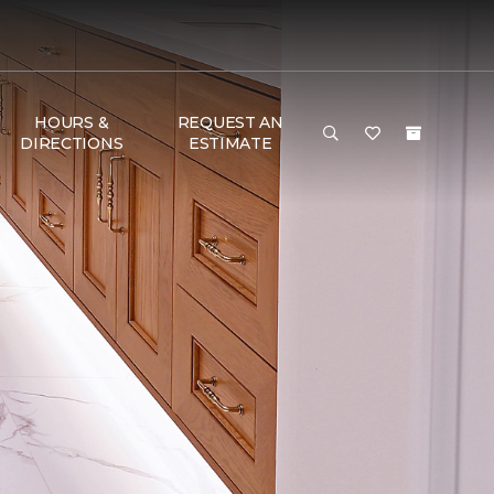
HOURS &
REQUEST AN
DIRECTIONS
ESTIMATE