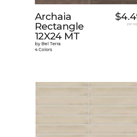
Archaia
$4.4
Rectangle
per sq.
12X24 MT
by Bel Terra
4 Colors