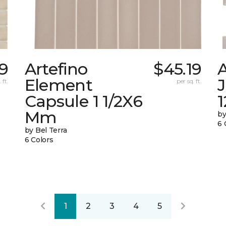
69
Artefino
$45.19
A
Element
 ft.
per sq. ft.
Capsule 1 1/2X6
1
Mm
by
6 
by Bel Terra
6 Colors
1
2
3
4
5