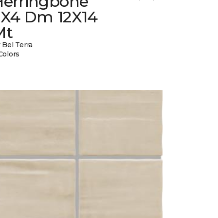
Herringbone
2X4 Dm 12X14
Mt
 Bel Terra
Colors