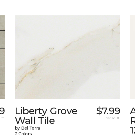
9
Liberty Grove
$7.99
A
Wall Tile
 ft.
per sq. ft.
by Bel Terra
2 Colors