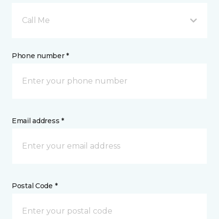
Call Me
Phone number *
Email address *
Postal Code *