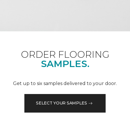
ORDER FLOORING
SAMPLES.
Get up to six samples delivered to your door.
SELECT YOUR SAMPLES