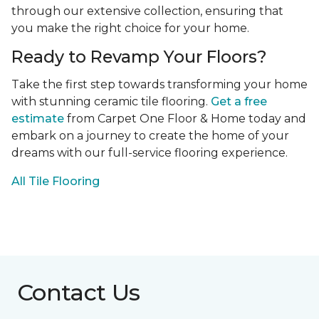
through our extensive collection, ensuring that
you make the right choice for your home.
Ready to Revamp Your Floors?
Take the first step towards transforming your home
with stunning ceramic tile flooring.
Get a free
estimate
from Carpet One Floor & Home today and
embark on a journey to create the home of your
dreams with our full-service flooring experience.
All Tile Flooring
Contact Us