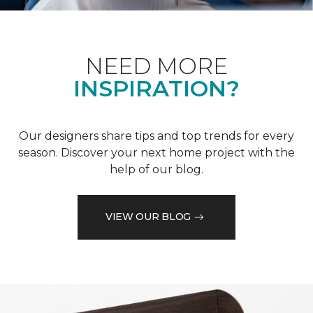
NEED MORE
INSPIRATION?
Our designers share tips and top trends for every
season. Discover your next home project with the
help of our blog.
VIEW OUR BLOG