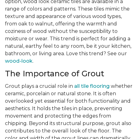
option, wood look ceramic tiles are available in a
range of colors and patterns. These tiles mimic the
texture and appearance of various wood types,
from oak to walnut, offering the warmth and
coziness of wood without the susceptibility to
moisture or wear. This trend is perfect for adding a
natural, earthy feel to any room, be it your kitchen,
bathroom, or living area. Love this trend? See our
wood-look
.
The Importance of Grout
Grout plays a crucial role in
all tile flooring
whether
ceramic, porcelain or natural stone. It is often
overlooked yet essential for both functionality and
aesthetics. It holds the tiles in place, preventing
movement and protecting the edges from
chipping. Beyond its structural purpose, grout also
contributes to the overall look of the floor. The
color and width of the grout lines can dramatically