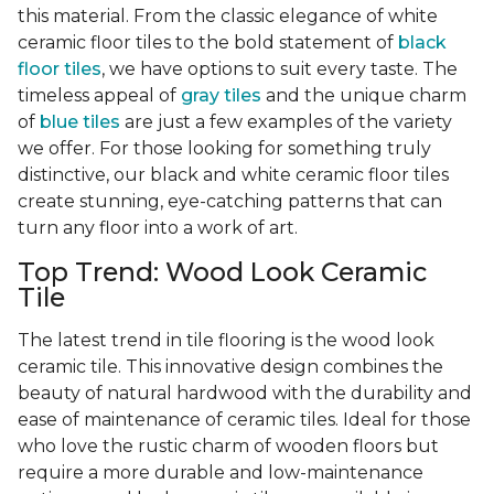
this material. From the classic elegance of white
ceramic floor tiles to the bold statement of
black
floor tiles
, we have options to suit every taste. The
timeless appeal of
gray tiles
and the unique charm
of
blue tiles
are just a few examples of the variety
we offer. For those looking for something truly
distinctive, our black and white ceramic floor tiles
create stunning, eye-catching patterns that can
turn any floor into a work of art.
Top Trend: Wood Look Ceramic
Tile
The latest trend in tile flooring is the wood look
ceramic tile. This innovative design combines the
beauty of natural hardwood with the durability and
ease of maintenance of ceramic tiles. Ideal for those
who love the rustic charm of wooden floors but
require a more durable and low-maintenance