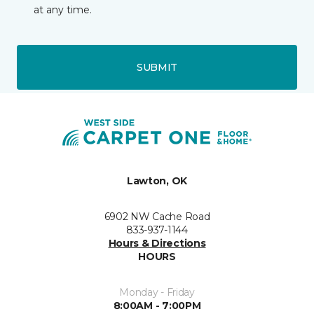
at any time.
SUBMIT
Lawton, OK
6902 NW Cache Road
833-937-1144
Hours & Directions
HOURS
Monday - Friday
8:00AM - 7:00PM