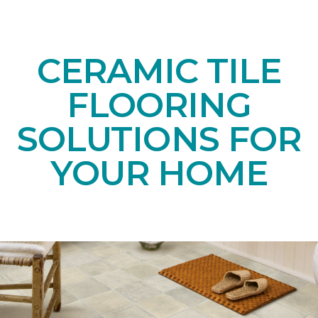
CERAMIC TILE
FLOORING
SOLUTIONS FOR
YOUR HOME