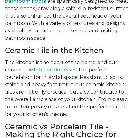
bathroom floors
are specifically designed to meet
these needs, providing a safe, slip-resistant surface
that also enhances the overall aesthetic of your
bathroom. With a variety of textures and designs
available, you can create a serene and inviting
bathroom space.
Ceramic Tile in the Kitchen
The kitchen is the heart of the home, and our
ceramic
tile kitchen floors
are the perfect
foundation for this vital space. Resistant to spills,
stains, and heavy foot traffic, our ceramic kitchen
tiles are not only practical but also contribute to
the overall ambiance of your kitchen. From classic
to contemporary designs, find the perfect match
for your kitchen's theme.
Ceramic vs Porcelain Tile -
Making the Right Choice for