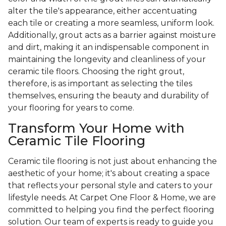
alter the tile's appearance, either accentuating
each tile or creating a more seamless, uniform look.
Additionally, grout acts as a barrier against moisture
and dirt, making it an indispensable component in
maintaining the longevity and cleanliness of your
ceramic tile floors. Choosing the right grout,
therefore, is as important as selecting the tiles
themselves, ensuring the beauty and durability of
your flooring for years to come.
Transform Your Home with
Ceramic Tile Flooring
Ceramic tile flooring is not just about enhancing the
aesthetic of your home; it's about creating a space
that reflects your personal style and caters to your
lifestyle needs. At Carpet One Floor & Home, we are
committed to helping you find the perfect flooring
solution. Our team of experts is ready to guide you