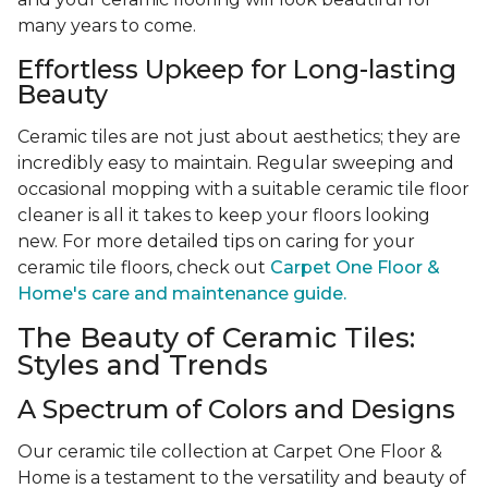
many years to come.
Effortless Upkeep for Long-lasting
Beauty
Ceramic tiles are not just about aesthetics; they are
incredibly easy to maintain. Regular sweeping and
occasional mopping with a suitable ceramic tile floor
cleaner is all it takes to keep your floors looking
new. For more detailed tips on caring for your
ceramic tile floors, check out
Carpet One Floor &
Home's care and maintenance guide.
The Beauty of Ceramic Tiles:
Styles and Trends
A Spectrum of Colors and Designs
Our ceramic tile collection at Carpet One Floor &
Home is a testament to the versatility and beauty of