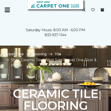
Saturday Hours: 8:00 AM - 6:00 PM
833-937-1144
Carpet One
Flooring
Tile
Shop Ceramic Tile | West Side Carpet One Floor &
Home
CERAMIC TILE
FLOORING