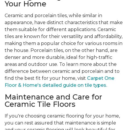
Your Home
Ceramic and porcelain tiles, while similar in
appearance, have distinct characteristics that make
them suitable for different applications. Ceramic
tiles are known for their versatility and affordability,
making them a popular choice for various rooms in
the house. Porcelain tiles, on the other hand, are
denser and more durable, ideal for high-traffic
areas and outdoor use. To learn more about the
difference between ceramic and porcelain and to
find the best fit for your home, visit
Carpet One
Floor & Home's detailed guide on tile types.
Maintenance and Care for
Ceramic Tile Floors
If you're choosing ceramic flooring for your home,
you can rest assured that maintenance is simple
and your ceramic flooring will look beautiful for