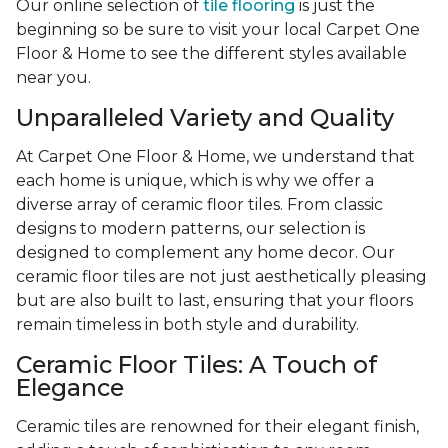
Our online selection of
tile flooring
is just the
beginning so be sure to visit your local Carpet One
Floor & Home to see the different styles available
near you.
Unparalleled Variety and Quality
At Carpet One Floor & Home, we understand that
each home is unique, which is why we offer a
diverse array of ceramic floor tiles. From classic
designs to modern patterns, our selection is
designed to complement any home decor. Our
ceramic floor tiles are not just aesthetically pleasing
but are also built to last, ensuring that your floors
remain timeless in both style and durability.
Ceramic Floor Tiles: A Touch of
Elegance
Ceramic tiles are renowned for their elegant finish,