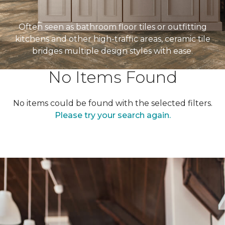
Often seen as bathroom floor tiles or outfitting
kitchens and other high-traffic areas, ceramic tile
bridges multiple design styles with ease.
No Items Found
No items could be found with the selected filters.
Please try your search again.