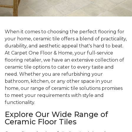
When it comes to choosing the perfect flooring for
your home, ceramic tile offers a blend of practicality,
durability, and aesthetic appeal that's hard to beat.
At Carpet One Floor & Home, your full-service
flooring retailer, we have an extensive collection of
ceramic tile options to cater to every taste and
need. Whether you are refurbishing your
bathroom, kitchen, or any other space in your
home, our range of ceramic tile solutions promises
to meet your requirements with style and
functionality.
Explore Our Wide Range of
Ceramic Floor Tiles