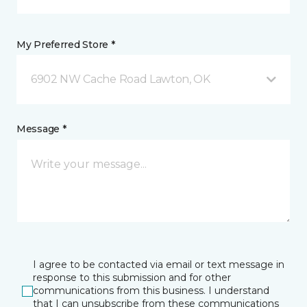
My Preferred Store *
6902 NW Cache Road Lawton, OK
Message *
I agree to be contacted via email or text message in
response to this submission and for other
communications from this business. I understand
that I can unsubscribe from these communications