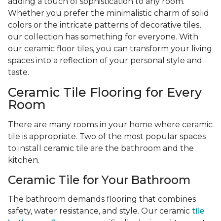
adding a touch of sophistication to any room.
Whether you prefer the minimalistic charm of solid
colors or the intricate patterns of decorative tiles,
our collection has something for everyone. With
our ceramic floor tiles, you can transform your living
spaces into a reflection of your personal style and
taste.
Ceramic Tile Flooring for Every
Room
There are many rooms in your home where ceramic
tile is appropriate. Two of the most popular spaces
to install ceramic tile are the bathroom and the
kitchen.
Ceramic Tile for Your Bathroom
The bathroom demands flooring that combines
safety, water resistance, and style. Our ceramic
tile