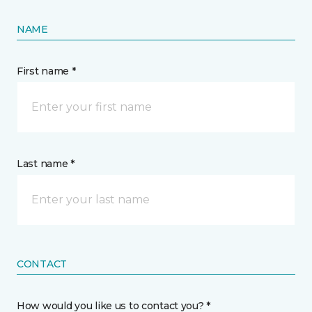
NAME
First name *
Last name *
CONTACT
How would you like us to contact you? *