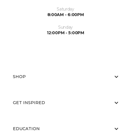
Saturday
8:00AM - 6:00PM
Sunday
12:00PM - 5:00PM
SHOP
GET INSPIRED
EDUCATION