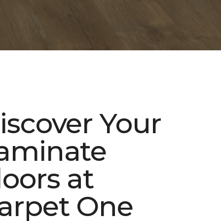
iscover Your
aminate
loors at
arpet One