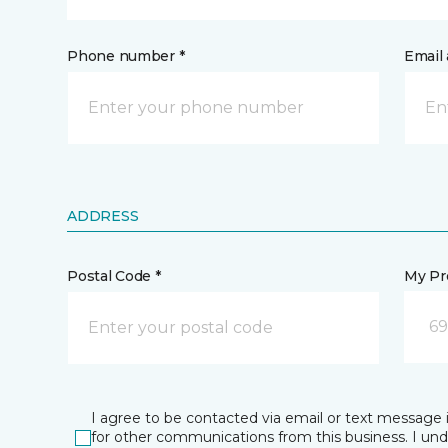
Phone number *
Email 
ADDRESS
Postal Code *
My Pre
69
I agree to be contacted via email or text message 
for other communications from this business. I un