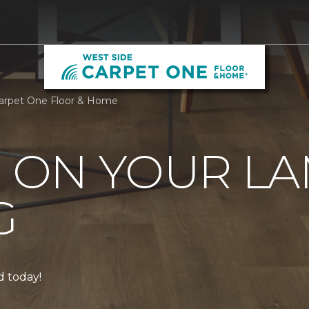
Carpet One Floor & Home
0 ON YOUR L
G
ed today!