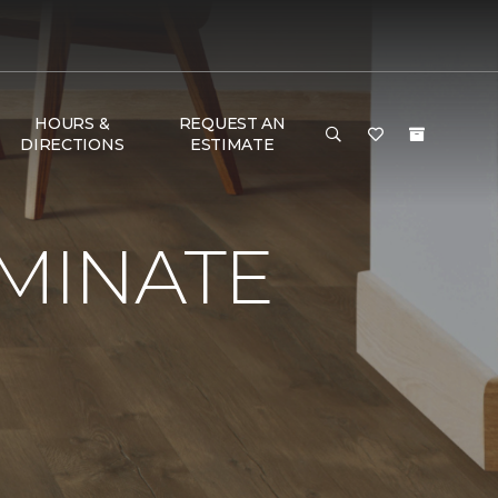
HOURS &
REQUEST AN
DIRECTIONS
ESTIMATE
AMINATE