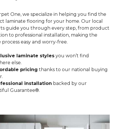
rpet One, we specialize in helping you find the
ct laminate flooring for your home. Our local
ts guide you through every step, from product
tion to professional installation, making the
e process easy and worry-free.
lusive laminate styles
you won’t find
ere else.
ordable pricing
thanks to our national buying
r.
fessional installation
backed by our
iful Guarantee®.