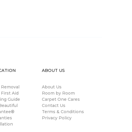
CATION
ABOUT US
n Removal
About Us
 First Aid
Room by Room
ing Guide
Carpet One Cares
eautiful
Contact Us
antee®
Terms & Conditions
anties
Privacy Policy
llation