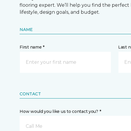
flooring expert. We’ll help you find the perfect
lifestyle, design goals, and budget.
NAME
First name *
Last 
CONTACT
How would you like us to contact you? *
Call Me