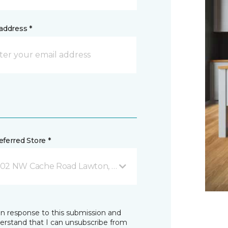
address *
ferred Store *
02 NW Cache Road Lawton, OK
in response to this submission and
derstand that I can unsubscribe from