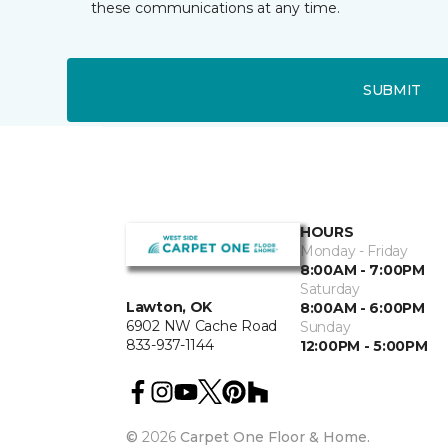
these communications at any time.
SUBMIT
HOURS
Monday - Friday
8:00AM - 7:00PM
Saturday
Lawton, OK
8:00AM - 6:00PM
6902 NW Cache Road
Sunday
833-937-1144
12:00PM - 5:00PM
©
2026
Carpet One Floor & Home.