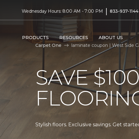
|
Wednesday Hours: 8:00 AM - 7:00 PM
833-937-1144
PRODUCTS
RESOURCES
ABOUT US
Carpet One
laminate coupon | West Side 
SAVE $10
FLOORIN
Stylish floors. Exclusive savings. Get start