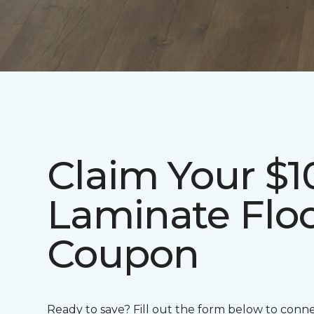
Claim Your $1
Laminate Flo
Coupon
Ready to save? Fill out the form below to conn