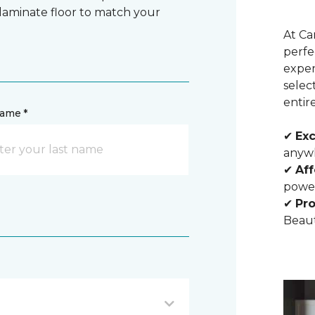
 laminate floor to match your
At Ca
perfe
exper
selec
entir
name *
✔
Exc
anywh
✔
Aff
powe
✔
Pro
Beaut