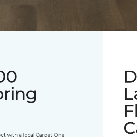
00
D
oring
L
F
C
ect with a local Carpet One