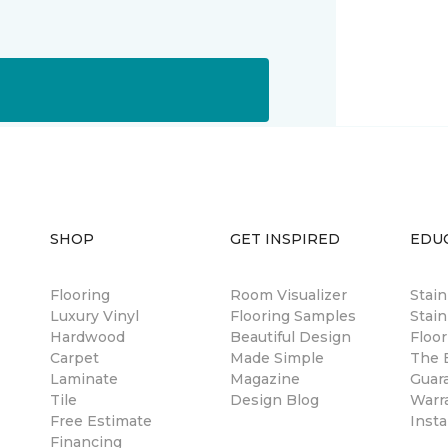
SHOP
GET INSPIRED
EDU
Flooring
Room Visualizer
Stai
Luxury Vinyl
Flooring Samples
Stain
Hardwood
Beautiful Design
Floor
Carpet
Made Simple
The B
Laminate
Magazine
Guar
Tile
Design Blog
Warr
Free Estimate
Insta
Financing