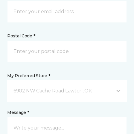
Postal Code *
My Preferred Store *
6902 NW Cache Road Lawton, OK
Message *