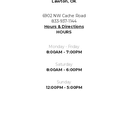
Lawton, OK
6902 NW Cache Road
833-937-1144
Hours & Directions
HOURS
Monday - Friday
8:00AM - 7:00PM
Saturday
8:00AM - 6:00PM
Sunday
12:00PM - 5:00PM