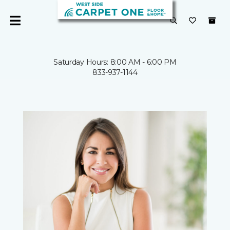
Saturday Hours: 8:00 AM - 6:00 PM
833-937-1144