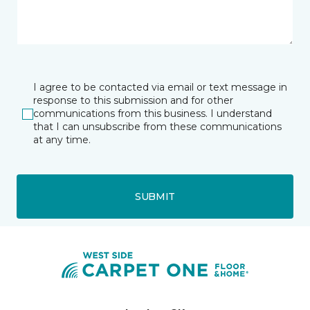
I agree to be contacted via email or text message in
response to this submission and for other
communications from this business. I understand
that I can unsubscribe from these communications
at any time.
SUBMIT