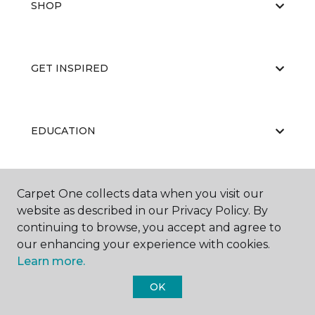
SHOP
GET INSPIRED
EDUCATION
Carpet One collects data when you visit our
ABOUT US
website as described in our Privacy Policy. By
continuing to browse, you accept and agree to
our enhancing your experience with cookies.
Learn more.
OK
©
2026
Carpet One Floor & Home.