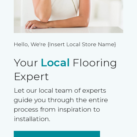
Hello, We're {Insert Local Store Name}
Your
Local
Flooring
Expert
Let our local team of experts
guide you through the entire
process from inspiration to
installation.