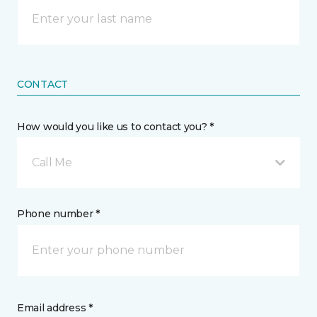
CONTACT
How would you like us to contact you? *
Call Me
Phone number *
Email address *