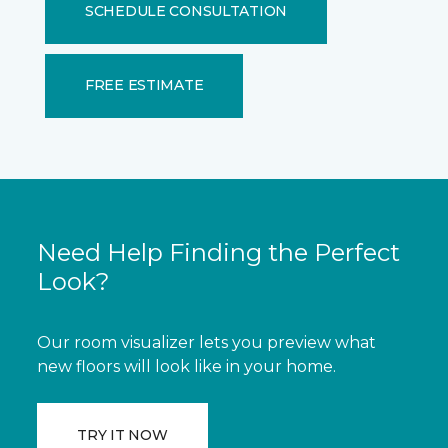
SCHEDULE CONSULTATION
FREE ESTIMATE
Need Help Finding the Perfect
Look?
Our room visualizer lets you preview what
new floors will look like in your home.
TRY IT NOW