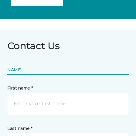
Contact Us
NAME
First name *
Last name *