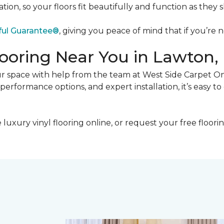
on, so your floors fit beautifully and function as they 
ful Guarantee®
, giving you peace of mind that if you’re n
looring Near You in Lawton
your space with help from the team at West Side Carpet O
rformance options, and expert installation, it’s easy to 
xury vinyl flooring online, or request your free floorin