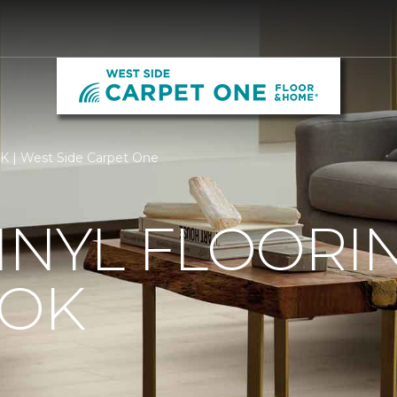
OK | West Side Carpet One
INYL FLOORIN
 OK