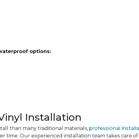
waterproof options:
Vinyl Installation
stall than many traditional materials,
professional install
er time. Our experienced installation team takes care of