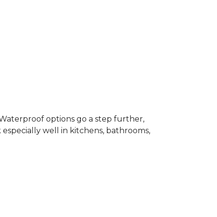
 Waterproof options go a step further,
especially well in kitchens, bathrooms,