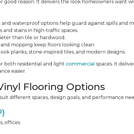
 for good reason. It delivers the look homeowners want wi
 and waterproof options help guard against spills and m
 and stains in high-traffic spaces.
ter than tile or hardwood.
and mopping keep floors looking clean.
ok planks, stone-inspired tiles, and modern designs.
or both residential and light
commercial
spaces. It deliv
nce easier.
Vinyl Flooring Options
 suit different spaces, design goals, and performance nee
P)
, offices