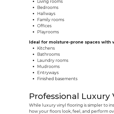
Living rooms
Bedrooms
Hallways
Family rooms
Offices
Playrooms
Ideal for moisture-prone spaces with 
Kitchens
Bathrooms
Laundry rooms
Mudrooms
Entryways
Finished basements
Professional Luxury 
While luxury vinyl flooring is simpler to in
how your floors look, feel, and perform ov