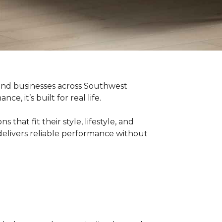
 and businesses across Southwest
, it’s built for real life.
hat fit their style, lifestyle, and
delivers reliable performance without
g