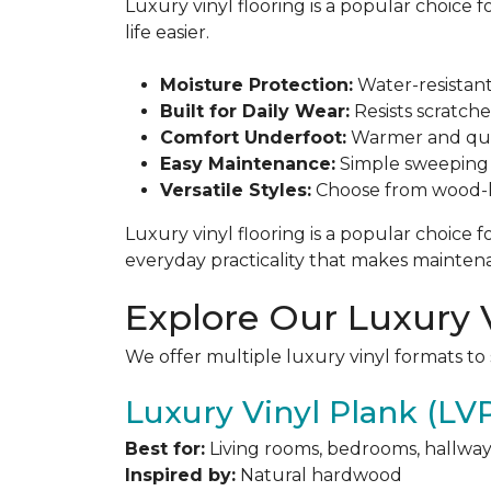
Luxury vinyl flooring is a popular choice
life easier.
Moisture Protection:
Water-resistant
Built for Daily Wear:
Resists scratches
Comfort Underfoot:
Warmer and quie
Easy Maintenance:
Simple sweeping 
Versatile Styles:
Choose from wood-lo
Luxury vinyl flooring is a popular choice f
everyday practicality that makes maintena
Explore Our Luxury 
We offer multiple luxury vinyl formats to
Luxury Vinyl Plank (LV
Best for:
Living rooms, bedrooms, hallways
Inspired by:
Natural hardwood