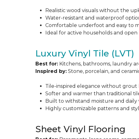
Realistic wood visuals without the u
Water-resistant and waterproof optio
Comfortable underfoot and easy to m
Ideal for active households and open
Luxury Vinyl Tile (LVT)
Best for:
Kitchens, bathrooms, laundry ar
Inspired by:
Stone, porcelain, and ceramic
Tile-inspired elegance without grout 
Softer and warmer than traditional til
Built to withstand moisture and daily
Highly customizable patterns and sty
Sheet Vinyl Flooring