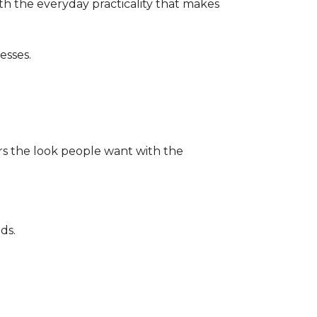
th the everyday practicality that makes
esses.
ers the look people want with the
ds.