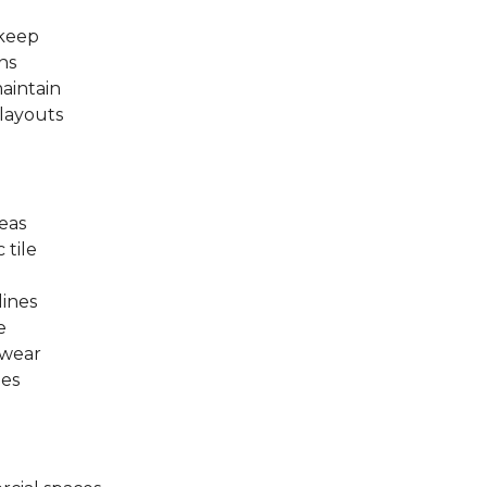
pkeep
ns
aintain
 layouts
eas
 tile
lines
e
 wear
les