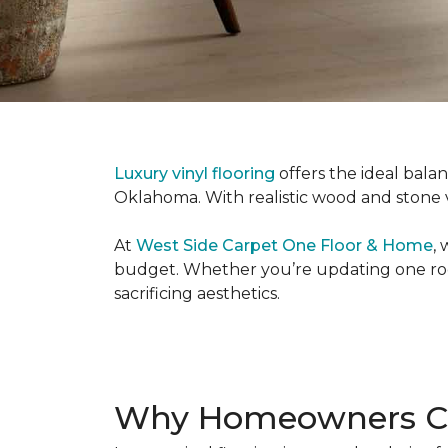
Luxury vinyl flooring
offers the ideal bala
Oklahoma. With realistic wood and stone vis
At
West Side Carpet One Floor & Home
,
budget. Whether you’re updating one room
sacrificing aesthetics.
Why Homeowners Cho