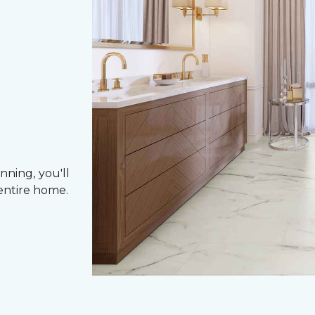
nning, you'll
entire home.