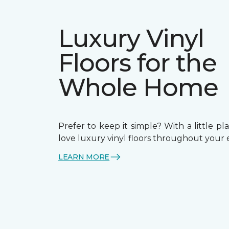
Luxury Vinyl
Floors for the
Whole Home
Prefer to keep it simple? With a little pla
love luxury vinyl floors throughout your 
LEARN MORE