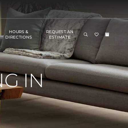
HOURS &
REQUEST AN
DIRECTIONS
ESTIMATE
G IN