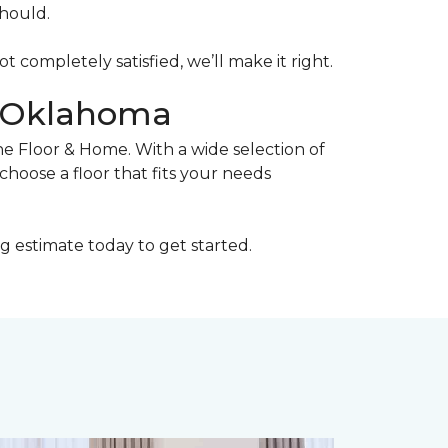
should.
ot completely satisfied, we’ll make it right.
, Oklahoma
ne Floor & Home. With a wide selection of
choose a floor that fits your needs
g estimate today to get started.