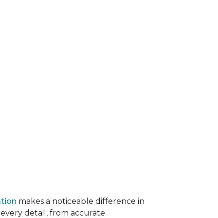
ation
makes a noticeable difference in
 every detail, from accurate