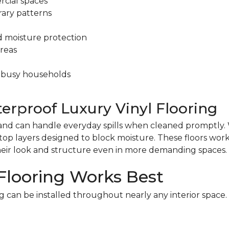
cial spaces
ary patterns
d moisture protection
areas
 busy households
terproof Luxury Vinyl Flooring
nt and can handle everyday spills when cleaned promptly.
op layers designed to block moisture. These floors work 
heir look and structure even in more demanding spaces.
Flooring Works Best
g can be installed throughout nearly any interior space.