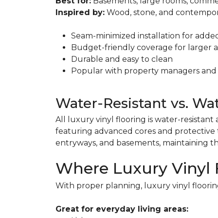
Best for:
Basements, large rooms, commer
Inspired by:
Wood, stone, and contempor
Seam-minimized installation for adde
Budget-friendly coverage for larger 
Durable and easy to clean
Popular with property managers and
Water-Resistant vs. Wa
All luxury vinyl flooring is water-resista
featuring advanced cores and protective t
entryways, and basements, maintaining t
Where Luxury Vinyl 
With proper planning, luxury vinyl floorin
Great for everyday living areas: