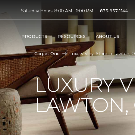
|
Saturday Hours: 8:00 AM - 6:00 PM
833-937-1144
PRODUCTS
RESOURCES
ABOUT US
Carpet One
Luxury Vinyl Store in Lawton, 
LUXURY V
LAWTON,