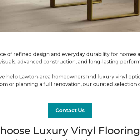
nce of refined design and everyday durability for homes
uals, advanced construction, and long-lasting performance
 we help Lawton-area homeowners find luxury vinyl options t
 or planning a full renovation, our curated selection 
Contact Us
ose Luxury Vinyl Floorin