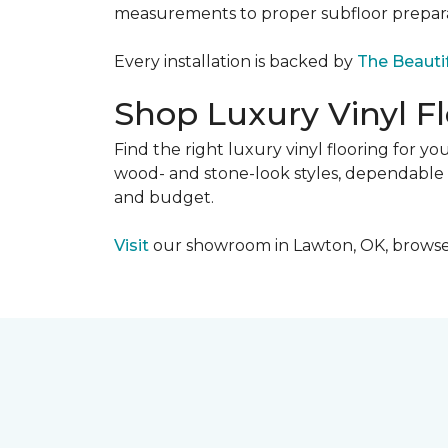
measurements to proper subfloor preparati
Every installation is backed by
The Beauti
Shop Luxury Vinyl F
Find the right luxury vinyl flooring for 
wood- and stone-look styles, dependable pe
and budget.
Visit
our showroom in Lawton, OK, browse lu